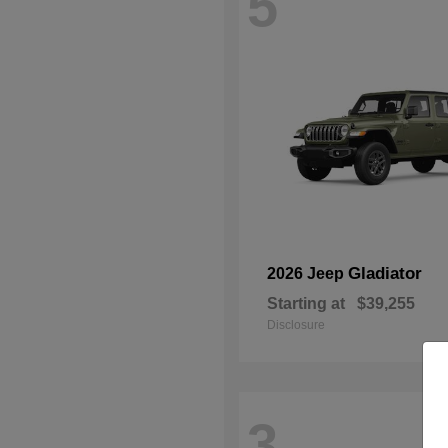
5
Gladiator
2026 Jeep
Starting at
$39,255
Disclosure
3