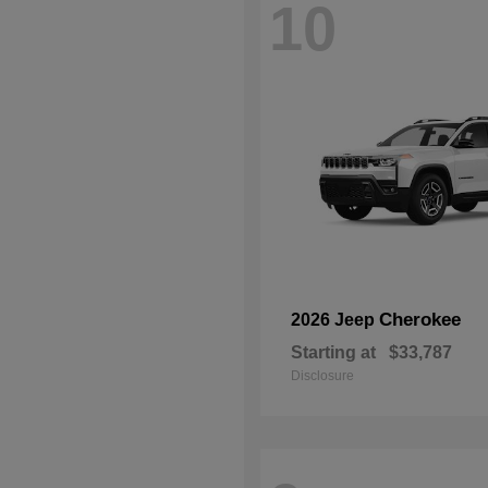
10
Cherokee
2026 Jeep
Starting at
$33,787
Disclosure