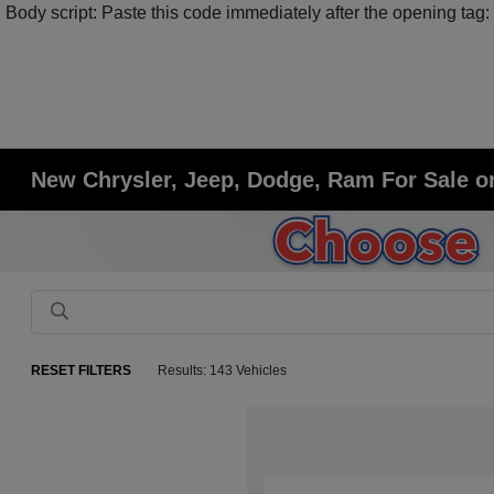
Body script: Paste this code immediately after the opening tag:
New Chrysler, Jeep, Dodge, Ram For Sale or
RESET FILTERS
Results: 143 Vehicles