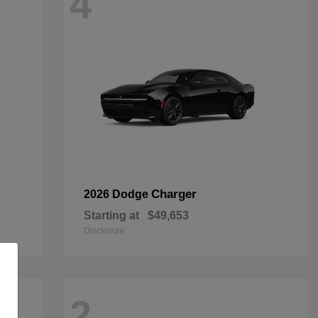
4
Charger
2026 Dodge
Starting at
$49,653
Disclosure
2