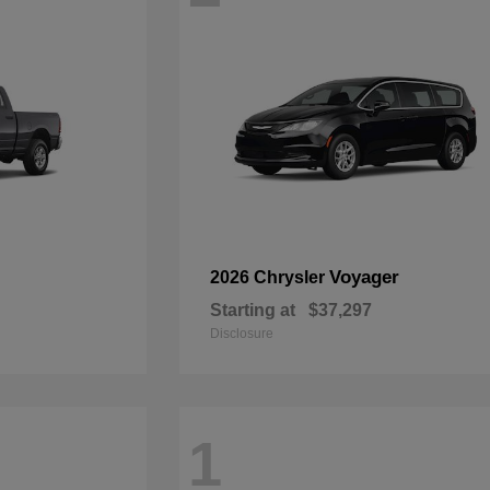
Voyager
2026 Chrysler
Starting at
$37,297
Disclosure
1