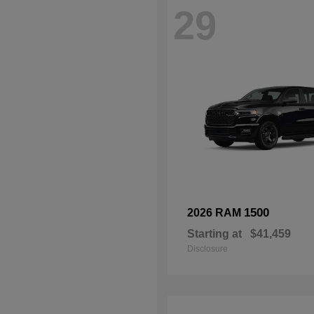
29
1500
2026 RAM
Starting at
$41,459
Disclosure