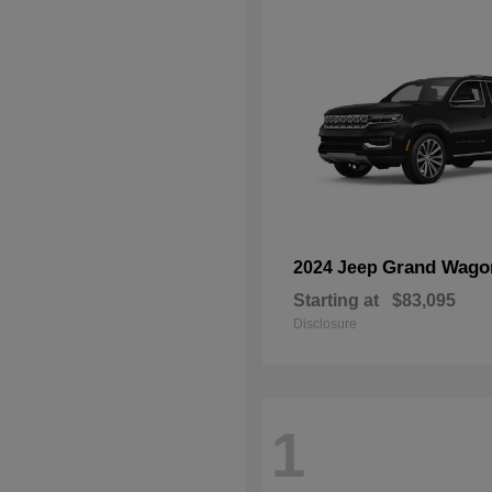
Grand Wago
2024 Jeep
Starting at
$83,095
Disclosure
1