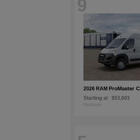
9
ProMaster C
2026 RAM
Starting at
$53,603
Disclosure