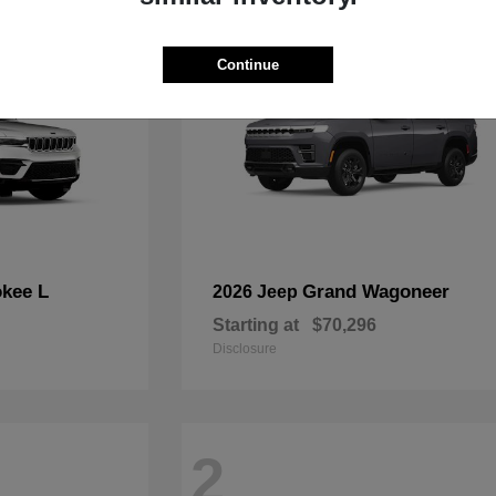
Continue
kee L
Grand Wagoneer
2026 Jeep
Starting at
$70,296
Disclosure
2