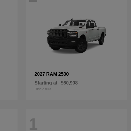
2500
2027 RAM
Starting at
$60,908
Disclosure
1