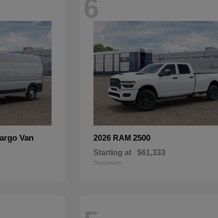
6
argo Van
2500
2026 RAM
Starting at
$61,333
Disclosure