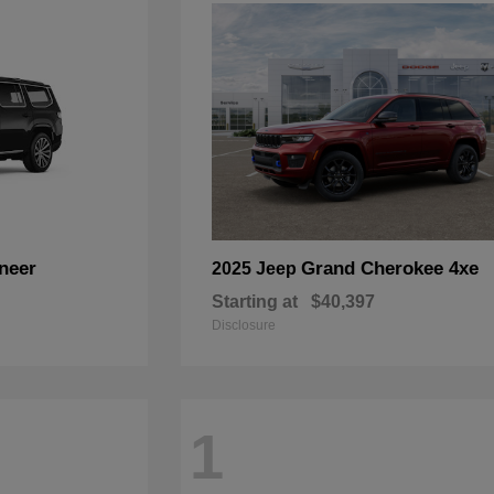
neer
Grand Cherokee 4xe
2025 Jeep
Starting at
$40,397
Disclosure
1