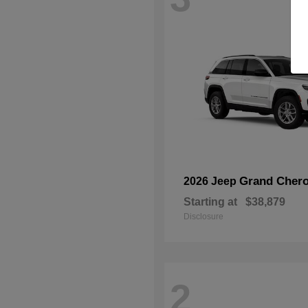
Grand Chero
2026 Jeep
Starting at
$38,879
Disclosure
2