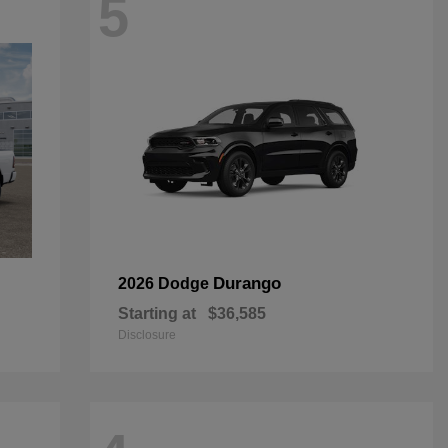
5
Durango
2026 Dodge
Starting at
$36,585
Disclosure