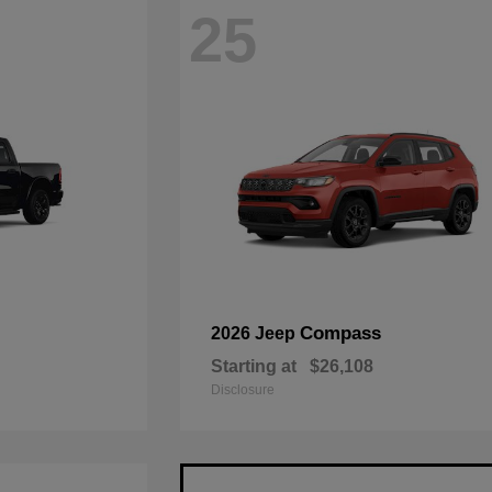
25
Compass
2026 Jeep
Starting at
$26,108
Disclosure