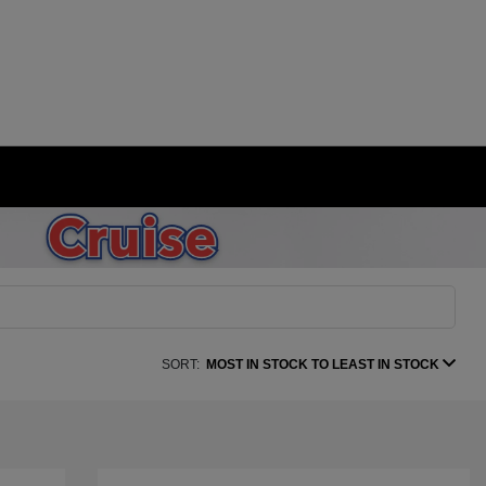
SORT:
MOST IN STOCK TO LEAST IN STOCK