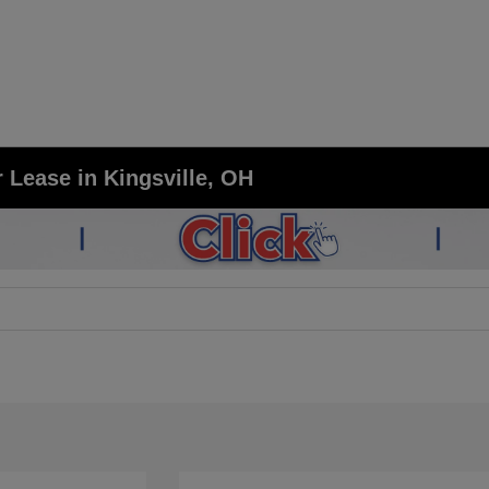
 Lease in Kingsville, OH