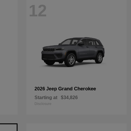
12
Grand Cherokee
2026 Jeep
Starting at
$34,826
Disclosure