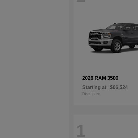
3500
2026 RAM
Starting at
$66,524
Disclosure
1