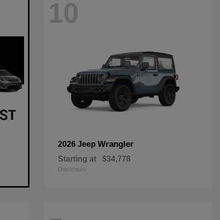
10
Wrangler
2026 Jeep
Starting at
$34,778
Disclosure