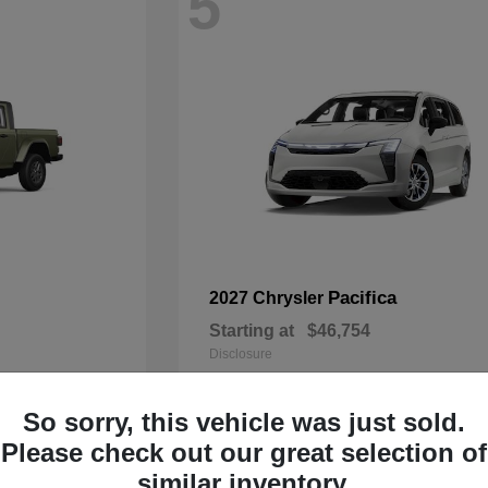
5
Pacifica
2027 Chrysler
Starting at
$46,754
Disclosure
So sorry, this vehicle was just sold.
Please check out our great selection of
3
similar inventory.