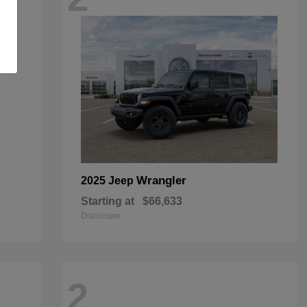
Wrangler
2025 Jeep
Starting at
$66,633
Disclosure
2