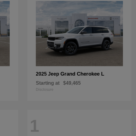
Grand Cherokee L
2025 Jeep
Starting at
$49,465
Disclosure
1