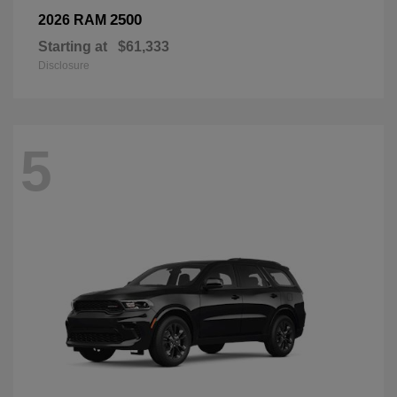
2500
2026 RAM
Starting at
$61,333
Disclosure
5