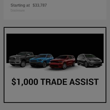
Starting at
$33,787
Disclosure