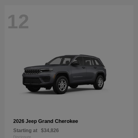
12
Grand Cherokee
2026 Jeep
Starting at
$34,826
Disclosure