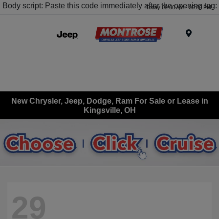
Body script: Paste this code immediately after the opening tag:
Today 09:00 AM - 05:00 PM
Menu
New Chrysler, Jeep, Dodge, Ram For Sale or Lease in
Kingsville, OH
29