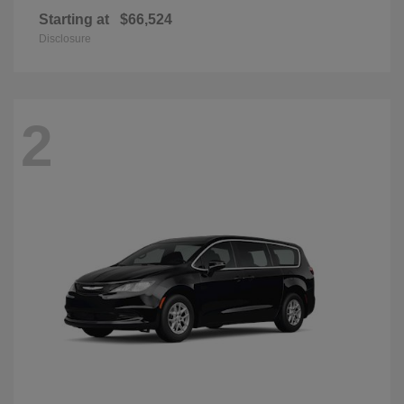
Starting at
$66,524
Disclosure
2