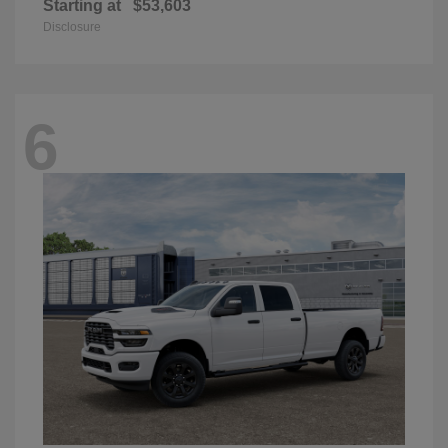
Starting at
$53,603
Disclosure
6