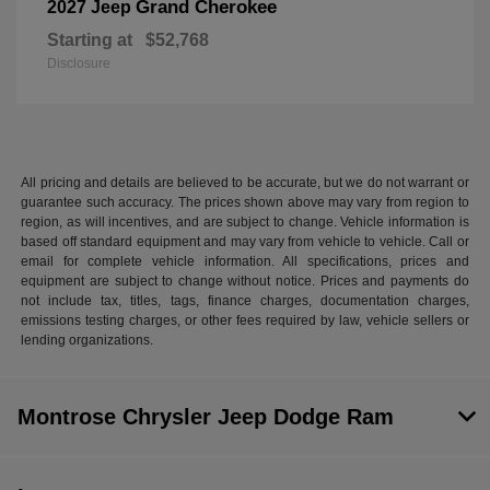
Grand Cherokee
2027 Jeep
Starting at
$52,768
Disclosure
All pricing and details are believed to be accurate, but we do not warrant or
guarantee such accuracy. The prices shown above may vary from region to
region, as will incentives, and are subject to change. Vehicle information is
based off standard equipment and may vary from vehicle to vehicle. Call or
email for complete vehicle information. All specifications, prices and
equipment are subject to change without notice. Prices and payments do
not include tax, titles, tags, finance charges, documentation charges,
emissions testing charges, or other fees required by law, vehicle sellers or
lending organizations.
Montrose Chrysler Jeep Dodge Ram