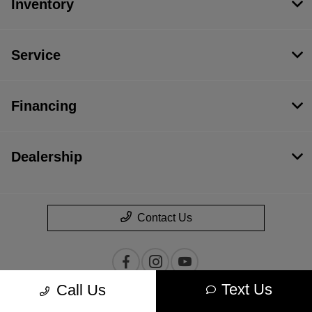
Inventory
Service
Financing
Dealership
Contact Us
Text Us
Call Us