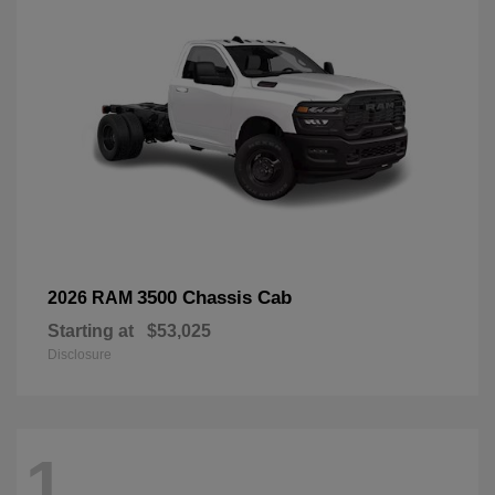
3500 Chassis Cab
2026 RAM
Starting at
$53,025
Disclosure
1