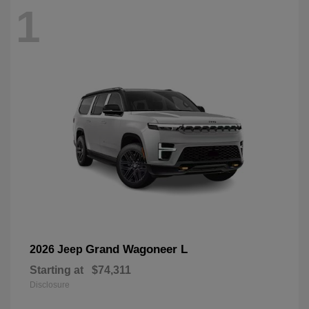
1
Grand Wagoneer L
2026 Jeep
Starting at
$74,311
Disclosure