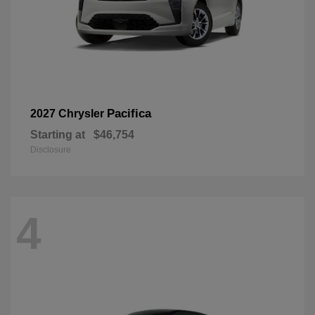
Pacifica
2027 Chrysler
Starting at
$46,754
Disclosure
4