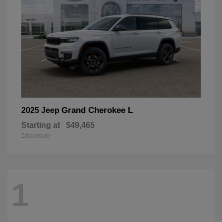
Grand Cherokee L
2025 Jeep
Starting at
$49,465
Disclosure
1