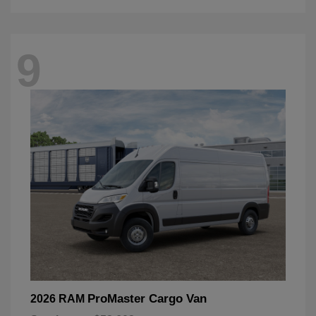
9
ProMaster Cargo Van
2026 RAM