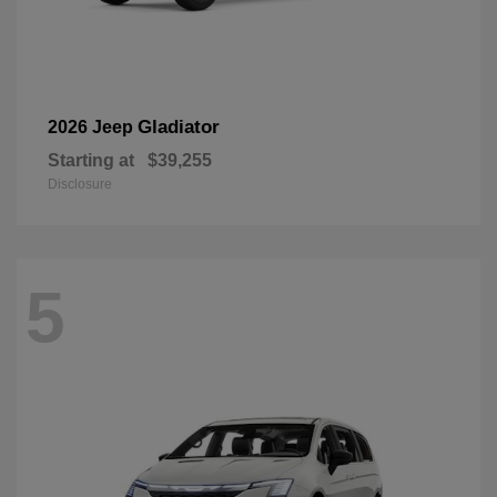
Gladiator
2026 Jeep
Starting at
$39,255
Disclosure
5