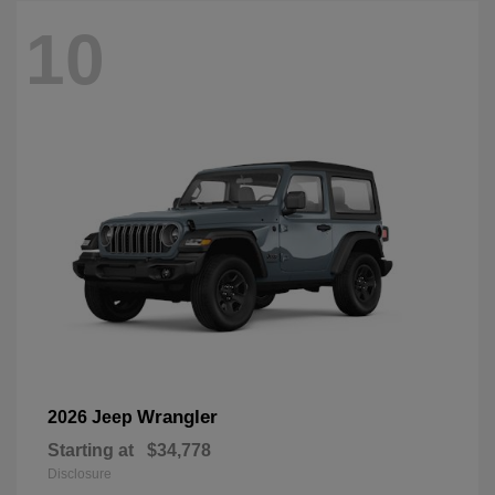
10
Wrangler
2026 Jeep
Starting at
$34,778
Disclosure