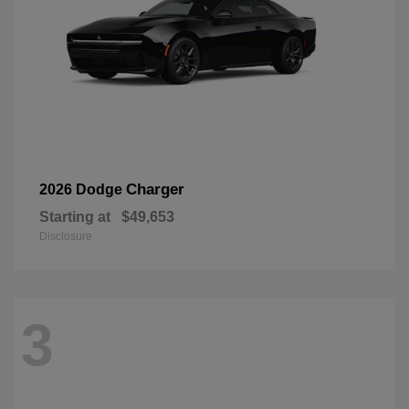
Charger
2026 Dodge
Starting at
$49,653
Disclosure
3