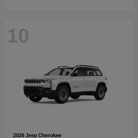
10
Cherokee
2026 Jeep