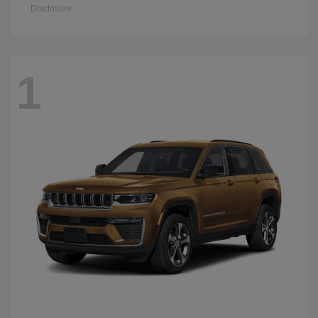
Disclosure
1