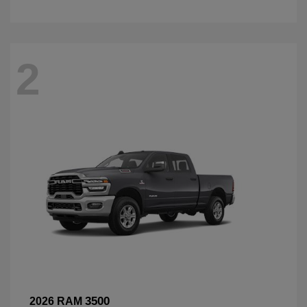
2
3500
2026 RAM