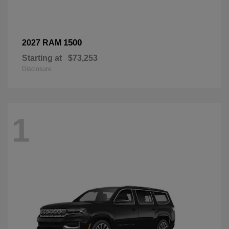
1500
2027 RAM
Starting at
$73,253
Disclosure
1