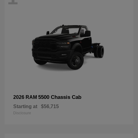
5500 Chassis Cab
2026 RAM
Starting at
$56,715
Disclosure