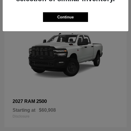
3
Continue
2500
2027 RAM
Starting at
$60,908
Disclosure