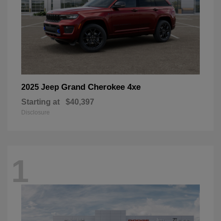
Grand Cherokee 4xe
2025 Jeep
Starting at
$40,397
Disclosure
1