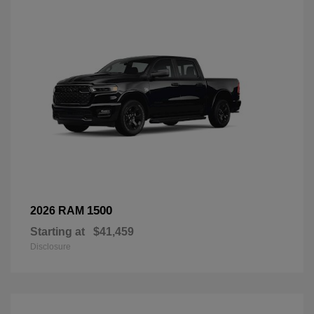
1500
2026 RAM
Starting at
$41,459
Disclosure