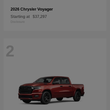
Voyager
2026 Chrysler
Starting at
$37,297
Disclosure
2