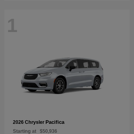
1
Pacifica
2026 Chrysler
Starting at
$50,936