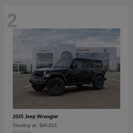
2
Wrangler
2025 Jeep
Starting at
$66,633
Disclosure