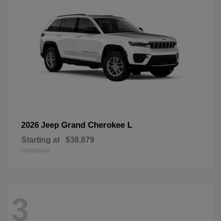
Grand Cherokee L
2026 Jeep
Starting at
$38,879
Disclosure
3