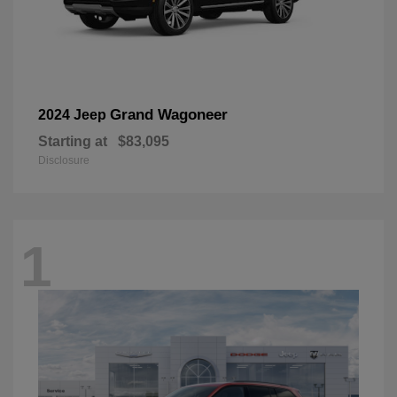
Grand Wagoneer
2024 Jeep
Starting at
$83,095
Disclosure
1