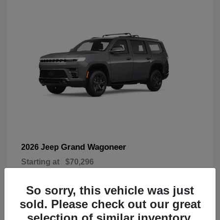
Grand Wagoneer
2026 Jeep
Starting at
$70,296
Disclosure
So sorry, this vehicle was just
sold. Please check out our great
selection of similar inventory.