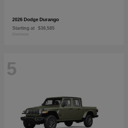
Durango
2026 Dodge
Starting at
$36,585
Disclosure
5