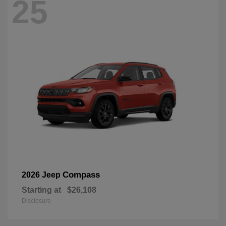
25
Compass
2026 Jeep
Starting at
$26,108
Disclosure