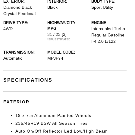
EXTERIOR:
INTERIOR:
BODY TYPE:
Diamond Black
Black
Sport Utility
Crystal Pearlcoat
DRIVE TYPE:
HIGHWAY/CITY
ENGINE:
4WD
MPG:
Intercooled Turbo
31 / 23
[3]
Regular Gasoline
*EPA ESTIMATED
I-4 2.0 L/122
TRANSMISSION:
MODEL CODE:
Automatic
MPJP74
SPECIFICATIONS
EXTERIOR
19 x 7.5 Aluminum Painted Wheels
235/45R19 BSW All Season Tires
Auto On/Off Reflector Led Low/High Beam