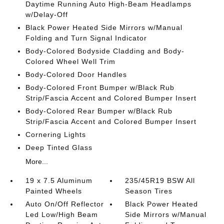
Daytime Running Auto High-Beam Headlamps
w/Delay-Off
Black Power Heated Side Mirrors w/Manual
Folding and Turn Signal Indicator
Body-Colored Bodyside Cladding and Body-
Colored Wheel Well Trim
Body-Colored Door Handles
Body-Colored Front Bumper w/Black Rub
Strip/Fascia Accent and Colored Bumper Insert
Body-Colored Rear Bumper w/Black Rub
Strip/Fascia Accent and Colored Bumper Insert
Cornering Lights
Deep Tinted Glass
More...
19 x 7.5 Aluminum
235/45R19 BSW All
Painted Wheels
Season Tires
Auto On/Off Reflector
Black Power Heated
Led Low/High Beam
Side Mirrors w/Manual