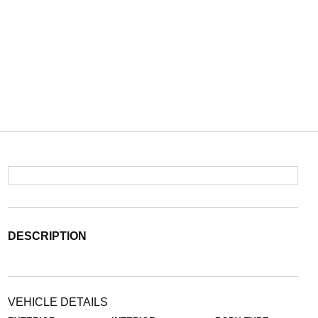
DESCRIPTION
VEHICLE DETAILS