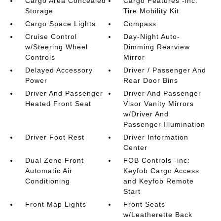
Cargo Area Concealed
Cargo Features -inc:
Storage
Tire Mobility Kit
Cargo Space Lights
Compass
Cruise Control
Day-Night Auto-
w/Steering Wheel
Dimming Rearview
Controls
Mirror
Delayed Accessory
Driver / Passenger And
Power
Rear Door Bins
Driver And Passenger
Driver And Passenger
Heated Front Seat
Visor Vanity Mirrors
w/Driver And
Passenger Illumination
Driver Foot Rest
Driver Information
Center
Dual Zone Front
FOB Controls -inc:
Automatic Air
Keyfob Cargo Access
Conditioning
and Keyfob Remote
Start
Front Map Lights
Front Seats
w/Leatherette Back