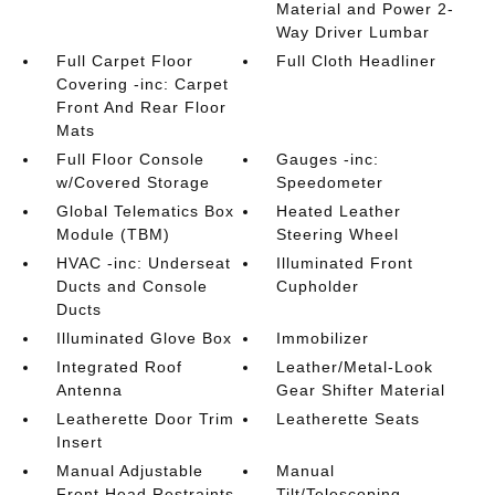
Material and Power 2-
Way Driver Lumbar
Full Carpet Floor
Full Cloth Headliner
Covering -inc: Carpet
Front And Rear Floor
Mats
Full Floor Console
Gauges -inc:
w/Covered Storage
Speedometer
Global Telematics Box
Heated Leather
Module (TBM)
Steering Wheel
HVAC -inc: Underseat
Illuminated Front
Ducts and Console
Cupholder
Ducts
Illuminated Glove Box
Immobilizer
Integrated Roof
Leather/Metal-Look
Antenna
Gear Shifter Material
Leatherette Door Trim
Leatherette Seats
Insert
Manual Adjustable
Manual
Front Head Restraints
Tilt/Telescoping