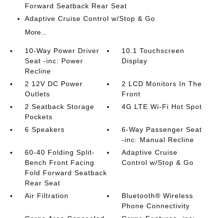
Forward Seatback Rear Seat
Adaptive Cruise Control w/Stop & Go
More...
10-Way Power Driver
10.1 Touchscreen
Seat -inc: Power
Display
Recline
2 12V DC Power
2 LCD Monitors In The
Outlets
Front
2 Seatback Storage
4G LTE Wi-Fi Hot Spot
Pockets
6 Speakers
6-Way Passenger Seat
-inc: Manual Recline
60-40 Folding Split-
Adaptive Cruise
Bench Front Facing
Control w/Stop & Go
Fold Forward Seatback
Rear Seat
Air Filtration
Bluetooth® Wireless
Phone Connectivity