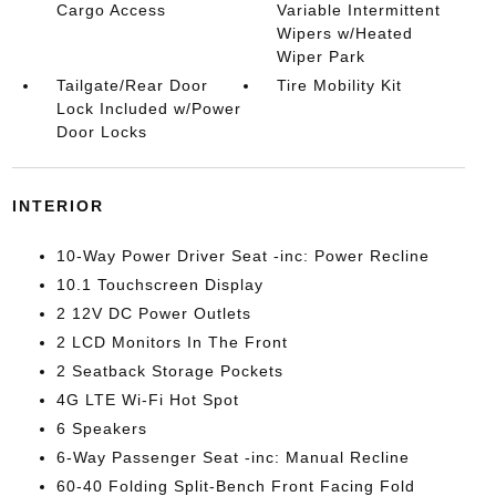
Cargo Access
Variable Intermittent
Wipers w/Heated
Wiper Park
Tailgate/Rear Door
Tire Mobility Kit
Lock Included w/Power
Door Locks
INTERIOR
10-Way Power Driver Seat -inc: Power Recline
10.1 Touchscreen Display
2 12V DC Power Outlets
2 LCD Monitors In The Front
2 Seatback Storage Pockets
4G LTE Wi-Fi Hot Spot
6 Speakers
6-Way Passenger Seat -inc: Manual Recline
60-40 Folding Split-Bench Front Facing Fold