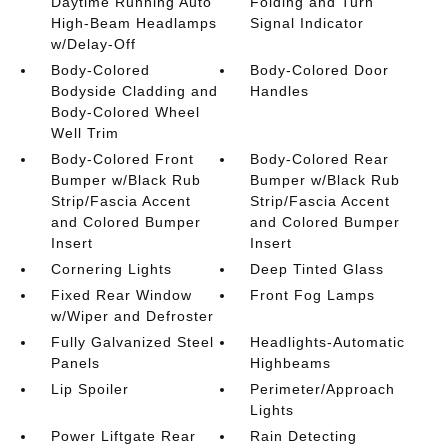
Daytime Running Auto
Folding and Turn
High-Beam Headlamps
Signal Indicator
w/Delay-Off
Body-Colored
Body-Colored Door
Bodyside Cladding and
Handles
Body-Colored Wheel
Well Trim
Body-Colored Front
Body-Colored Rear
Bumper w/Black Rub
Bumper w/Black Rub
Strip/Fascia Accent
Strip/Fascia Accent
and Colored Bumper
and Colored Bumper
Insert
Insert
Cornering Lights
Deep Tinted Glass
Fixed Rear Window
Front Fog Lamps
w/Wiper and Defroster
Fully Galvanized Steel
Headlights-Automatic
Panels
Highbeams
Lip Spoiler
Perimeter/Approach
Lights
Power Liftgate Rear
Rain Detecting