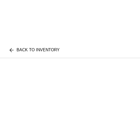
BACK TO INVENTORY