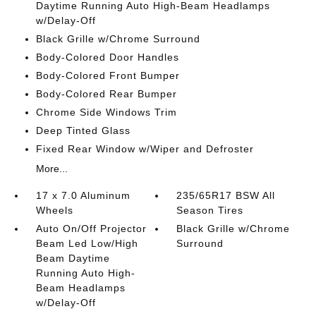
Daytime Running Auto High-Beam Headlamps
w/Delay-Off
Black Grille w/Chrome Surround
Body-Colored Door Handles
Body-Colored Front Bumper
Body-Colored Rear Bumper
Chrome Side Windows Trim
Deep Tinted Glass
Fixed Rear Window w/Wiper and Defroster
More...
17 x 7.0 Aluminum
235/65R17 BSW All
Wheels
Season Tires
Auto On/Off Projector
Black Grille w/Chrome
Beam Led Low/High
Surround
Beam Daytime
Running Auto High-
Beam Headlamps
w/Delay-Off