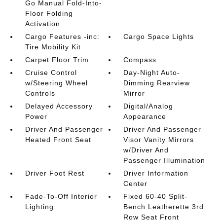
Go Manual Fold-Into-
Floor Folding
Activation
Cargo Features -inc:
Cargo Space Lights
Tire Mobility Kit
Carpet Floor Trim
Compass
Cruise Control
Day-Night Auto-
w/Steering Wheel
Dimming Rearview
Controls
Mirror
Delayed Accessory
Digital/Analog
Power
Appearance
Driver And Passenger
Driver And Passenger
Heated Front Seat
Visor Vanity Mirrors
w/Driver And
Passenger Illumination
Driver Foot Rest
Driver Information
Center
Fade-To-Off Interior
Fixed 60-40 Split-
Lighting
Bench Leatherette 3rd
Row Seat Front