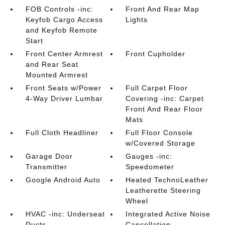
FOB Controls -inc:
Front And Rear Map
Keyfob Cargo Access
Lights
and Keyfob Remote
Start
Front Center Armrest
Front Cupholder
and Rear Seat
Mounted Armrest
Front Seats w/Power
Full Carpet Floor
4-Way Driver Lumbar
Covering -inc: Carpet
Front And Rear Floor
Mats
Full Cloth Headliner
Full Floor Console
w/Covered Storage
Garage Door
Gauges -inc:
Transmitter
Speedometer
Google Android Auto
Heated TechnoLeather
Leatherette Steering
Wheel
HVAC -inc: Underseat
Integrated Active Noise
Ducts
Cancellation