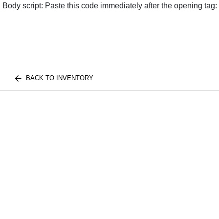
Body script: Paste this code immediately after the opening tag:
BACK TO INVENTORY