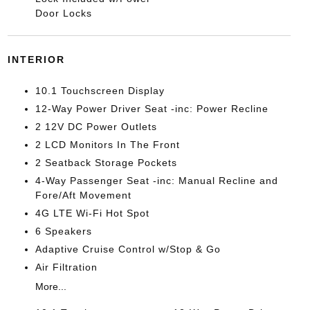
Door Locks
INTERIOR
10.1 Touchscreen Display
12-Way Power Driver Seat -inc: Power Recline
2 12V DC Power Outlets
2 LCD Monitors In The Front
2 Seatback Storage Pockets
4-Way Passenger Seat -inc: Manual Recline and
Fore/Aft Movement
4G LTE Wi-Fi Hot Spot
6 Speakers
Adaptive Cruise Control w/Stop & Go
Air Filtration
More...