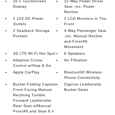
10.1 Touchscreen
12-Way Power Driver
Display
Seat -inc: Power
Recline
2 12V DC Power
2 LCD Monitors In The
Outlets
Front
2 Seatback Storage
4-Way Passenger Seat
Pockets
-inc: Manual Recline
and Fore/Aft
Movement
4G LTE Wi-Fi Hot Spot
6 Speakers
Adaptive Cruise
Air Filtration
Control w/Stop & Go
Apple CarPlay
Bluetooth® Wireless
Phone Connectivity
Bucket Folding Captain
Caprice Leatherette
Front Facing Manual
Bucket Seats
Reclining Tumble
Forward Leatherette
Rear Seat w/Manual
Fore/Aft and Stow ft.n