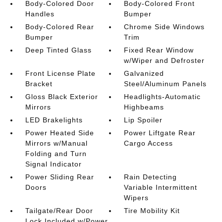
Body-Colored Door
Body-Colored Front
Handles
Bumper
Body-Colored Rear
Chrome Side Windows
Bumper
Trim
Deep Tinted Glass
Fixed Rear Window
w/Wiper and Defroster
Front License Plate
Galvanized
Bracket
Steel/Aluminum Panels
Gloss Black Exterior
Headlights-Automatic
Mirrors
Highbeams
LED Brakelights
Lip Spoiler
Power Heated Side
Power Liftgate Rear
Mirrors w/Manual
Cargo Access
Folding and Turn
Signal Indicator
Power Sliding Rear
Rain Detecting
Doors
Variable Intermittent
Wipers
Tailgate/Rear Door
Tire Mobility Kit
Lock Included w/Power