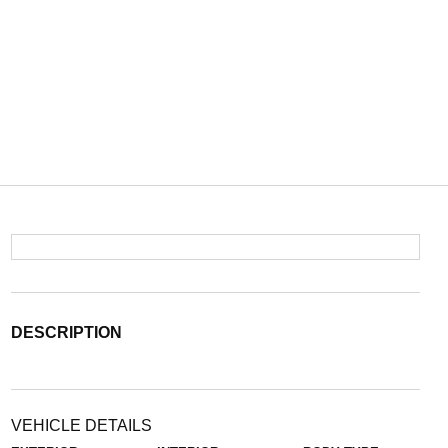
DESCRIPTION
VEHICLE DETAILS