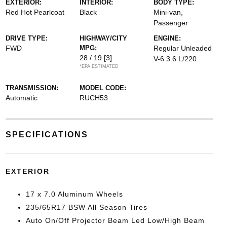
EXTERIOR:
INTERIOR:
BODY TYPE:
Red Hot Pearlcoat
Black
Mini-van,
Passenger
DRIVE TYPE:
HIGHWAY/CITY
ENGINE:
FWD
MPG:
Regular Unleaded
28 / 19
[3]
V-6 3.6 L/220
*EPA ESTIMATED
TRANSMISSION:
MODEL CODE:
Automatic
RUCH53
SPECIFICATIONS
EXTERIOR
17 x 7.0 Aluminum Wheels
235/65R17 BSW All Season Tires
Auto On/Off Projector Beam Led Low/High Beam