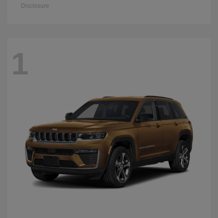
Disclosure
1