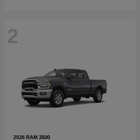
2
3500
2026 RAM