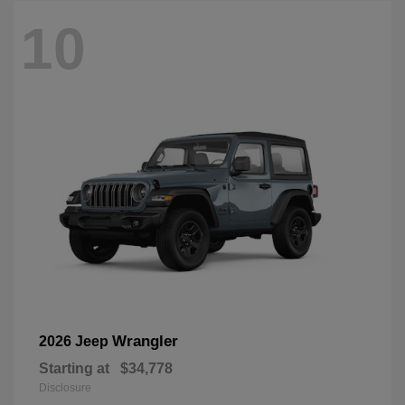
10
Wrangler
2026 Jeep
Starting at
$34,778
Disclosure