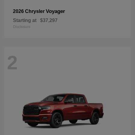
Voyager
2026 Chrysler
Starting at
$37,297
Disclosure
2