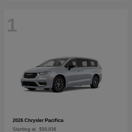
1
Pacifica
2026 Chrysler
Starting at
$50,936