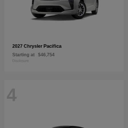
Pacifica
2027 Chrysler
Starting at
$46,754
Disclosure
4