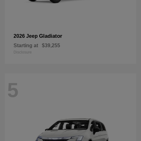
Gladiator
2026 Jeep
Starting at
$39,255
Disclosure
5