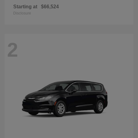
Starting at
$66,524
Disclosure
2