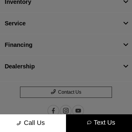
Inventory
Service
Financing
Dealership
Contact Us
Text Us
Call Us