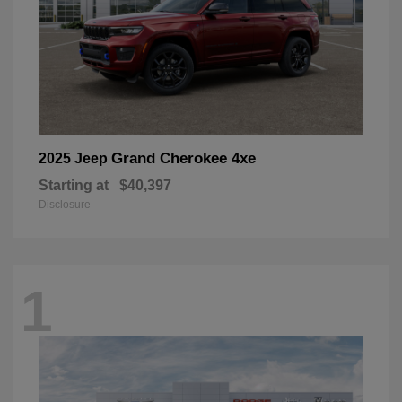
Grand Cherokee 4xe
2025 Jeep
Starting at
$40,397
Disclosure
1