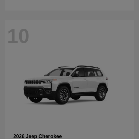
10
Cherokee
2026 Jeep