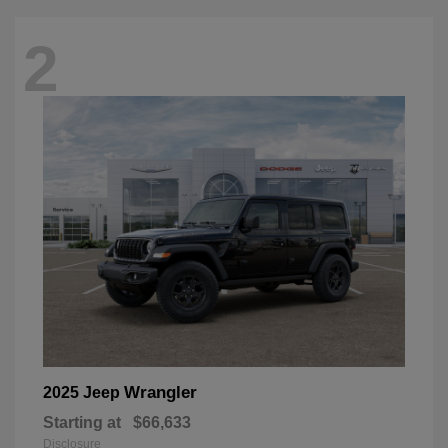
2
Wrangler
2025 Jeep
Starting at
$66,633
Disclosure