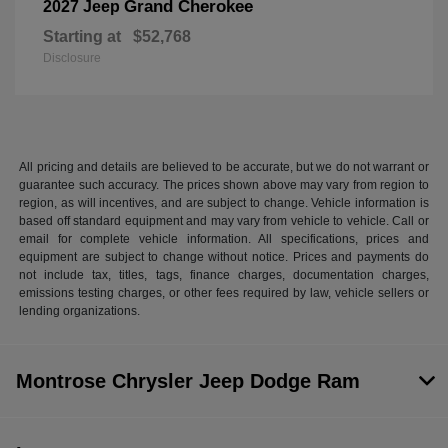
Grand Cherokee
2027 Jeep
Starting at
$52,768
Disclosure
All pricing and details are believed to be accurate, but we do not warrant or
guarantee such accuracy. The prices shown above may vary from region to
region, as will incentives, and are subject to change. Vehicle information is
based off standard equipment and may vary from vehicle to vehicle. Call or
email for complete vehicle information. All specifications, prices and
equipment are subject to change without notice. Prices and payments do
not include tax, titles, tags, finance charges, documentation charges,
emissions testing charges, or other fees required by law, vehicle sellers or
lending organizations.
Montrose Chrysler Jeep Dodge Ram