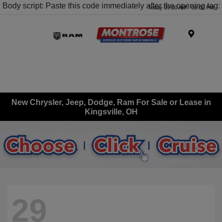
Body script: Paste this code immediately after the opening tag:
Today 09:00 AM - 05:00 PM
Menu
New Chrysler, Jeep, Dodge, Ram For Sale or Lease in
Kingsville, OH
29