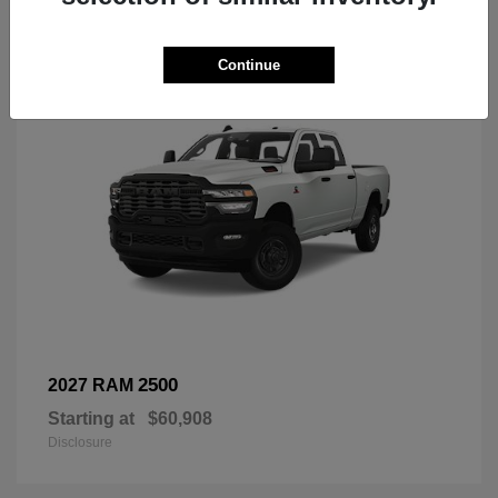
3
Continue
2500
2027 RAM
Starting at
$60,908
Disclosure