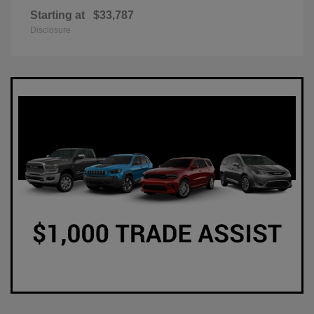
Starting at
$33,787
Disclosure