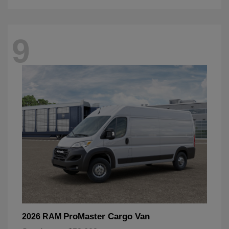
9
ProMaster Cargo Van
2026 RAM