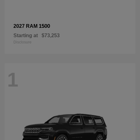
1500
2027 RAM
Starting at
$73,253
Disclosure
1