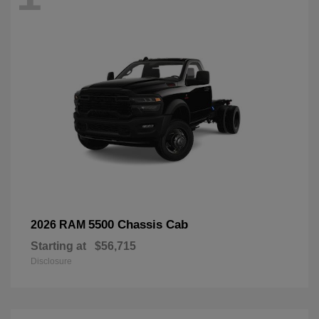
5500 Chassis Cab
2026 RAM
Starting at
$56,715
Disclosure