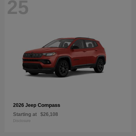
25
Compass
2026 Jeep
Starting at
$26,108
Disclosure