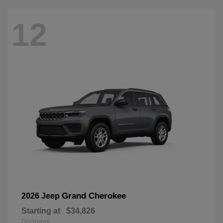
12
Grand Cherokee
2026 Jeep
Starting at
$34,826
Disclosure