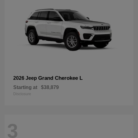
Grand Cherokee L
2026 Jeep
Starting at
$38,879
Disclosure
3