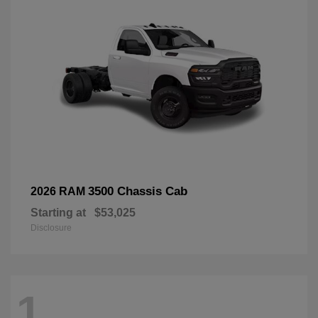
3500 Chassis Cab
2026 RAM
Starting at
$53,025
Disclosure
1