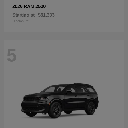
2500
2026 RAM
Starting at
$61,333
Disclosure
5