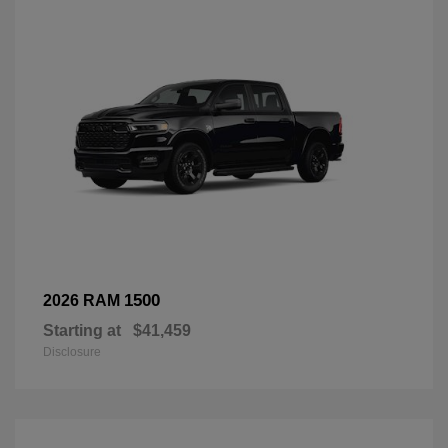
1500
2026 RAM
Starting at
$41,459
Disclosure