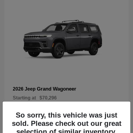
Grand Wagoneer
2026 Jeep
Starting at
$70,296
Disclosure
So sorry, this vehicle was just
sold. Please check out our great
selection of similar inventory.