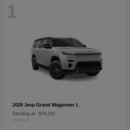
1
Grand Wagoneer L
2026 Jeep
Starting at
$74,311
Disclosure