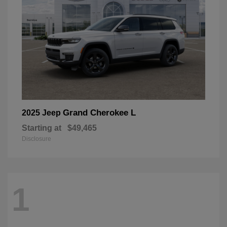
Grand Cherokee L
2025 Jeep
Starting at
$49,465
Disclosure
1