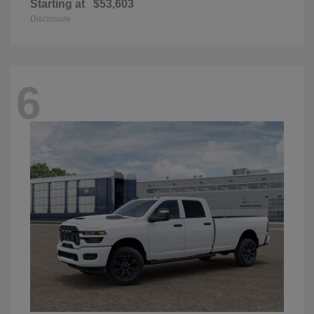
Starting at
$53,603
Disclosure
6