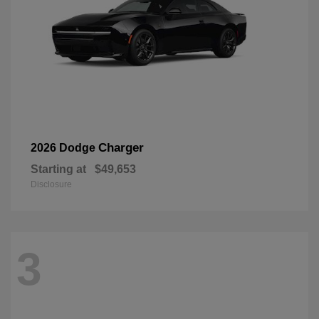
Charger
2026 Dodge
Starting at
$49,653
Disclosure
3