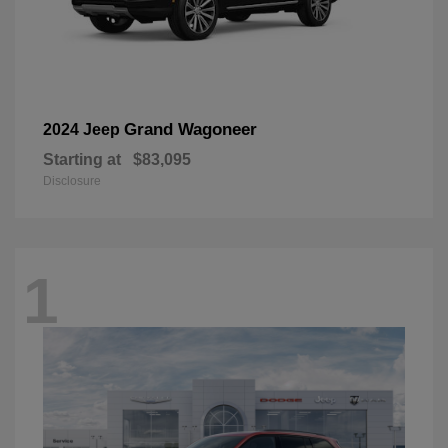
Grand Wagoneer
2024 Jeep
Starting at
$83,095
Disclosure
1