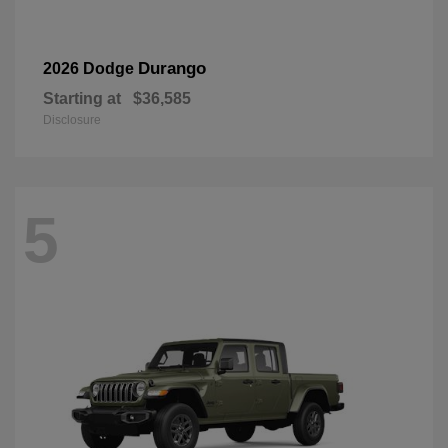
Durango
2026 Dodge
Starting at
$36,585
Disclosure
5