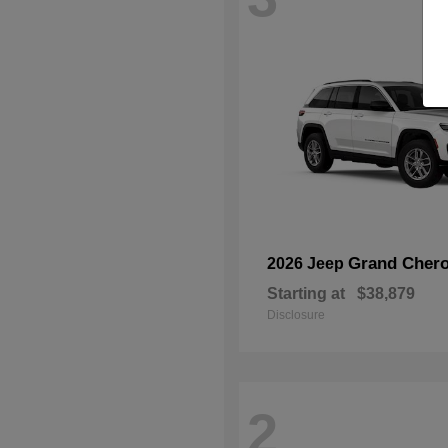
Grand Chero
2026 Jeep
Starting at
$38,879
Disclosure
2