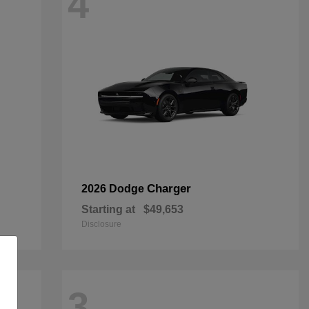
4
Charger
2026 Dodge
Starting at
$49,653
Disclosure
3