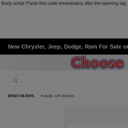
Body script: Paste this code immediately after the opening tag:
New Chrysler, Jeep, Dodge, Ram For Sale or
RESET FILTERS
Results: 145 Vehicles