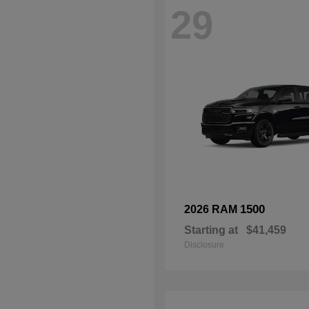
29
1500
2026 RAM
Starting at
$41,459
Disclosure