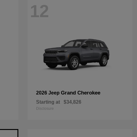
12
Grand Cherokee
2026 Jeep
Starting at
$34,826
Disclosure