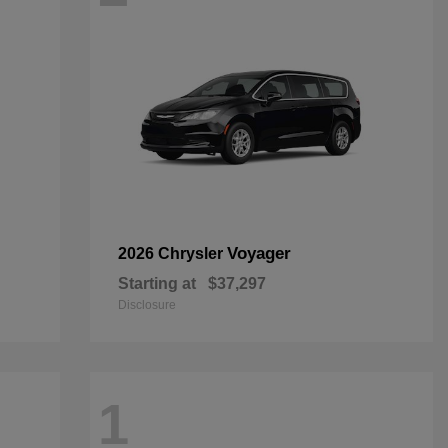
Voyager
2026 Chrysler
Starting at
$37,297
Disclosure
1