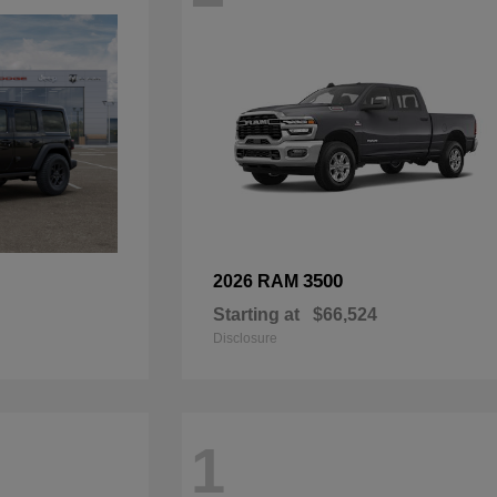
3500
2026 RAM
Starting at
$66,524
Disclosure
1