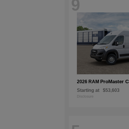
9
ProMaster C
2026 RAM
Starting at
$53,603
Disclosure