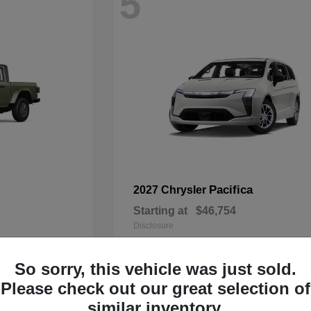
5
Pacifica
2027 Chrysler
Starting at
$46,754
Disclosure
So sorry, this vehicle was just sold.
Please check out our great selection of
3
similar inventory.