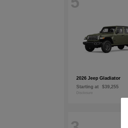
5
Gladiator
2026 Jeep
Starting at
$39,255
Disclosure
3