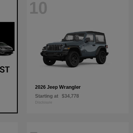
10
Wrangler
2026 Jeep
Starting at
$34,778
Disclosure