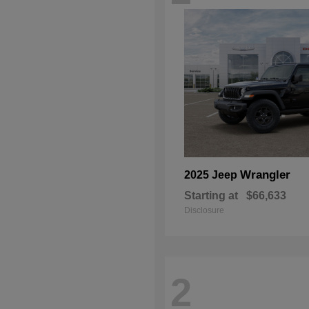
Wrangler
2025 Jeep
Starting at
$66,633
Disclosure
2