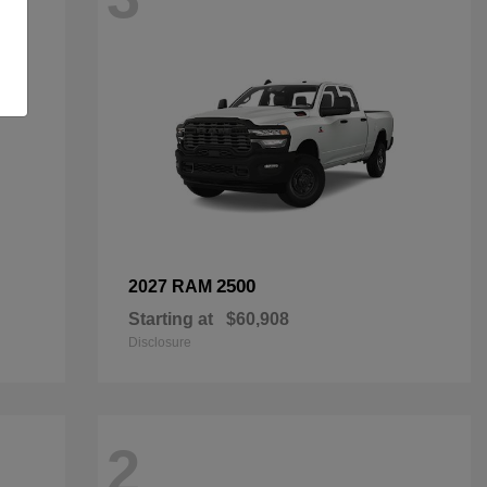
2500
2027 RAM
Starting at
$60,908
Disclosure
2