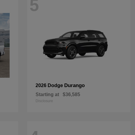
5
Durango
2026 Dodge
Starting at
$36,585
Disclosure