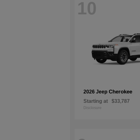
10
Cherokee
2026 Jeep
Starting at
$33,787
Disclosure