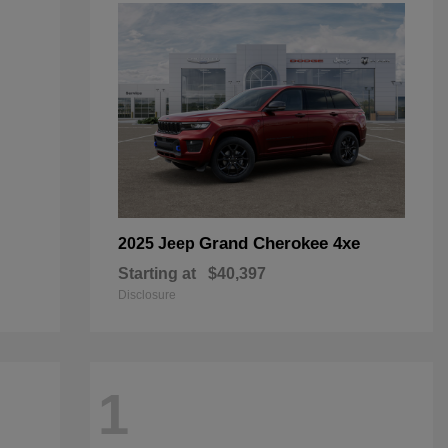
Grand Cherokee 4xe
2025 Jeep
Starting at
$40,397
Disclosure
1