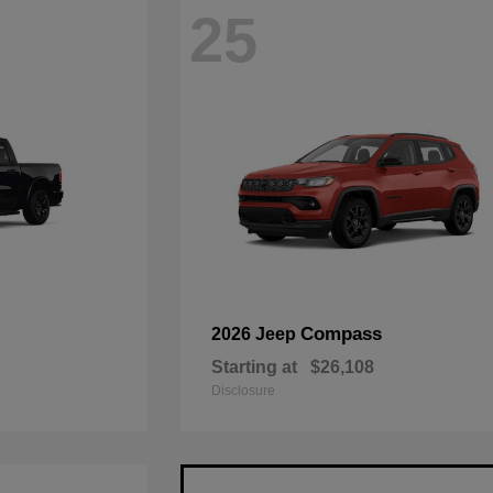
25
Compass
2026 Jeep
Starting at
$26,108
Disclosure