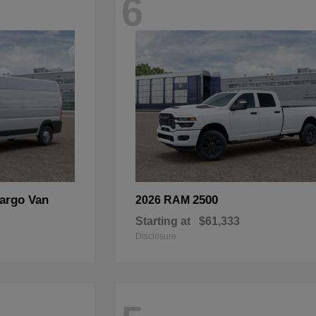
6
argo Van
2500
2026 RAM
Starting at
$61,333
Disclosure