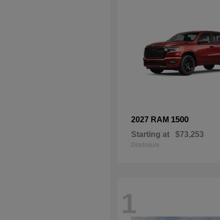
1500
2027 RAM
Starting at
$73,253
Disclosure
1