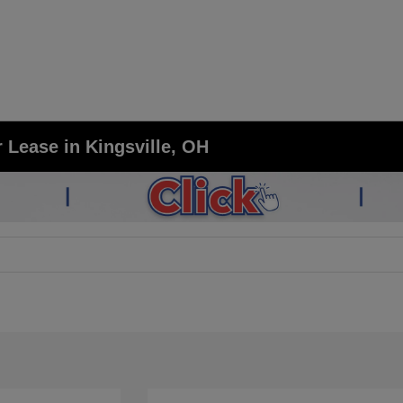
 Lease in Kingsville, OH