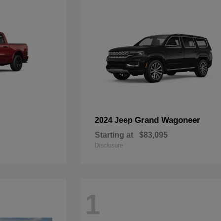
Grand Wagoneer
2024 Jeep
Starting at
$83,095
Disclosure
1