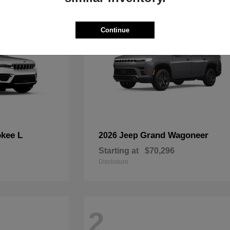
Continue
kee L
Grand Wagoneer
2026 Jeep
Starting at
$70,296
Disclosure
2