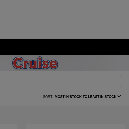
SORT:
MOST IN STOCK TO LEAST IN STOCK