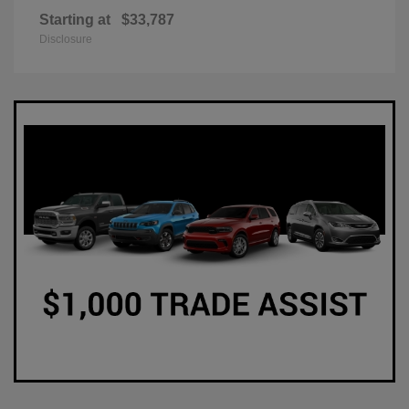
Starting at
$33,787
Disclosure