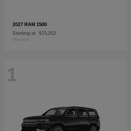
1500
2027 RAM
Starting at
$73,253
Disclosure
1