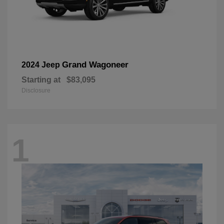
Grand Wagoneer
2024 Jeep
Starting at
$83,095
Disclosure
1