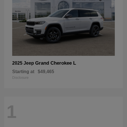
Grand Cherokee L
2025 Jeep
Starting at
$49,465
Disclosure
1