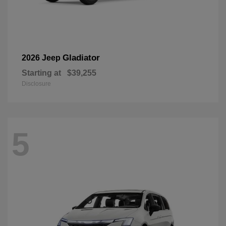
Gladiator
2026 Jeep
Starting at
$39,255
Disclosure
5