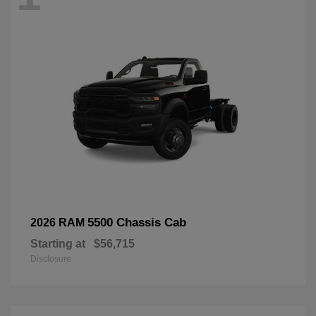
5500 Chassis Cab
2026 RAM
Starting at
$56,715
Disclosure