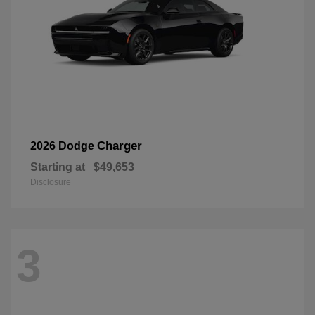
Charger
2026 Dodge
Starting at
$49,653
Disclosure
3