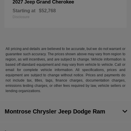
Grand Cherokee
2027 Jeep
Starting at
$52,768
Disclosure
All pricing and details are believed to be accurate, but we do not warrant or
guarantee such accuracy. The prices shown above may vary from region to
region, as will incentives, and are subject to change. Vehicle information is
based off standard equipment and may vary from vehicle to vehicle. Call or
email for complete vehicle information. All specifications, prices and
equipment are subject to change without notice. Prices and payments do
not include tax, titles, tags, finance charges, documentation charges,
emissions testing charges, or other fees required by law, vehicle sellers or
lending organizations.
Montrose Chrysler Jeep Dodge Ram