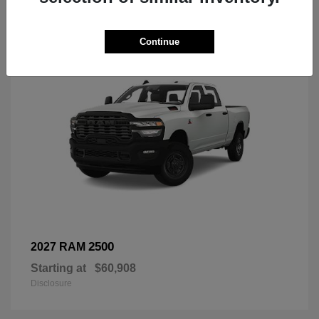
3
Continue
2500
2027 RAM
Starting at
$60,908
Disclosure