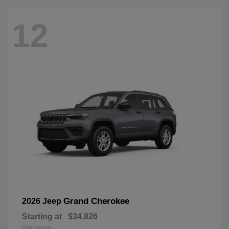
12
Grand Cherokee
2026 Jeep
Starting at
$34,826
Disclosure