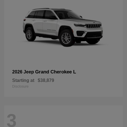
Grand Cherokee L
2026 Jeep
Starting at
$38,879
Disclosure
3