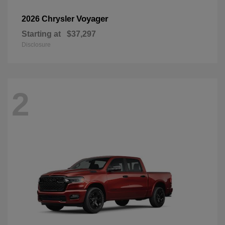
Voyager
2026 Chrysler
Starting at
$37,297
Disclosure
2