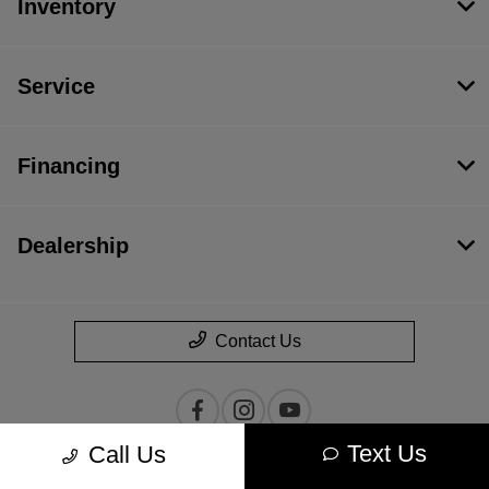
Inventory
Service
Financing
Dealership
Contact Us
Text Us
Call Us