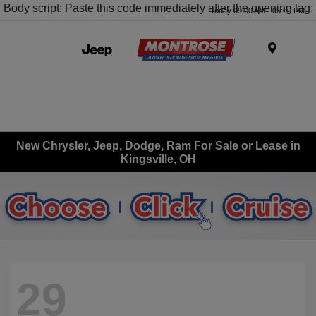
Body script: Paste this code immediately after the opening tag:
Today 09:00 AM - 05:00 PM
Menu
New Chrysler, Jeep, Dodge, Ram For Sale or Lease in
Kingsville, OH
29