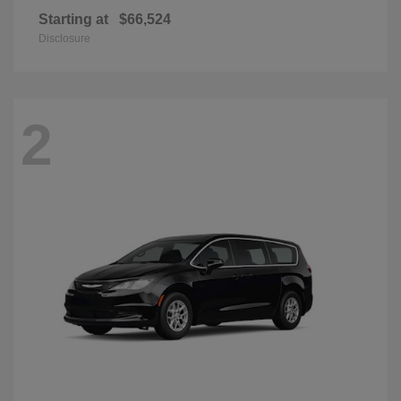
Starting at
$66,524
Disclosure
2