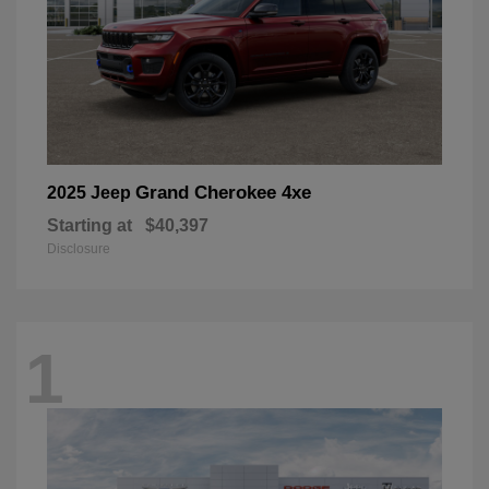
Grand Cherokee 4xe
2025 Jeep
Starting at
$40,397
Disclosure
1