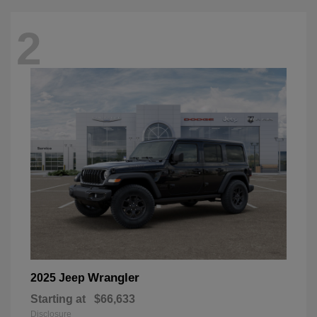
2
Wrangler
2025 Jeep
Starting at
$66,633
Disclosure