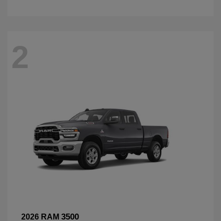
2
3500
2026 RAM