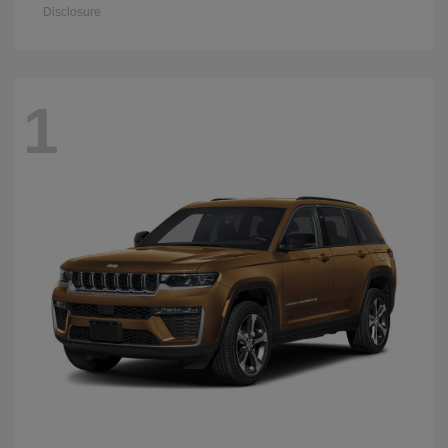
Disclosure
1