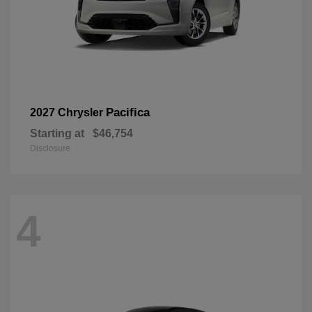
Pacifica
2027 Chrysler
Starting at
$46,754
Disclosure
4