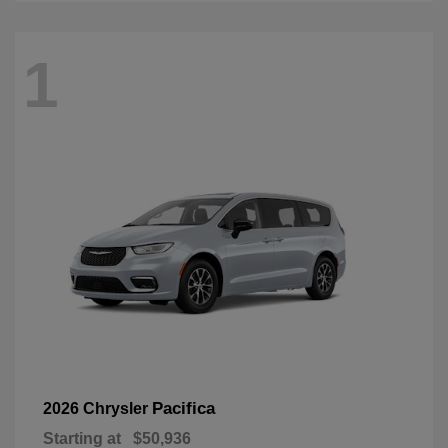
1
Pacifica
2026 Chrysler
Starting at
$50,936