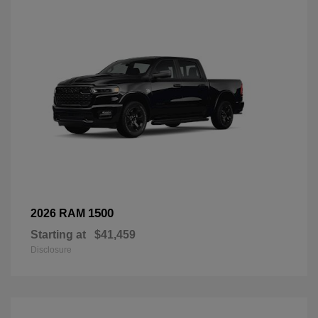
1500
2026 RAM
Starting at
$41,459
Disclosure