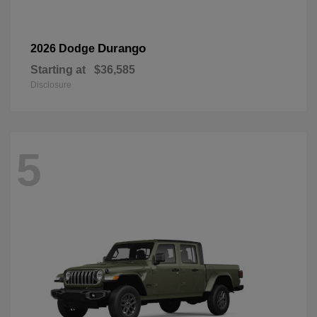
Durango
2026 Dodge
Starting at
$36,585
Disclosure
5