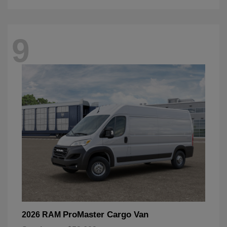
9
ProMaster Cargo Van
2026 RAM