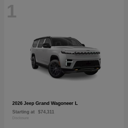
1
Grand Wagoneer L
2026 Jeep
Starting at
$74,311
Disclosure