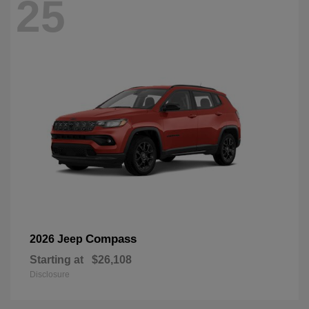
25
Compass
2026 Jeep
Starting at
$26,108
Disclosure