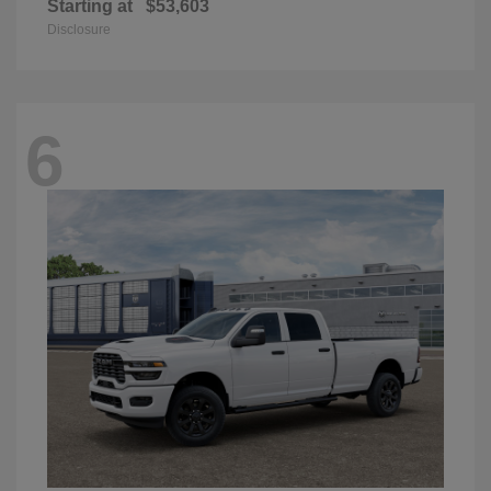
Starting at
$53,603
Disclosure
6