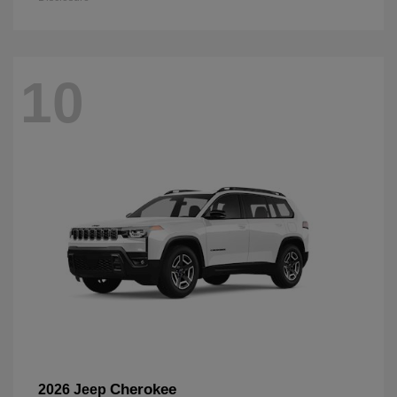
10
Cherokee
2026 Jeep