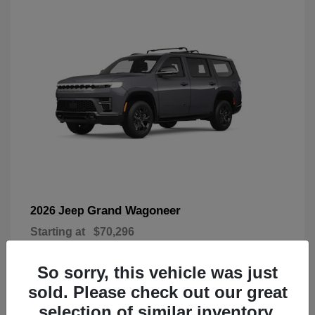
Grand Wagoneer
2026 Jeep
Starting at
$70,296
Disclosure
So sorry, this vehicle was just
sold. Please check out our great
selection of similar inventory.