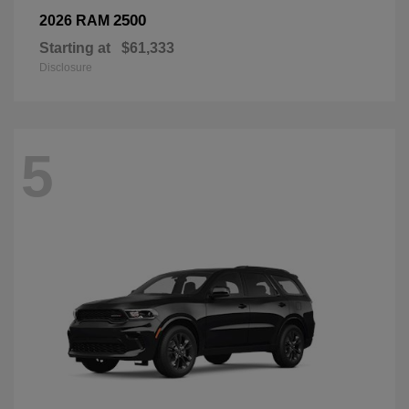
2500
2026 RAM
Starting at
$61,333
Disclosure
5