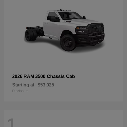
3500 Chassis Cab
2026 RAM
Starting at
$53,025
Disclosure
1