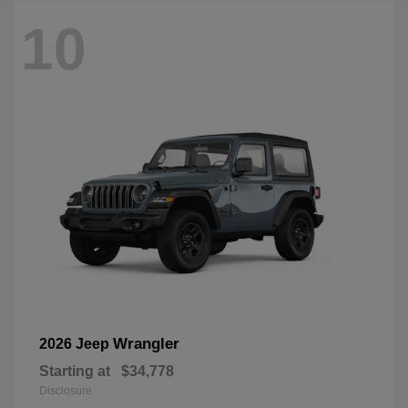
10
Wrangler
2026 Jeep
Starting at
$34,778
Disclosure