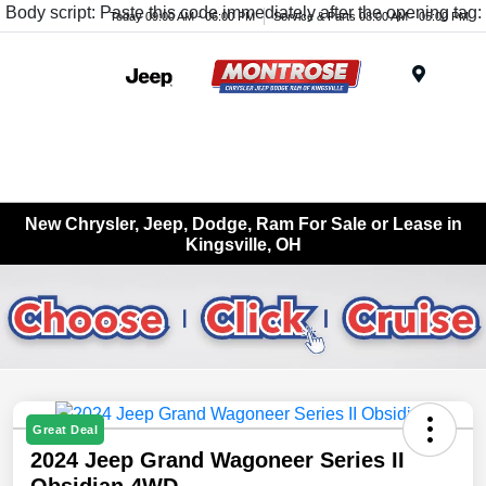
Body script: Paste this code immediately after the opening tag:
Today 09:00 AM - 06:00 PM
Service & Parts 08:00 AM - 05:00 PM
Menu
New Chrysler, Jeep, Dodge, Ram For Sale or Lease in
Kingsville, OH
Great Deal
2024 Jeep Grand Wagoneer Series II
Obsidian 4WD