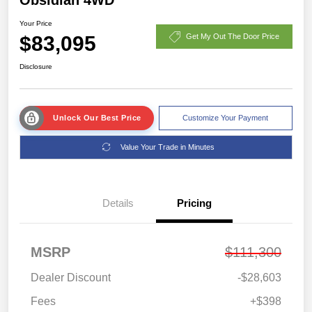
Your Price
$83,095
Get My Out The Door Price
Disclosure
Unlock Our Best Price
Customize Your Payment
Value Your Trade in Minutes
Details
Pricing
MSRP
$111,300
Dealer Discount
-$28,603
Fees
+$398