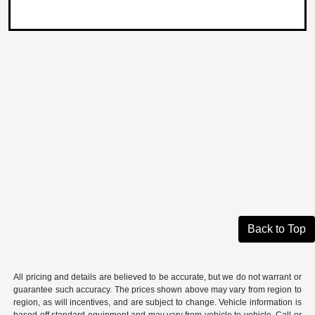
Back to Top
All pricing and details are believed to be accurate, but we do not warrant or
guarantee such accuracy. The prices shown above may vary from region to
region, as will incentives, and are subject to change. Vehicle information is
based off standard equipment and may vary from vehicle to vehicle. Call or