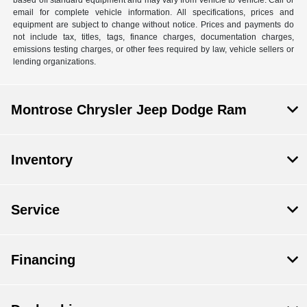
email for complete vehicle information. All specifications, prices and
equipment are subject to change without notice. Prices and payments do
not include tax, titles, tags, finance charges, documentation charges,
emissions testing charges, or other fees required by law, vehicle sellers or
lending organizations.
Montrose Chrysler Jeep Dodge Ram
Inventory
Service
Financing