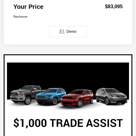
Your Price
$83,095
Disclosure
Demo