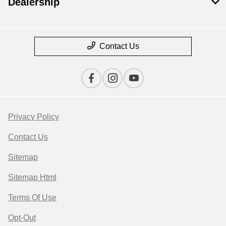
Dealership
Contact Us
Privacy Policy
Contact Us
Sitemap
Sitemap Html
Terms Of Use
Opt-Out