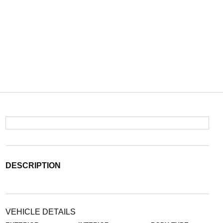
DESCRIPTION
VEHICLE DETAILS