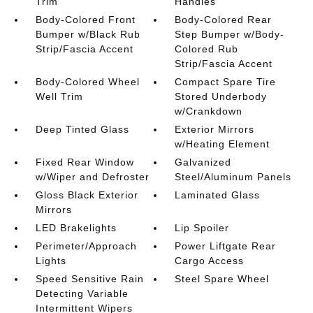
Trim
Handles
Body-Colored Front
Body-Colored Rear
Bumper w/Black Rub
Step Bumper w/Body-
Strip/Fascia Accent
Colored Rub
Strip/Fascia Accent
Body-Colored Wheel
Compact Spare Tire
Well Trim
Stored Underbody
w/Crankdown
Deep Tinted Glass
Exterior Mirrors
w/Heating Element
Fixed Rear Window
Galvanized
w/Wiper and Defroster
Steel/Aluminum Panels
Gloss Black Exterior
Laminated Glass
Mirrors
LED Brakelights
Lip Spoiler
Perimeter/Approach
Power Liftgate Rear
Lights
Cargo Access
Speed Sensitive Rain
Steel Spare Wheel
Detecting Variable
Intermittent Wipers