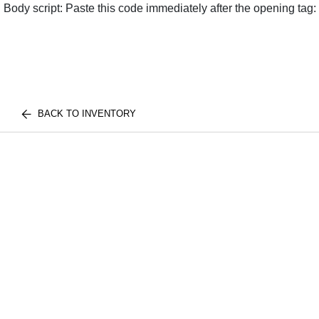
Body script: Paste this code immediately after the opening tag:
BACK TO INVENTORY