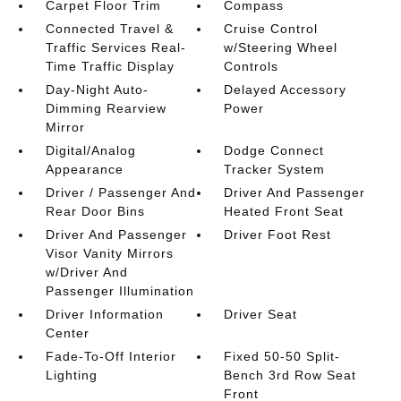
Carpet Floor Trim
Compass
Connected Travel &
Cruise Control
Traffic Services Real-
w/Steering Wheel
Time Traffic Display
Controls
Day-Night Auto-
Delayed Accessory
Dimming Rearview
Power
Mirror
Digital/Analog
Dodge Connect
Appearance
Tracker System
Driver / Passenger And
Driver And Passenger
Rear Door Bins
Heated Front Seat
Driver And Passenger
Driver Foot Rest
Visor Vanity Mirrors
w/Driver And
Passenger Illumination
Driver Information
Driver Seat
Center
Fade-To-Off Interior
Fixed 50-50 Split-
Lighting
Bench 3rd Row Seat
Front