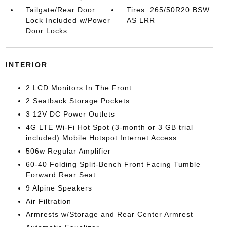
Tailgate/Rear Door
Tires: 265/50R20 BSW
Lock Included w/Power
AS LRR
Door Locks
INTERIOR
2 LCD Monitors In The Front
2 Seatback Storage Pockets
3 12V DC Power Outlets
4G LTE Wi-Fi Hot Spot (3-month or 3 GB trial
included) Mobile Hotspot Internet Access
506w Regular Amplifier
60-40 Folding Split-Bench Front Facing Tumble
Forward Rear Seat
9 Alpine Speakers
Air Filtration
Armrests w/Storage and Rear Center Armrest