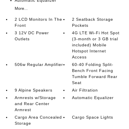
Automatic Equalizer
More...
2 LCD Monitors In The
2 Seatback Storage
Front
Pockets
3 12V DC Power
4G LTE Wi-Fi Hot Spot
Outlets
(3-month or 3 GB trial
included) Mobile
Hotspot Internet
Access
506w Regular Amplifier
60-40 Folding Split-
Bench Front Facing
Tumble Forward Rear
Seat
9 Alpine Speakers
Air Filtration
Armrests w/Storage
Automatic Equalizer
and Rear Center
Armrest
Cargo Area Concealed
Cargo Space Lights
Storage