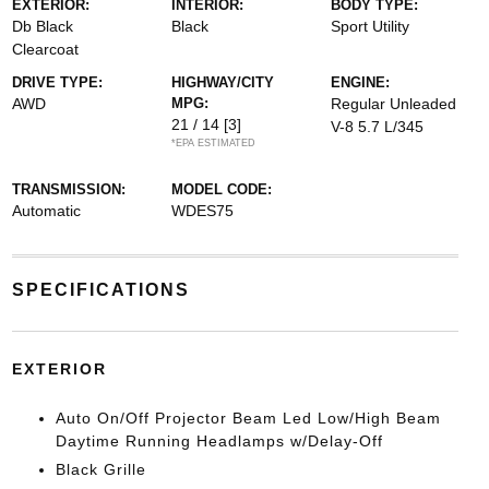
EXTERIOR:
INTERIOR:
BODY TYPE:
Db Black
Black
Sport Utility
Clearcoat
DRIVE TYPE:
HIGHWAY/CITY
ENGINE:
AWD
MPG:
Regular Unleaded
21 / 14
[3]
V-8 5.7 L/345
*EPA ESTIMATED
TRANSMISSION:
MODEL CODE:
Automatic
WDES75
SPECIFICATIONS
EXTERIOR
Auto On/Off Projector Beam Led Low/High Beam
Daytime Running Headlamps w/Delay-Off
Black Grille