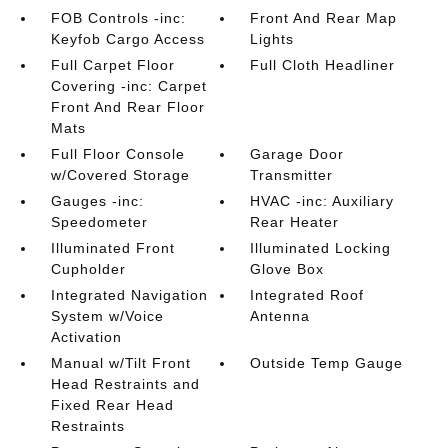
FOB Controls -inc:
Front And Rear Map
Keyfob Cargo Access
Lights
Full Carpet Floor
Full Cloth Headliner
Covering -inc: Carpet
Front And Rear Floor
Mats
Full Floor Console
Garage Door
w/Covered Storage
Transmitter
Gauges -inc:
HVAC -inc: Auxiliary
Speedometer
Rear Heater
Illuminated Front
Illuminated Locking
Cupholder
Glove Box
Integrated Navigation
Integrated Roof
System w/Voice
Antenna
Activation
Manual w/Tilt Front
Outside Temp Gauge
Head Restraints and
Fixed Rear Head
Restraints