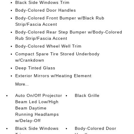
Black Side Windows Trim
Body-Colored Door Handles
Body-Colored Front Bumper w/Black Rub
Strip/Fascia Accent
Body-Colored Rear Step Bumper w/Body-Colored
Rub Strip/Fascia Accent
Body-Colored Wheel Well Trim
Compact Spare Tire Stored Underbody
w/Crankdown
Deep Tinted Glass
Exterior Mirrors w/Heating Element
More...
Auto On/Off Projector
Black Grille
Beam Led Low/High
Beam Daytime
Running Headlamps
w/Delay-Off
Black Side Windows
Body-Colored Door