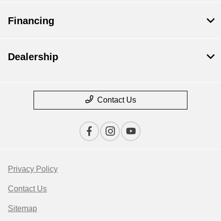
Financing
Dealership
Contact Us
Privacy Policy
Contact Us
Sitemap