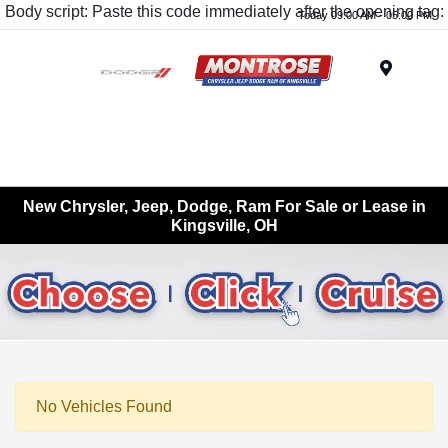
Body script: Paste this code immediately after the opening tag:
Today 09:00 AM - 05:00 PM
Menu
New Chrysler, Jeep, Dodge, Ram For Sale or Lease in
Kingsville, OH
No Vehicles Found