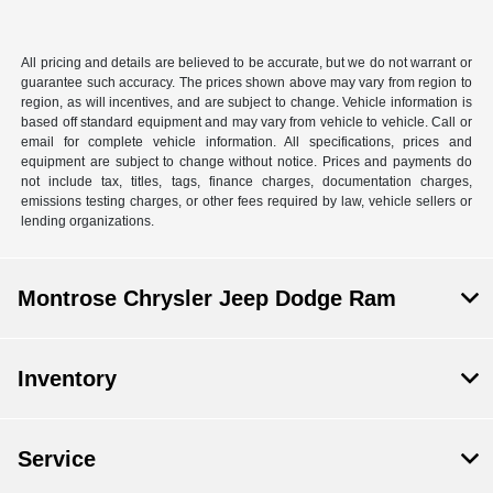
All pricing and details are believed to be accurate, but we do not warrant or
guarantee such accuracy. The prices shown above may vary from region to
region, as will incentives, and are subject to change. Vehicle information is
based off standard equipment and may vary from vehicle to vehicle. Call or
email for complete vehicle information. All specifications, prices and
equipment are subject to change without notice. Prices and payments do
not include tax, titles, tags, finance charges, documentation charges,
emissions testing charges, or other fees required by law, vehicle sellers or
lending organizations.
Montrose Chrysler Jeep Dodge Ram
Inventory
Service