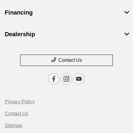
Financing
Dealership
Contact Us
Privacy Policy
Contact Us
Sitemap