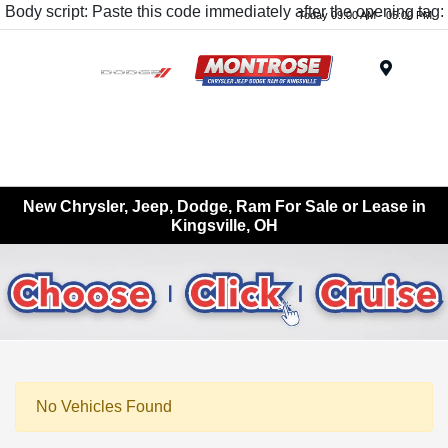
Body script: Paste this code immediately after the opening tag:
Today 09:00 AM - 05:00 PM
Menu
New Chrysler, Jeep, Dodge, Ram For Sale or Lease in
Kingsville, OH
No Vehicles Found