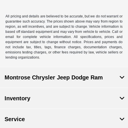
All pricing and details are believed to be accurate, but we do not warrant or
guarantee such accuracy. The prices shown above may vary from region to
region, as will incentives, and are subject to change. Vehicle information is
based off standard equipment and may vary from vehicle to vehicle. Call or
email for complete vehicle information. All specifications, prices and
equipment are subject to change without notice. Prices and payments do
not include tax, titles, tags, finance charges, documentation charges,
emissions testing charges, or other fees required by law, vehicle sellers or
lending organizations.
Montrose Chrysler Jeep Dodge Ram
Inventory
Service