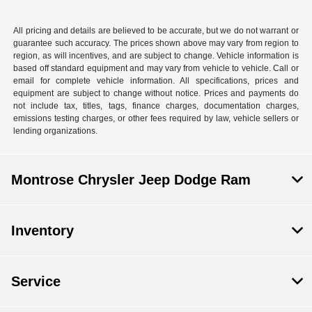
All pricing and details are believed to be accurate, but we do not warrant or
guarantee such accuracy. The prices shown above may vary from region to
region, as will incentives, and are subject to change. Vehicle information is
based off standard equipment and may vary from vehicle to vehicle. Call or
email for complete vehicle information. All specifications, prices and
equipment are subject to change without notice. Prices and payments do
not include tax, titles, tags, finance charges, documentation charges,
emissions testing charges, or other fees required by law, vehicle sellers or
lending organizations.
Montrose Chrysler Jeep Dodge Ram
Inventory
Service