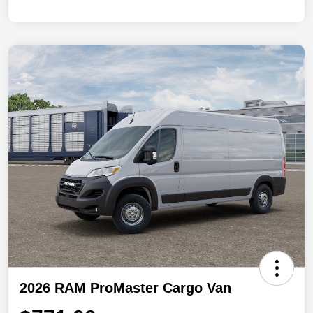
2026 RAM ProMaster Cargo Van