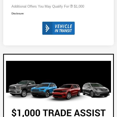
Additional Offers You May Qualify For
$1,000
Disclosure