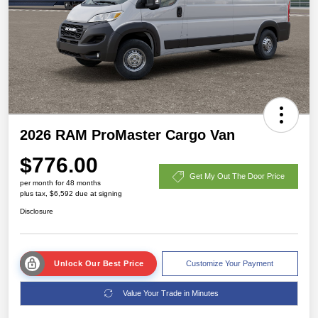
2026 RAM ProMaster Cargo Van
$776.00
Get My Out The Door Price
per month for 48 months
plus tax, $6,592 due at signing
Disclosure
Unlock Our Best Price
Customize Your Payment
Value Your Trade in Minutes