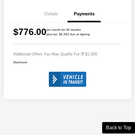
Details
Payments
$776.00
per month for 48 months
plus tax, $6,592 due at signing
Additional Offers You May Qualify For
$1,000
Disclosure
Back to Top