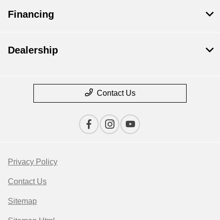
Financing
Dealership
Contact Us
Privacy Policy
Contact Us
Sitemap