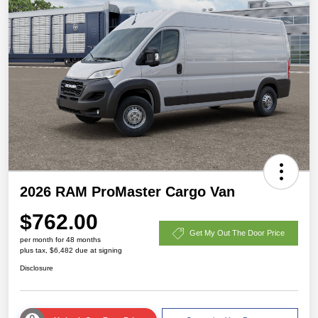
2026 RAM ProMaster Cargo Van
$762.00
Get My Out The Door Price
per month for 48 months
plus tax, $6,482 due at signing
Disclosure