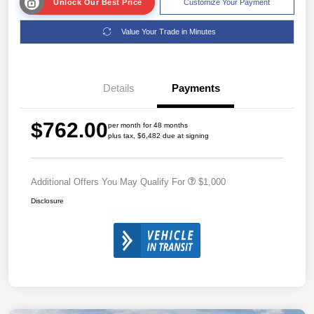
Unlock Our Best Price
Customize Your Payment
Value Your Trade in Minutes
Details
Payments
$762.00
per month for 48 months
plus tax, $6,482 due at signing
Additional Offers You May Qualify For
$1,000
Disclosure