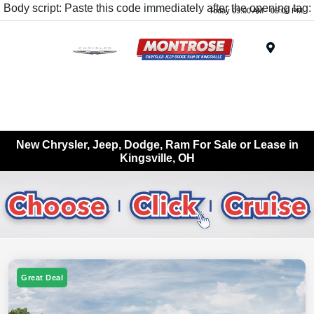
Body script: Paste this code immediately after the opening tag:
Today 09:00 AM - 05:00 PM
Menu
New Chrysler, Jeep, Dodge, Ram For Sale or Lease in
Kingsville, OH
Great Deal