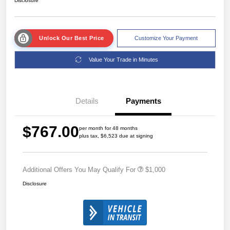
Disclosure
Unlock Our Best Price
Customize Your Payment
Value Your Trade in Minutes
Details
Payments
$767.00
per month for 48 months
plus tax, $6,523 due at signing
Additional Offers You May Qualify For
$1,000
Disclosure