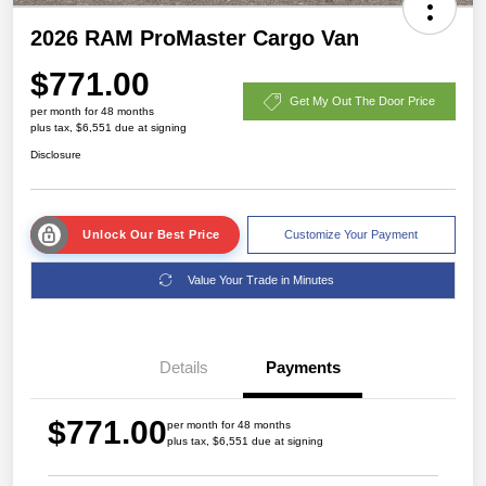
2026 RAM ProMaster Cargo Van
$771.00
Get My Out The Door Price
per month for 48 months
plus tax, $6,551 due at signing
Disclosure
Unlock Our Best Price
Customize Your Payment
Value Your Trade in Minutes
Details
Payments
$771.00
per month for 48 months
plus tax, $6,551 due at signing