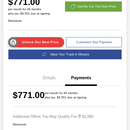
$771.00
Get My Out The Door Price
per month for 48 months
plus tax, $6,551 due at signing
Disclosure
Unlock Our Best Price
Customize Your Payment
Value Your Trade in Minutes
Details
Payments
$771.00
per month for 48 months
plus tax, $6,551 due at signing
Additional Offers You May Qualify For
$1,000
Disclosure