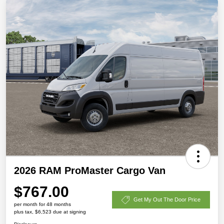
2026 RAM ProMaster Cargo Van
$767.00
Get My Out The Door Price
per month for 48 months
plus tax, $6,523 due at signing