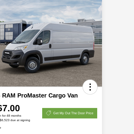
6 RAM ProMaster Cargo Van
67.00
Get My Out The Door Price
h for 48 months
 $6,523 due at signing
e