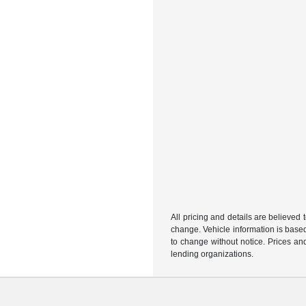
All pricing and details are believed
change. Vehicle information is based
to change without notice. Prices and
lending organizations.