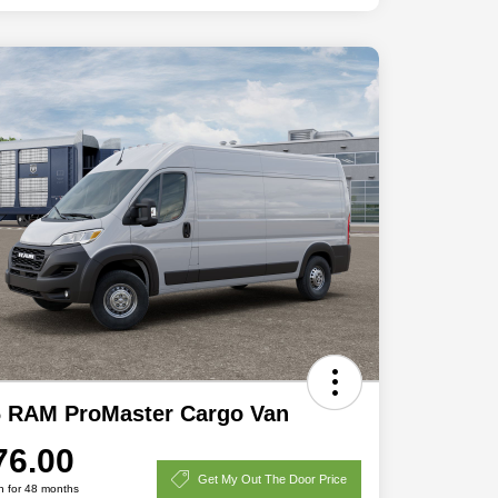
6 RAM ProMaster Cargo Van
76.00
Get My Out The Door Price
h for 48 months