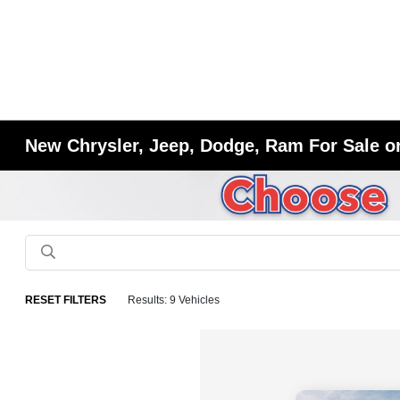
New Chrysler, Jeep, Dodge, Ram For Sale or
RESET FILTERS
Results: 9 Vehicles