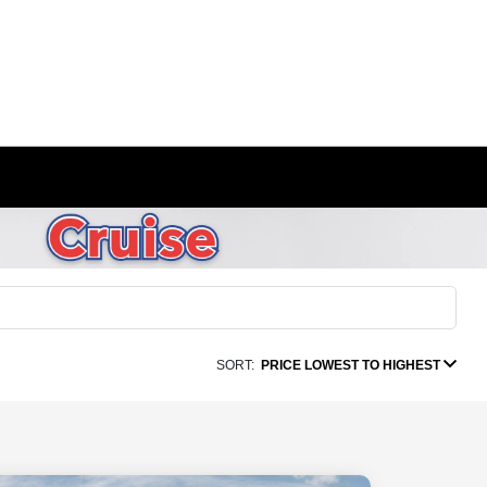
SORT:
PRICE LOWEST TO HIGHEST