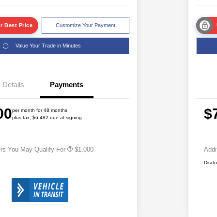
r Best Price
Customize Your Payment
Value Your Trade in Minutes
Details
Payments
2026 National 2026 Military Bonus
$500
00
$
Cash
per month for 48 months
plus tax, $6,482 due at signing
2026 National 2026 First
$500
Responder Bonus Cash
ers You May Qualify For
$1,000
Addi
Discl