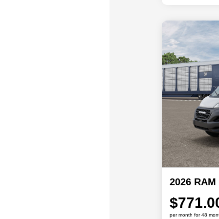
2026 RAM 
$771.0
per month for 48 mon