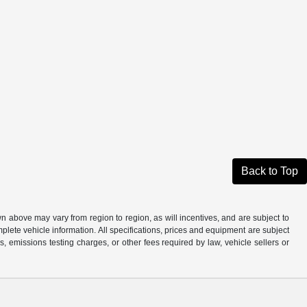
Back to Top
n above may vary from region to region, as will incentives, and are subject to
plete vehicle information. All specifications, prices and equipment are subject
, emissions testing charges, or other fees required by law, vehicle sellers or