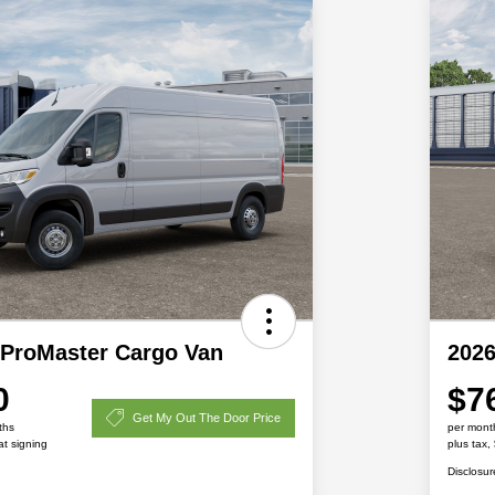
ProMaster Cargo Van
202
0
$7
Get My Out The Door Price
ths
per mont
at signing
plus tax,
Disclosur