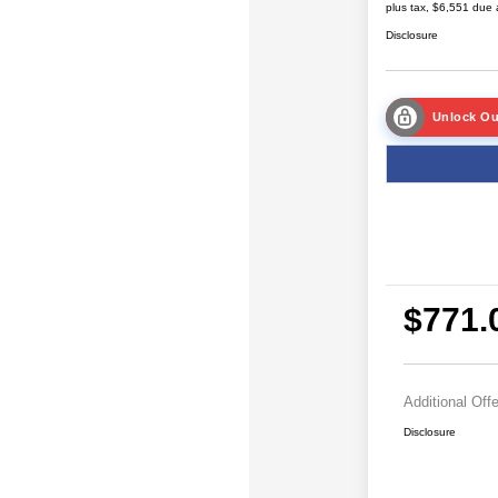
plus tax, $6,551 due 
Disclosure
Unlock Ou
$771.
Additional Off
Disclosure