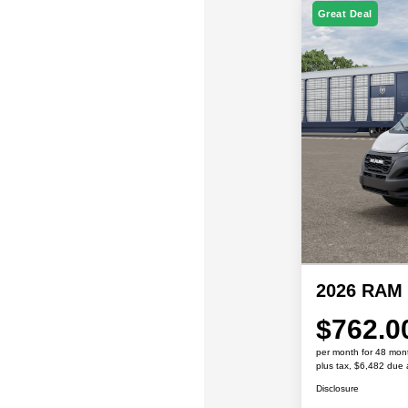
Great Deal
2026 RAM 
$762.0
per month for 48 mon
plus tax, $6,482 due 
Disclosure