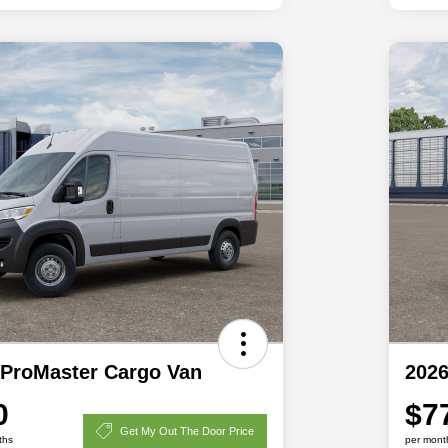
ProMaster Cargo Van
202
0
$7
Get My Out The Door Price
ths
per mont