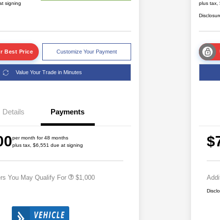
at signing
plus tax,
Disclosur
r Best Price
Customize Your Payment
Value Your Trade in Minutes
Details
Payments
2026 National 2026 Military Bonus
$500
00
$
Cash
per month for 48 months
plus tax, $6,551 due at signing
2026 National 2026 First
$500
Responder Bonus Cash
ers You May Qualify For
$1,000
Addi
Discl