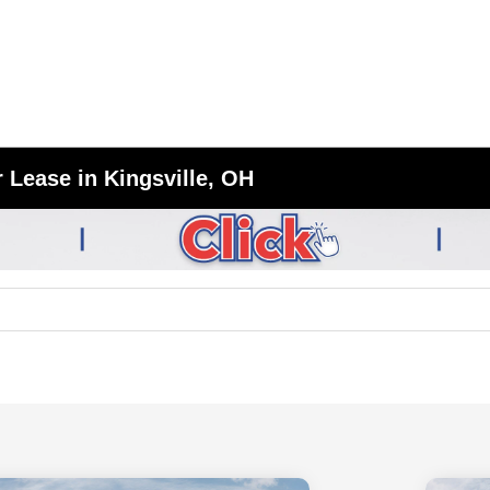
 Lease in Kingsville, OH