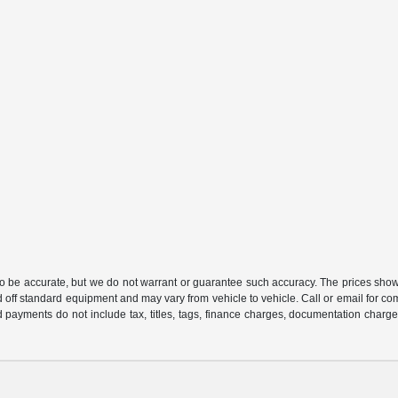
 to be accurate, but we do not warrant or guarantee such accuracy. The prices show
 off standard equipment and may vary from vehicle to vehicle. Call or email for com
 payments do not include tax, titles, tags, finance charges, documentation charges