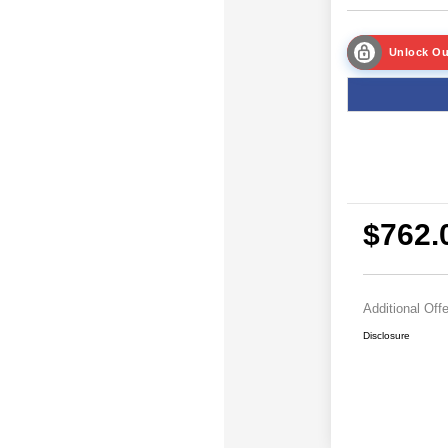
Unlock Ou
$762.
Additional Off
Disclosure