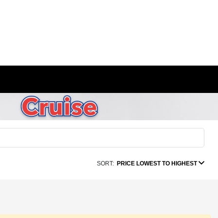
SORT:
PRICE LOWEST TO HIGHEST