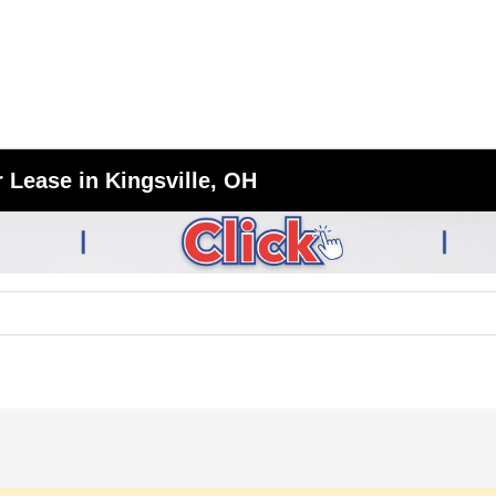
 Lease in Kingsville, OH