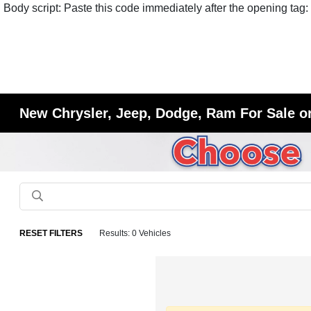
Body script: Paste this code immediately after the opening tag:
New Chrysler, Jeep, Dodge, Ram For Sale or
RESET FILTERS
Results: 0 Vehicles