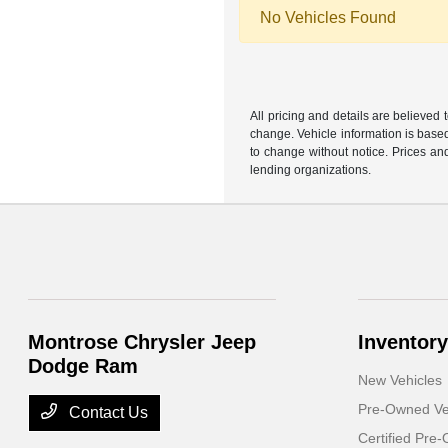
No Vehicles Found
All pricing and details are believed
change. Vehicle information is based
to change without notice. Prices and
lending organizations.
Montrose Chrysler Jeep
Inventory
Dodge Ram
New Vehicles
Pre-Owned Ve
Contact Us
Certified Pre