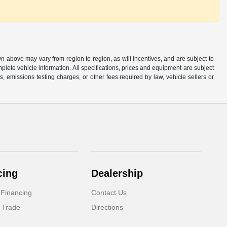
n above may vary from region to region, as will incentives, and are subject to
plete vehicle information. All specifications, prices and equipment are subject
, emissions testing charges, or other fees required by law, vehicle sellers or
cing
Dealership
 Financing
Contact Us
 Trade
Directions