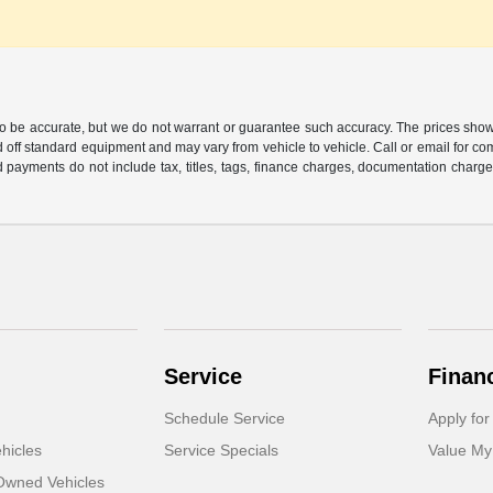
 to be accurate, but we do not warrant or guarantee such accuracy. The prices show
 off standard equipment and may vary from vehicle to vehicle. Call or email for com
 payments do not include tax, titles, tags, finance charges, documentation charges
Service
Finan
Schedule Service
Apply for
hicles
Service Specials
Value My
-Owned Vehicles