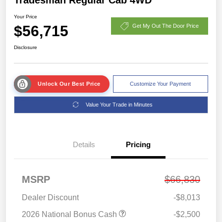
Your Price
$56,715
Get My Out The Door Price
Disclosure
Unlock Our Best Price
Customize Your Payment
Value Your Trade in Minutes
Details
Pricing
MSRP
$66,830
Dealer Discount
-$8,013
2026 National Bonus Cash
-$2,500