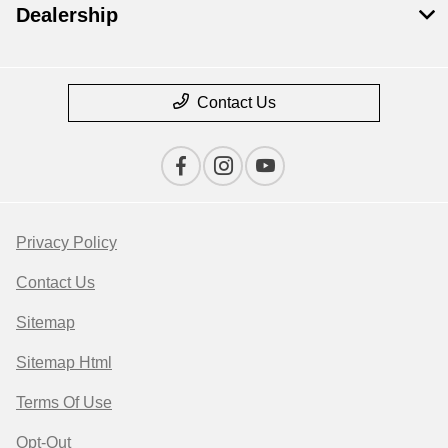
Dealership
Contact Us
Privacy Policy
Contact Us
Sitemap
Sitemap Html
Terms Of Use
Opt-Out