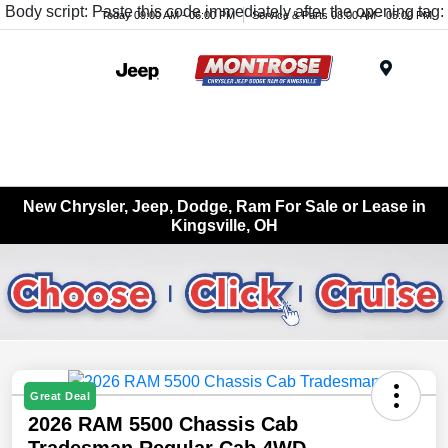
Body script: Paste this code immediately after the opening tag:
Today 09:00 AM - 06:00 PM
Service & Parts 08:00 AM - 05:00 PM
Menu
New Chrysler, Jeep, Dodge, Ram For Sale or Lease in
Kingsville, OH
Great Deal
2026 RAM 5500 Chassis Cab
Tradesman Regular Cab 4WD