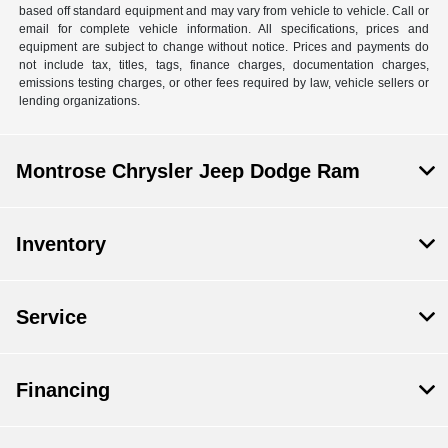
based off standard equipment and may vary from vehicle to vehicle. Call or
email for complete vehicle information. All specifications, prices and
equipment are subject to change without notice. Prices and payments do
not include tax, titles, tags, finance charges, documentation charges,
emissions testing charges, or other fees required by law, vehicle sellers or
lending organizations.
Montrose Chrysler Jeep Dodge Ram
Inventory
Service
Financing