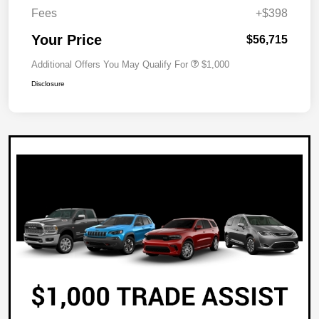
Fees
+$398
Your Price
$56,715
Additional Offers You May Qualify For
$1,000
Disclosure