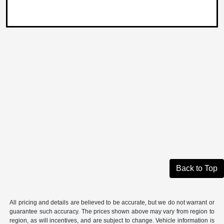
Back to Top
All pricing and details are believed to be accurate, but we do not warrant or
guarantee such accuracy. The prices shown above may vary from region to
region, as will incentives, and are subject to change. Vehicle information is