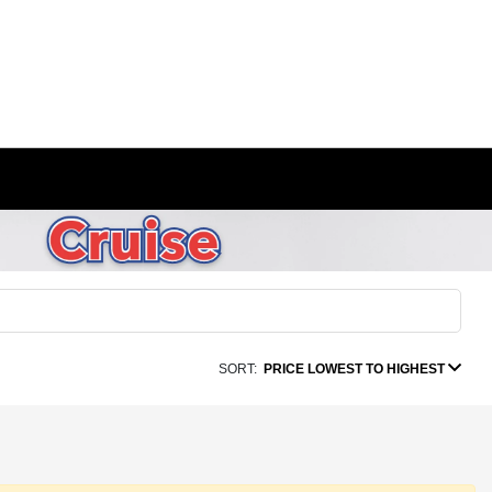
SORT:
PRICE LOWEST TO HIGHEST