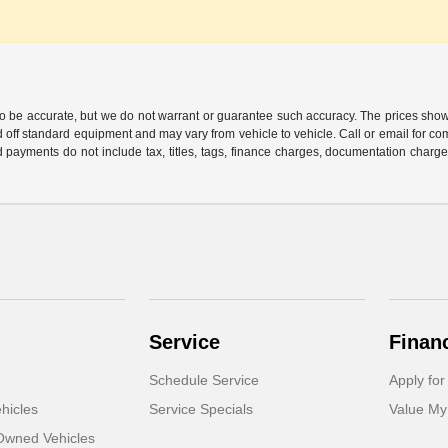
 to be accurate, but we do not warrant or guarantee such accuracy. The prices show
 off standard equipment and may vary from vehicle to vehicle. Call or email for com
 payments do not include tax, titles, tags, finance charges, documentation charges
Service
Finan
Schedule Service
Apply for
hicles
Service Specials
Value My
-Owned Vehicles