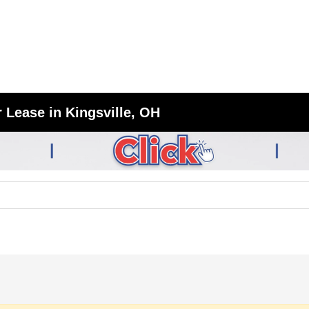
 Lease in Kingsville, OH