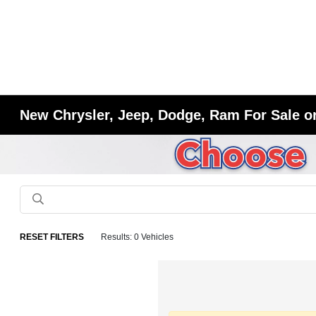
New Chrysler, Jeep, Dodge, Ram For Sale or
RESET FILTERS
Results: 0 Vehicles