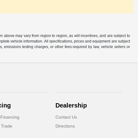
n above may vary from region to region, as will incentives, and are subject to
plete vehicle information. All specifications, prices and equipment are subject
, emissions testing charges, or other fees required by law, vehicle sellers or
cing
Dealership
 Financing
Contact Us
 Trade
Directions