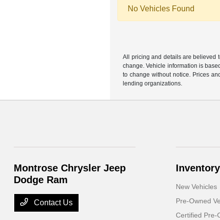
No Vehicles Found
All pricing and details are believed
change. Vehicle information is based
to change without notice. Prices and
lending organizations.
Montrose Chrysler Jeep
Inventory
Dodge Ram
New Vehicles
Pre-Owned Ve
Contact Us
Certified Pre