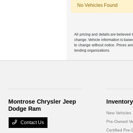
No Vehicles Found
All pricing and details are believed
change. Vehicle information is based
to change without notice. Prices and
lending organizations.
Montrose Chrysler Jeep
Inventory
Dodge Ram
New Vehicles
Pre-Owned Ve
Contact Us
Certified Pre