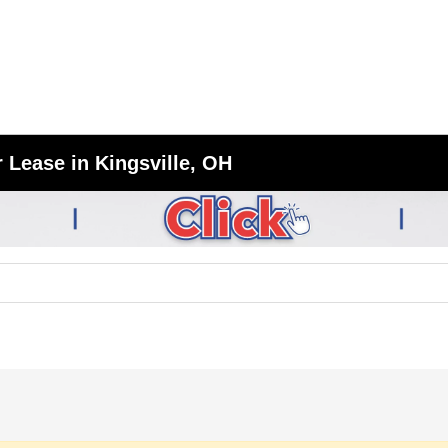
 Lease in Kingsville, OH