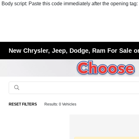
Body script: Paste this code immediately after the opening tag:
New Chrysler, Jeep, Dodge, Ram For Sale or
RESET FILTERS
Results: 0 Vehicles