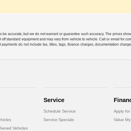
 to be accurate, but we do not warrant or guarantee such accuracy. The prices show
 off standard equipment and may vary from vehicle to vehicle. Call or email for com
 payments do not include tax, titles, tags, finance charges, documentation charges
Service
Finan
Schedule Service
Apply for
hicles
Service Specials
Value My
-Owned Vehicles