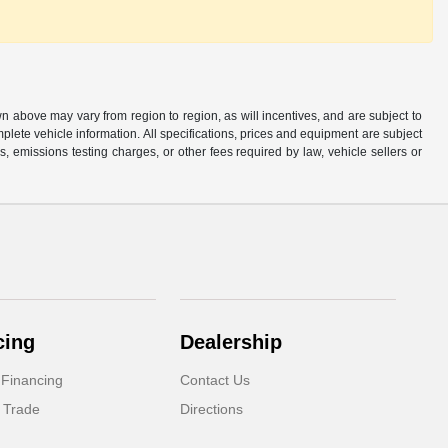
n above may vary from region to region, as will incentives, and are subject to
plete vehicle information. All specifications, prices and equipment are subject
, emissions testing charges, or other fees required by law, vehicle sellers or
cing
Dealership
 Financing
Contact Us
 Trade
Directions