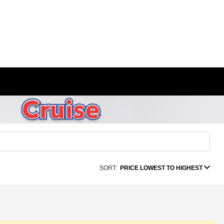
SORT:
PRICE LOWEST TO HIGHEST