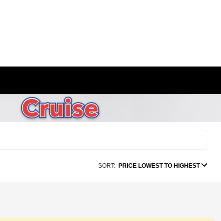
SORT:
PRICE LOWEST TO HIGHEST