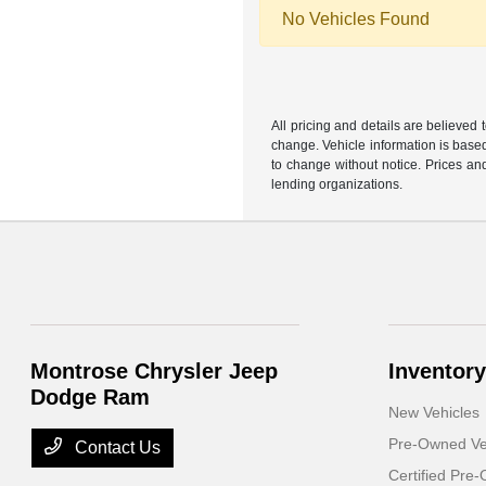
No Vehicles Found
All pricing and details are believed
change. Vehicle information is based
to change without notice. Prices and
lending organizations.
Montrose Chrysler Jeep
Inventory
Dodge Ram
New Vehicles
Pre-Owned Ve
Contact Us
Certified Pre