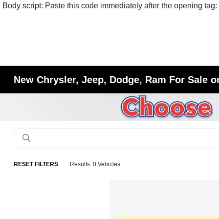
Body script: Paste this code immediately after the opening tag:
New Chrysler, Jeep, Dodge, Ram For Sale or
RESET FILTERS
Results: 0 Vehicles