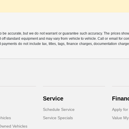
 to be accurate, but we do not warrant or guarantee such accuracy. The prices show
 off standard equipment and may vary from vehicle to vehicle. Call or email for com
 payments do not include tax, titles, tags, finance charges, documentation charges
Service
Finan
Schedule Service
Apply for
hicles
Service Specials
Value My
-Owned Vehicles