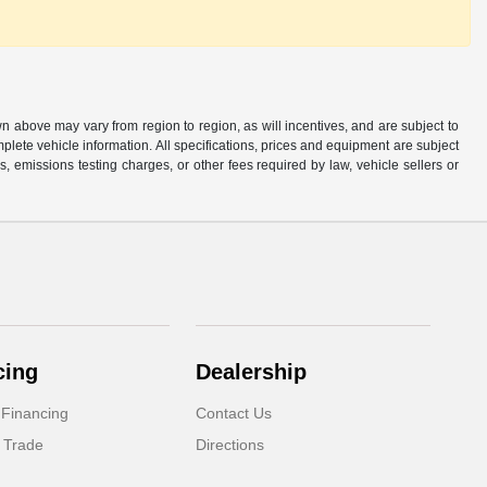
n above may vary from region to region, as will incentives, and are subject to
plete vehicle information. All specifications, prices and equipment are subject
, emissions testing charges, or other fees required by law, vehicle sellers or
cing
Dealership
 Financing
Contact Us
 Trade
Directions