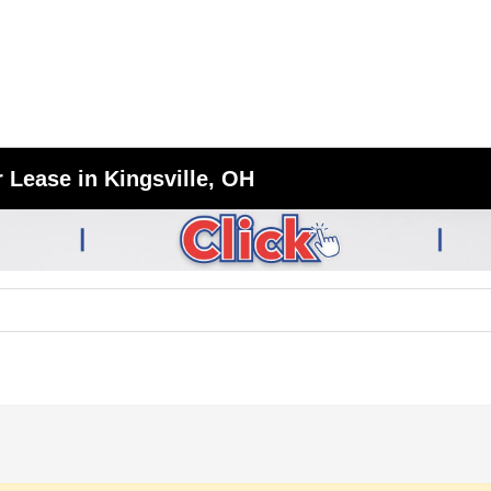
 Lease in Kingsville, OH