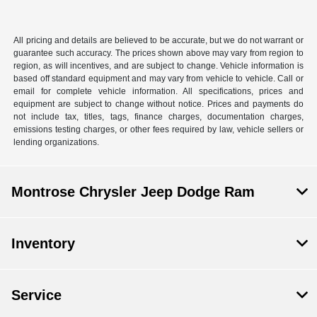
All pricing and details are believed to be accurate, but we do not warrant or
guarantee such accuracy. The prices shown above may vary from region to
region, as will incentives, and are subject to change. Vehicle information is
based off standard equipment and may vary from vehicle to vehicle. Call or
email for complete vehicle information. All specifications, prices and
equipment are subject to change without notice. Prices and payments do
not include tax, titles, tags, finance charges, documentation charges,
emissions testing charges, or other fees required by law, vehicle sellers or
lending organizations.
Montrose Chrysler Jeep Dodge Ram
Inventory
Service