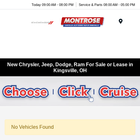
Today 09:00 AM - 08:00 PM
Service & Parts 08:00 AM - 05:00 PM
Menu
New Chrysler, Jeep, Dodge, Ram For Sale or Lease in
Kingsville, OH
No Vehicles Found