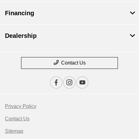
Financing
Dealership
Contact Us
Privacy Policy
Contact Us
Sitemap