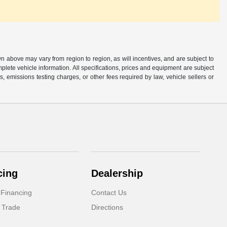
n above may vary from region to region, as will incentives, and are subject to
plete vehicle information. All specifications, prices and equipment are subject
, emissions testing charges, or other fees required by law, vehicle sellers or
cing
Dealership
 Financing
Contact Us
 Trade
Directions