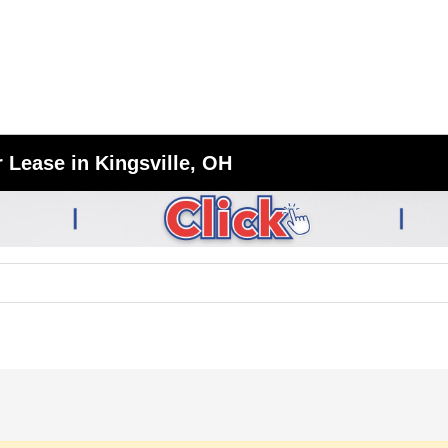
 Lease in Kingsville, OH