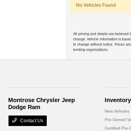
No Vehicles Found
All pricing and details are believed
change. Vehicle information is based
to change without notice. Prices and
lending organizations.
Montrose Chrysler Jeep
Inventory
Dodge Ram
New Vehicles
Pre-Owned Ve
Contact Us
Certified Pre