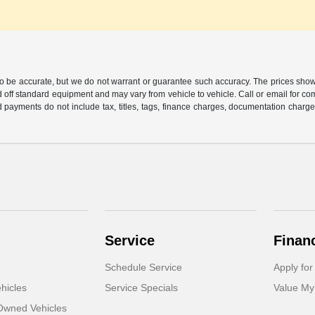
 to be accurate, but we do not warrant or guarantee such accuracy. The prices show
 off standard equipment and may vary from vehicle to vehicle. Call or email for com
 payments do not include tax, titles, tags, finance charges, documentation charges
Service
Finan
Schedule Service
Apply for
hicles
Service Specials
Value My
-Owned Vehicles