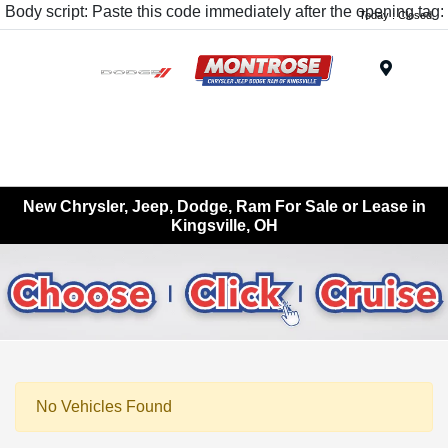
Body script: Paste this code immediately after the opening tag:
Today : Closed
Menu
New Chrysler, Jeep, Dodge, Ram For Sale or Lease in
Kingsville, OH
No Vehicles Found