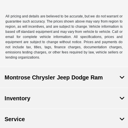
All pricing and details are believed to be accurate, but we do not warrant or
guarantee such accuracy. The prices shown above may vary from region to
region, as will incentives, and are subject to change. Vehicle information is
based off standard equipment and may vary from vehicle to vehicle. Call or
email for complete vehicle information. All specifications, prices and
equipment are subject to change without notice. Prices and payments do
not include tax, titles, tags, finance charges, documentation charges,
emissions testing charges, or other fees required by law, vehicle sellers or
lending organizations.
Montrose Chrysler Jeep Dodge Ram
Inventory
Service