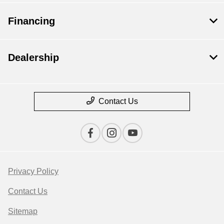
Financing
Dealership
Contact Us
Privacy Policy
Contact Us
Sitemap