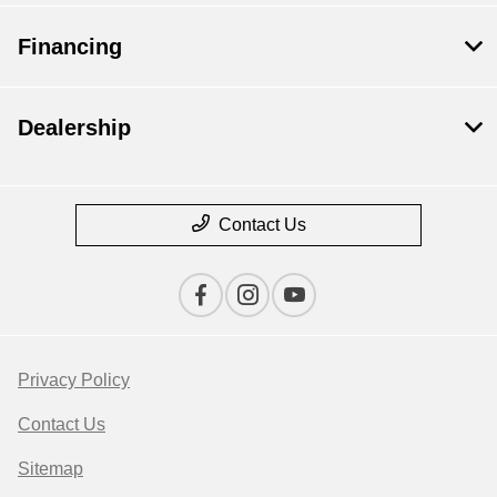
Financing
Dealership
Contact Us
Privacy Policy
Contact Us
Sitemap