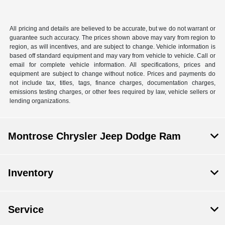
All pricing and details are believed to be accurate, but we do not warrant or
guarantee such accuracy. The prices shown above may vary from region to
region, as will incentives, and are subject to change. Vehicle information is
based off standard equipment and may vary from vehicle to vehicle. Call or
email for complete vehicle information. All specifications, prices and
equipment are subject to change without notice. Prices and payments do
not include tax, titles, tags, finance charges, documentation charges,
emissions testing charges, or other fees required by law, vehicle sellers or
lending organizations.
Montrose Chrysler Jeep Dodge Ram
Inventory
Service