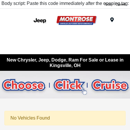
Body script: Paste this code immediately after the opening tag:
Today : Closed
Menu
New Chrysler, Jeep, Dodge, Ram For Sale or Lease in
Kingsville, OH
No Vehicles Found