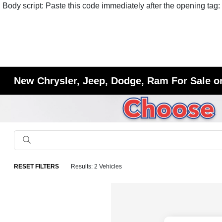
Body script: Paste this code immediately after the opening tag:
New Chrysler, Jeep, Dodge, Ram For Sale or
RESET FILTERS
Results: 2 Vehicles