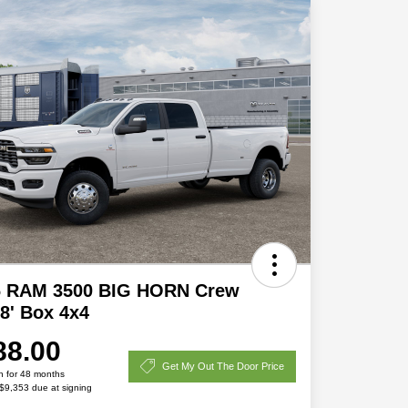
6 RAM 3500 BIG HORN Crew
8' Box 4x4
88.00
Get My Out The Door Price
h for 48 months
 $9,353 due at signing