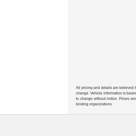
All pricing and details are believed
change. Vehicle information is based
to change without notice. Prices and
lending organizations.