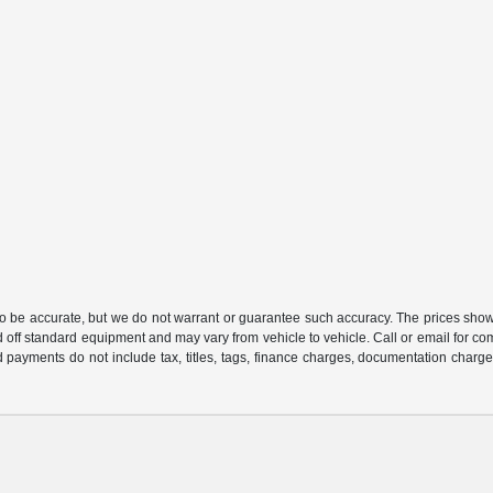
 to be accurate, but we do not warrant or guarantee such accuracy. The prices show
 off standard equipment and may vary from vehicle to vehicle. Call or email for com
 payments do not include tax, titles, tags, finance charges, documentation charges