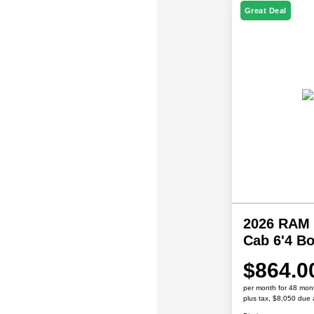
Great Deal
2026 RAM 
Cab 6'4 B
$864.0
per month for 48 mon
plus tax, $8,050 due 