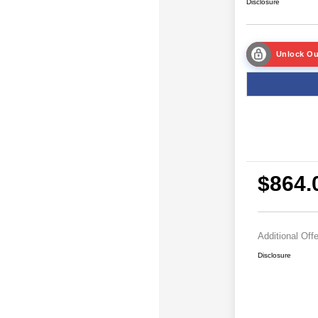
Disclosure
Unlock Ou
$864.
Additional Off
Disclosure