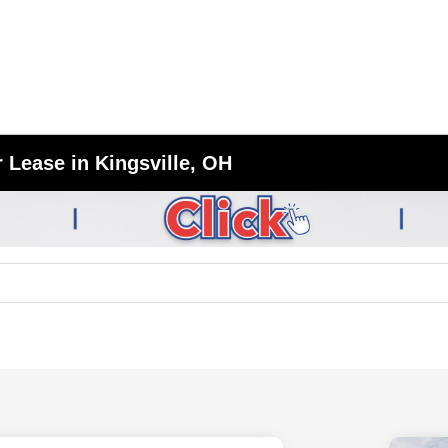
 Lease in Kingsville, OH