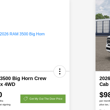
3500 Big Horn Crew
202
ox 4WD
Cab 
0
$9
Get My Out The Door Price
ths
per mont
at signing
plus tax,