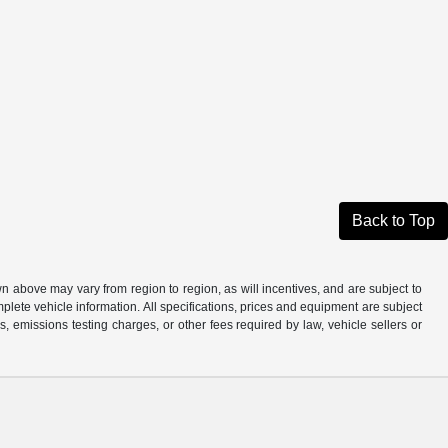
Back to Top
n above may vary from region to region, as will incentives, and are subject to
plete vehicle information. All specifications, prices and equipment are subject
, emissions testing charges, or other fees required by law, vehicle sellers or