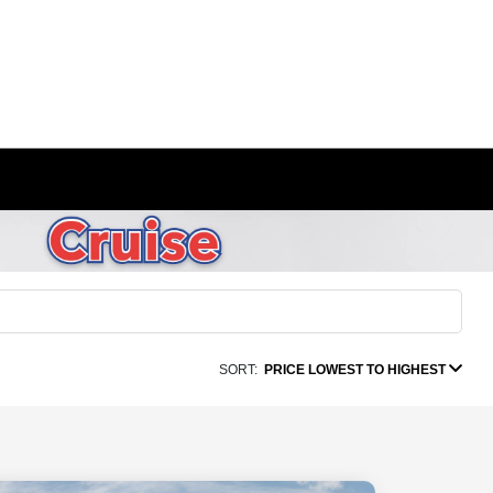
SORT:
PRICE LOWEST TO HIGHEST