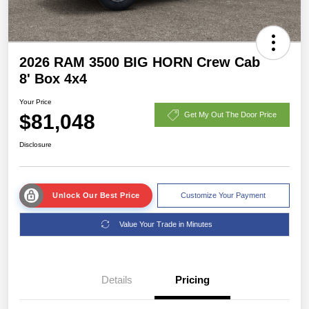
2026 RAM 3500 BIG HORN Crew Cab
8' Box 4x4
Your Price
$81,048
Get My Out The Door Price
Disclosure
Unlock Our Best Price
Customize Your Payment
Value Your Trade in Minutes
Details
Pricing