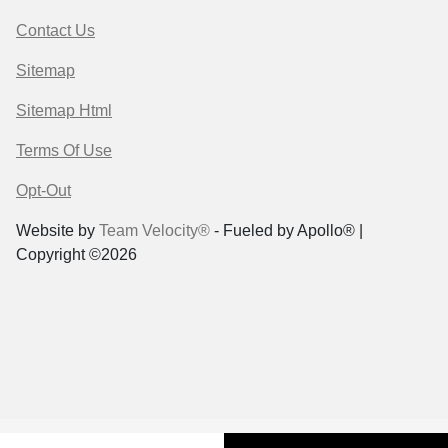
Contact Us
Sitemap
Sitemap Html
Terms Of Use
Opt-Out
Website by
Team Velocity®
- Fueled by Apollo® |
Copyright ©2026