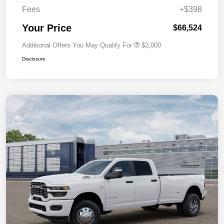
Fees
+$398
Your Price
$66,524
Additional Offers You May Qualify For
$2,000
Disclosure