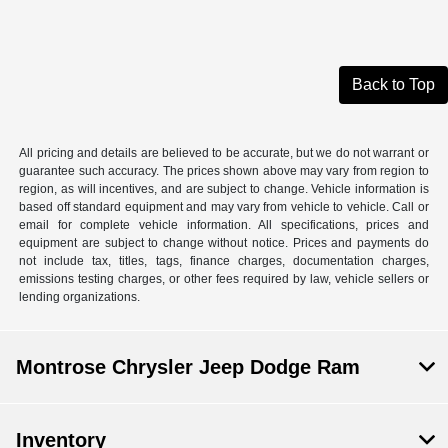
Back to Top
All pricing and details are believed to be accurate, but we do not warrant or
guarantee such accuracy. The prices shown above may vary from region to
region, as will incentives, and are subject to change. Vehicle information is
based off standard equipment and may vary from vehicle to vehicle. Call or
email for complete vehicle information. All specifications, prices and
equipment are subject to change without notice. Prices and payments do
not include tax, titles, tags, finance charges, documentation charges,
emissions testing charges, or other fees required by law, vehicle sellers or
lending organizations.
Montrose Chrysler Jeep Dodge Ram
Inventory