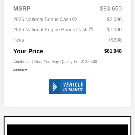
MSRP
$83,650
2026 National Bonus Cash
-$2,000
2026 National Engine Bonus Cash
-$1,000
Fees
+$398
Your Price
$81,048
Additional Offers You May Qualify For
$3,500
Disclosure