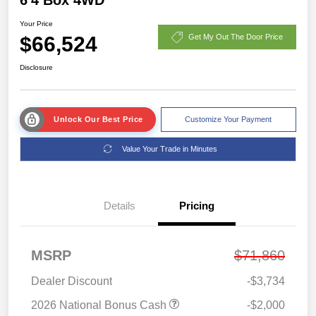
Your Price
$66,524
Get My Out The Door Price
Disclosure
Unlock Our Best Price
Customize Your Payment
Value Your Trade in Minutes
Details
Pricing
MSRP
$71,860
Dealer Discount
-$3,734
2026 National Bonus Cash
-$2,000