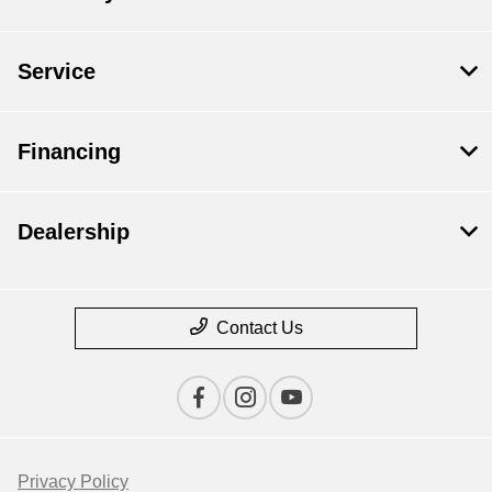
Service
Financing
Dealership
Contact Us
Privacy Policy