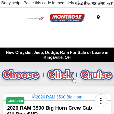
Body script: Paste this code immediately after the opening tag:
Today 09:00 AM - 05:00 PM
Menu
New Chrysler, Jeep, Dodge, Ram For Sale or Lease in
Kingsville, OH
Great Deal
2026 RAM 3500 Big Horn Crew Cab
6'4 Box 4WD