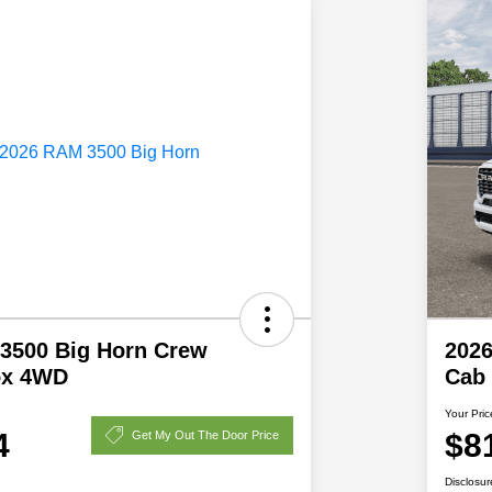
3500 Big Horn Crew
202
ox 4WD
Cab 
Your Pric
4
$8
Get My Out The Door Price
Disclosur