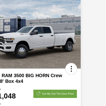
6 RAM 3500 BIG HORN Crew
8' Box 4x4
e
1,048
Get My Out The Door Price
e