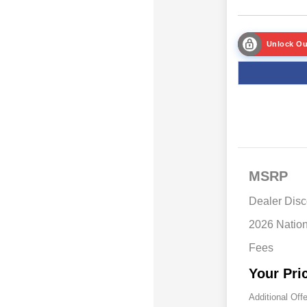
Unlock Ou
MSRP
Dealer Disc
2026 Natio
Fees
Your Pri
Additional Off