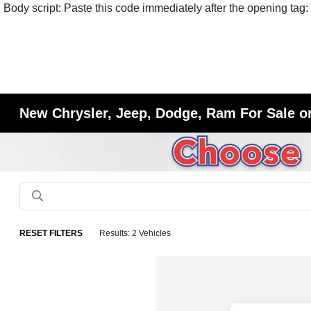
Body script: Paste this code immediately after the opening tag:
New Chrysler, Jeep, Dodge, Ram For Sale or
RESET FILTERS
Results: 2 Vehicles