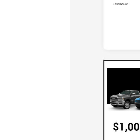
Disclosure