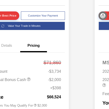
r Best Price
Customize Your Payment
Value Your Trade in Minutes
Details
Pricing
$71,860
M
ount
-$3,734
202
Driveability / Automobility Program
$1,000
nal Bonus Cash
-$2,000
202
2026 National 2026 Military Bonus
$500
Cash
+$398
2026 National 2026 First
$500
Fe
Responder Bonus Cash
ce
$66,524
Yo
ers You May Qualify For
$2,000