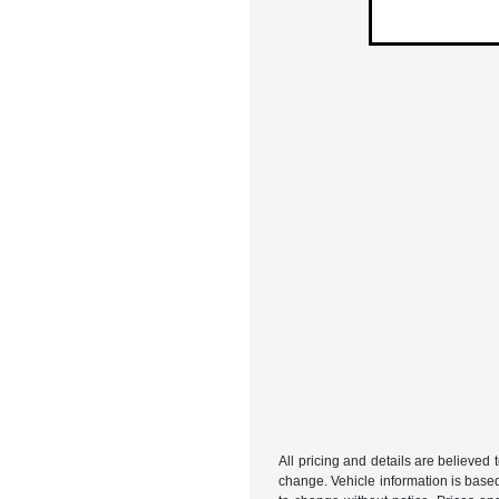
All pricing and details are believed
change. Vehicle information is based