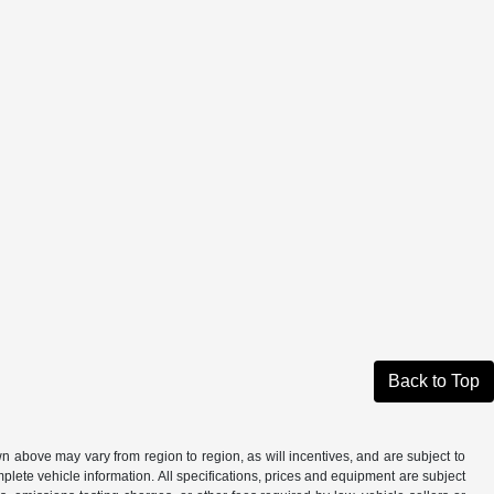
Back to Top
n above may vary from region to region, as will incentives, and are subject to
plete vehicle information. All specifications, prices and equipment are subject