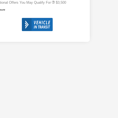
tional Offers You May Qualify For
$3,500
osure