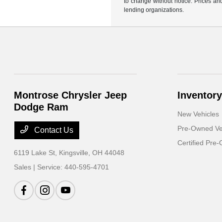
to change without notice. Prices and
lending organizations.
Montrose Chrysler Jeep
Inventory
Dodge Ram
New Vehicles
Pre-Owned Ve
Contact Us
Certified Pre
6119 Lake St,
Kingsville, OH 44048
Sales | Service:
440-595-4701