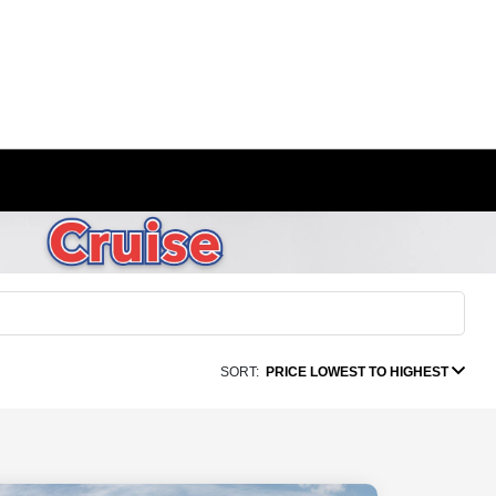
SORT:
PRICE LOWEST TO HIGHEST