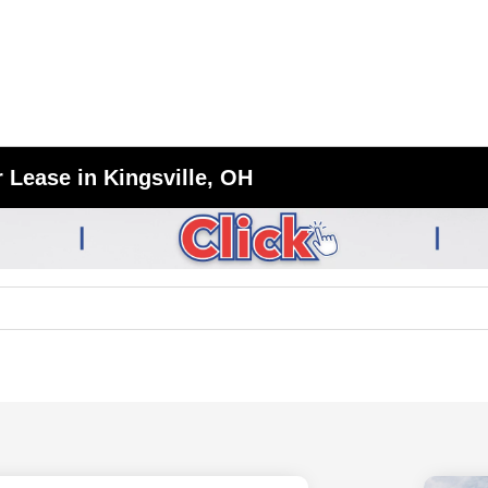
 Lease in Kingsville, OH