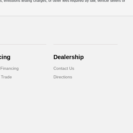
, emissions testing charges, or other fees required by law, vehicle sellers or
cing
Dealership
 Financing
Contact Us
 Trade
Directions