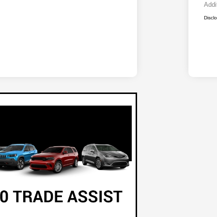
Addi
Discl