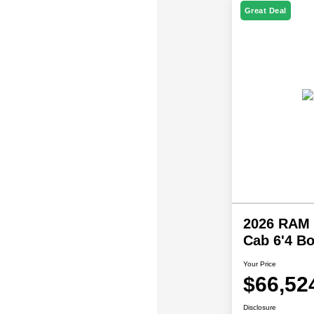
Great Deal
2026 RAM 
Cab 6'4 B
Your Price
$66,52
Disclosure