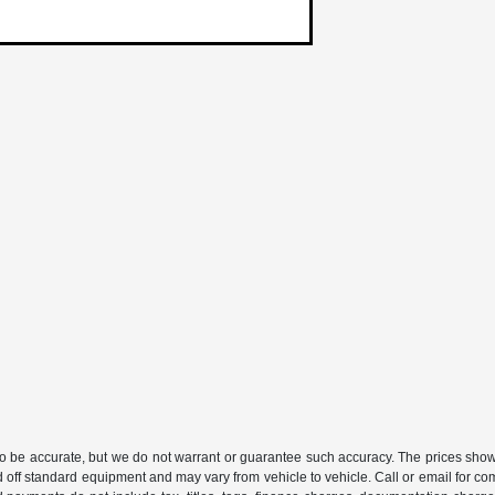
 to be accurate, but we do not warrant or guarantee such accuracy. The prices show
 off standard equipment and may vary from vehicle to vehicle. Call or email for com