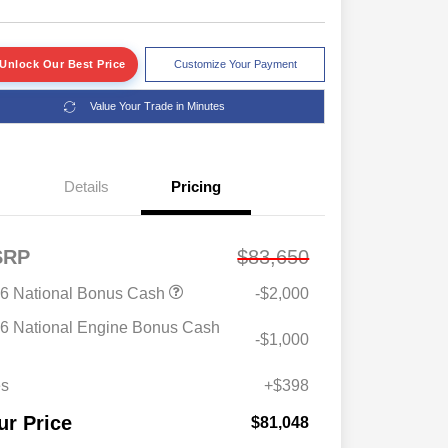
Unlock Our Best Price
Customize Your Payment
Value Your Trade in Minutes
Details
Pricing
SRP
$83,650
6 National Bonus Cash
-$2,000
2026 Great Lakes BC Commercial
$1,500
Bonus Cash
6 National Engine Bonus Cash
-$1,000
Driveability / Automobility Program
$1,000
2026 National 2026 Military Bonus
$500
Cash
es
+$398
2026 National 2026 First
$500
Responder Bonus Cash
ur Price
$81,048