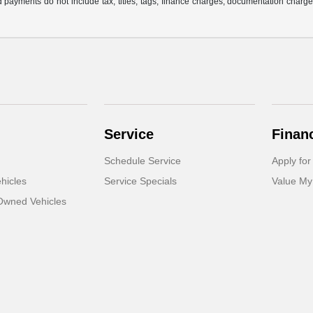
 payments do not include tax, titles, tags, finance charges, documentation charges
Service
Finan
Schedule Service
Apply for
hicles
Service Specials
Value My
-Owned Vehicles