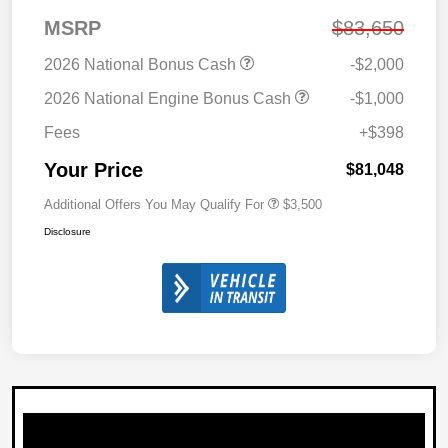
MSRP
$83,650
2026 National Bonus Cash
-$2,000
2026 National Engine Bonus Cash
-$1,000
Fees
+$398
Your Price
$81,048
Additional Offers You May Qualify For
$3,500
Disclosure