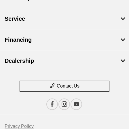
Service
Financing
Dealership
Contact Us
Privacy Policy