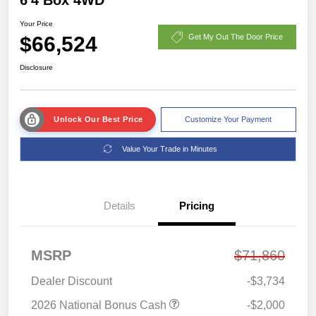
Your Price
$66,524
Get My Out The Door Price
Disclosure
Unlock Our Best Price
Customize Your Payment
Value Your Trade in Minutes
Details
Pricing
MSRP
$71,860
Dealer Discount
-$3,734
2026 National Bonus Cash
-$2,000