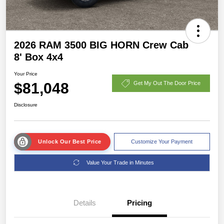
2026 RAM 3500 BIG HORN Crew Cab
8' Box 4x4
Your Price
$81,048
Get My Out The Door Price
Disclosure
Unlock Our Best Price
Customize Your Payment
Value Your Trade in Minutes
Details
Pricing