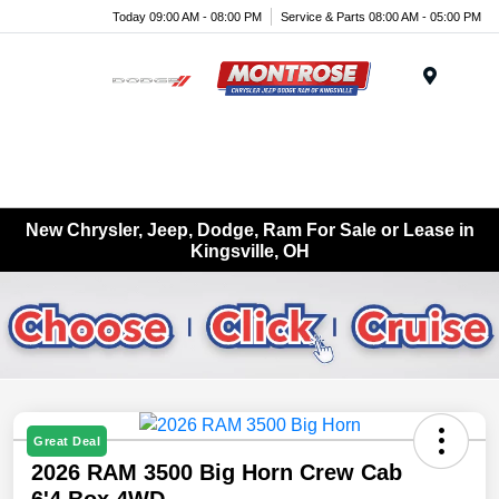
Today 09:00 AM - 08:00 PM
Service & Parts 08:00 AM - 05:00 PM
Menu
New Chrysler, Jeep, Dodge, Ram For Sale or Lease in
Kingsville, OH
Great Deal
2026 RAM 3500 Big Horn Crew Cab
6'4 Box 4WD