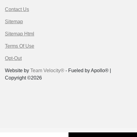
Contact Us
Sitemap
Sitemap Html
Terms Of Use
Opt-Out
Website by
Team Velocity®
- Fueled by Apollo® |
Copyright ©2026