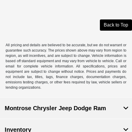
Back to Top
All pricing and details are believed to be accurate, but we do not warrant or
guarantee such accuracy. The prices shown above may vary from region to
region, as will incentives, and are subject to change. Vehicle information is
based off standard equipment and may vary from vehicle to vehicle. Call or
email for complete vehicle information. All specifications, prices and
equipment are subject to change without notice. Prices and payments do
not include tax, titles, tags, finance charges, documentation charges,
emissions testing charges, or other fees required by law, vehicle sellers or
lending organizations.
Montrose Chrysler Jeep Dodge Ram
Inventory