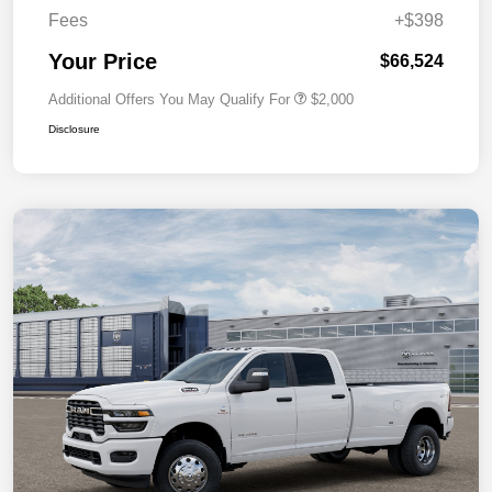
Fees
+$398
Your Price
$66,524
Additional Offers You May Qualify For
$2,000
Disclosure