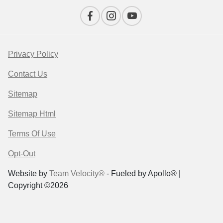
Privacy Policy
Contact Us
Sitemap
Sitemap Html
Terms Of Use
Opt-Out
Website by
Team Velocity®
- Fueled by Apollo® |
Copyright ©2026