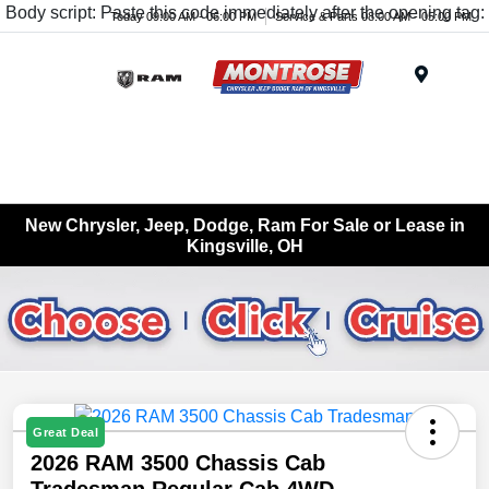
Body script: Paste this code immediately after the opening tag:
Today 09:00 AM - 06:00 PM
Service & Parts 08:00 AM - 05:00 PM
Menu
New Chrysler, Jeep, Dodge, Ram For Sale or Lease in
Kingsville, OH
Great Deal
2026 RAM 3500 Chassis Cab
Tradesman Regular Cab 4WD