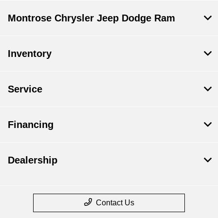
Montrose Chrysler Jeep Dodge Ram
Inventory
Service
Financing
Dealership
Contact Us