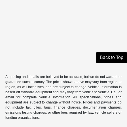
Back to Top
All pricing and details are believed to be accurate, but we do not warrant or
guarantee such accuracy. The prices shown above may vary from region to
region, as will incentives, and are subject to change. Vehicle information is
based off standard equipment and may vary from vehicle to vehicle. Call or
email for complete vehicle information. All specifications, prices and
equipment are subject to change without notice. Prices and payments do
not include tax, titles, tags, finance charges, documentation charges,
emissions testing charges, or other fees required by law, vehicle sellers or
lending organizations.