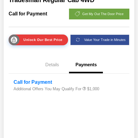
Call for Payment
Get My Out The Door Price
Unlock Our Best Price
Value Your Trade in Minutes
Details
Payments
Call for Payment
Additional Offers You May Qualify For
$1,000