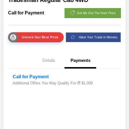
Call for Payment
Get My Out The Door Price
Unlock Our Best Price
Value Your Trade in Minutes
Details
Payments
Call for Payment
Additional Offers You May Qualify For
$1,000