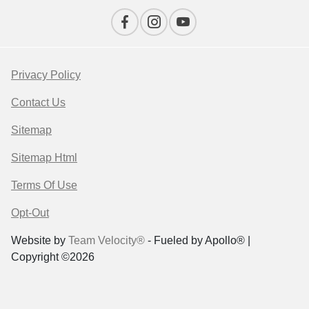
Privacy Policy
Contact Us
Sitemap
Sitemap Html
Terms Of Use
Opt-Out
Website by
Team Velocity®
- Fueled by Apollo® |
Copyright ©2026