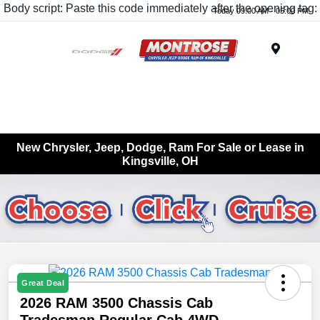
Body script: Paste this code immediately after the opening tag:
Today 09:00 AM - 05:00 PM
Menu
New Chrysler, Jeep, Dodge, Ram For Sale or Lease in
Kingsville, OH
Great Deal
2026 RAM 3500 Chassis Cab
Tradesman Regular Cab 4WD