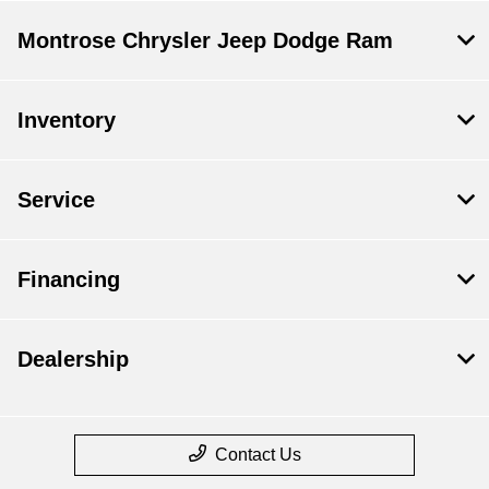
Montrose Chrysler Jeep Dodge Ram
Inventory
Service
Financing
Dealership
Contact Us