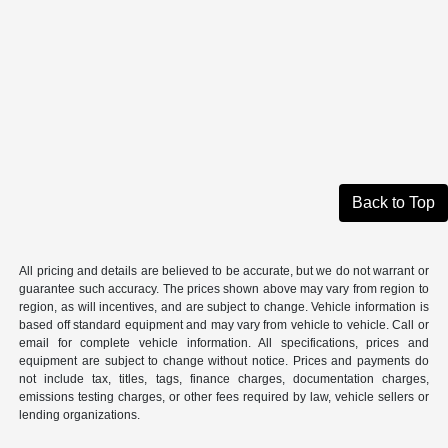
Back to Top
All pricing and details are believed to be accurate, but we do not warrant or
guarantee such accuracy. The prices shown above may vary from region to
region, as will incentives, and are subject to change. Vehicle information is
based off standard equipment and may vary from vehicle to vehicle. Call or
email for complete vehicle information. All specifications, prices and
equipment are subject to change without notice. Prices and payments do
not include tax, titles, tags, finance charges, documentation charges,
emissions testing charges, or other fees required by law, vehicle sellers or
lending organizations.