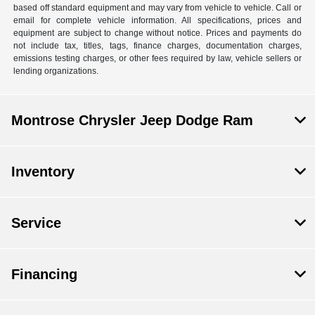
based off standard equipment and may vary from vehicle to vehicle. Call or
email for complete vehicle information. All specifications, prices and
equipment are subject to change without notice. Prices and payments do
not include tax, titles, tags, finance charges, documentation charges,
emissions testing charges, or other fees required by law, vehicle sellers or
lending organizations.
Montrose Chrysler Jeep Dodge Ram
Inventory
Service
Financing