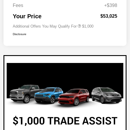
Fees
+$398
Your Price
$53,025
Additional Offers You May Qualify For
$1,000
Disclosure