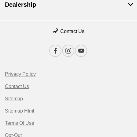
Dealership
Contact Us
Privacy Policy
Contact Us
Sitemap
Sitemap Html
Terms Of Use
Opt-Out