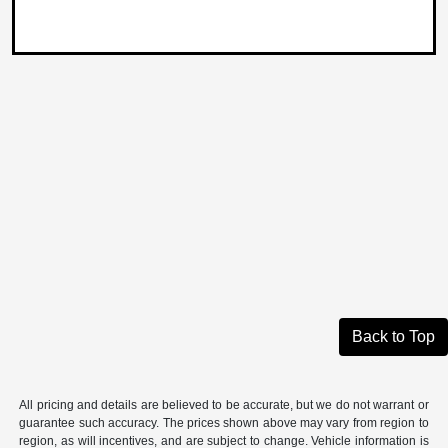
Back to Top
All pricing and details are believed to be accurate, but we do not warrant or
guarantee such accuracy. The prices shown above may vary from region to
region, as will incentives, and are subject to change. Vehicle information is