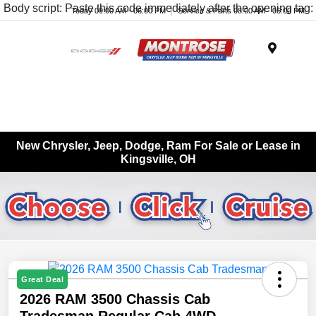
Body script: Paste this code immediately after the opening tag:
Today 09:00 AM - 06:00 PM
Service & Parts 08:00 AM - 05:00 PM
Menu
New Chrysler, Jeep, Dodge, Ram For Sale or Lease in
Kingsville, OH
Great Deal
2026 RAM 3500 Chassis Cab
Tradesman Regular Cab 4WD