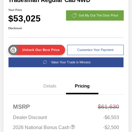
Your Price
$53,025
Get My Out The Door Price
Disclosure
Unlock Our Best Price
Customize Your Payment
Value Your Trade in Minutes
Details
Pricing
MSRP
$61,630
Dealer Discount
-$6,503
2026 National Bonus Cash
-$2,500