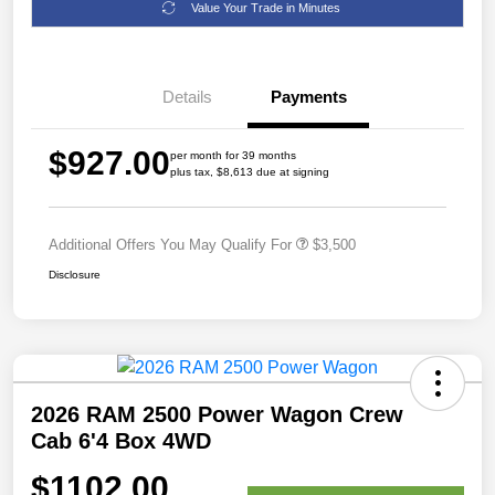
Value Your Trade in Minutes
Details
Payments
$927.00
per month for 39 months
plus tax, $8,613 due at signing
Additional Offers You May Qualify For
$3,500
Disclosure
2026 RAM 2500 Power Wagon Crew
Cab 6'4 Box 4WD
$1102.00