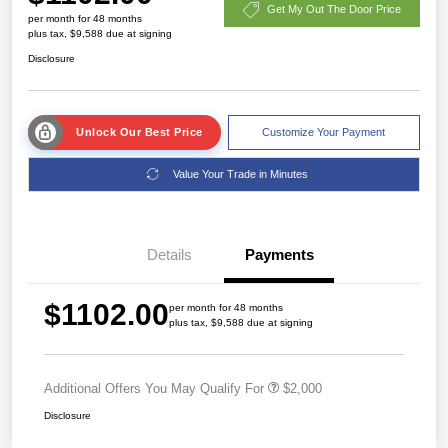
Get My Out The Door Price
per month for 48 months
plus tax, $9,588 due at signing
Disclosure
Unlock Our Best Price
Customize Your Payment
Value Your Trade in Minutes
Details
Payments
$1102.00
per month for 48 months
plus tax, $9,588 due at signing
Additional Offers You May Qualify For
$2,000
Disclosure