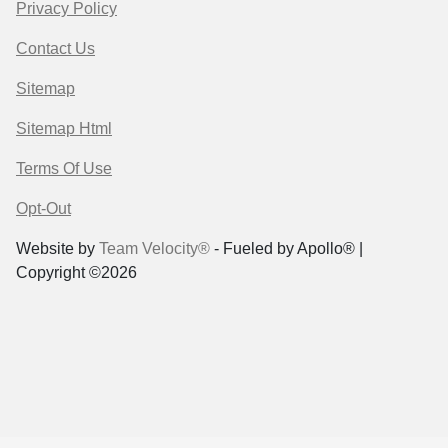
Privacy Policy
Contact Us
Sitemap
Sitemap Html
Terms Of Use
Opt-Out
Website by
Team Velocity®
- Fueled by Apollo® |
Copyright ©2026