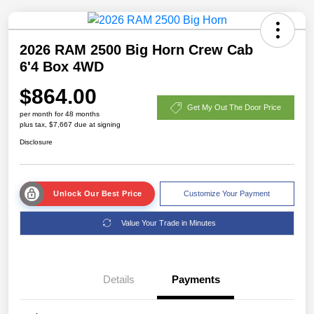
2026 RAM 2500 Big Horn Crew Cab
6'4 Box 4WD
$864.00
Get My Out The Door Price
per month for 48 months
plus tax, $7,667 due at signing
Disclosure
Unlock Our Best Price
Customize Your Payment
Value Your Trade in Minutes
Details
Payments