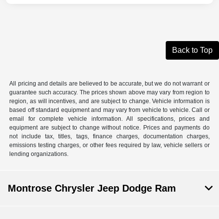
Back to Top
All pricing and details are believed to be accurate, but we do not warrant or
guarantee such accuracy. The prices shown above may vary from region to
region, as will incentives, and are subject to change. Vehicle information is
based off standard equipment and may vary from vehicle to vehicle. Call or
email for complete vehicle information. All specifications, prices and
equipment are subject to change without notice. Prices and payments do
not include tax, titles, tags, finance charges, documentation charges,
emissions testing charges, or other fees required by law, vehicle sellers or
lending organizations.
Montrose Chrysler Jeep Dodge Ram