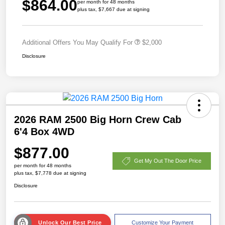
$864.00
per month for 48 months
plus tax, $7,667 due at signing
Additional Offers You May Qualify For
$2,000
Disclosure
2026 RAM 2500 Big Horn Crew Cab
6'4 Box 4WD
$877.00
Get My Out The Door Price
per month for 48 months
plus tax, $7,778 due at signing
Disclosure
Unlock Our Best Price
Customize Your Payment