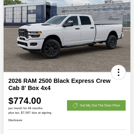
2026 RAM 2500 Black Express Crew
Cab 8' Box 4x4
$774.00
Get My Out The Door Price
per month for 48 months
plus tax, $7,067 due at signing
Disclosure