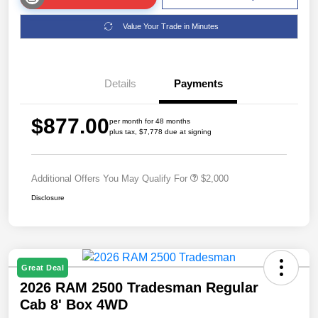
Value Your Trade in Minutes
Details
Payments
$877.00
per month for 48 months
plus tax, $7,778 due at signing
Additional Offers You May Qualify For
$2,000
Disclosure
Great Deal
2026 RAM 2500 Tradesman Regular
Cab 8' Box 4WD