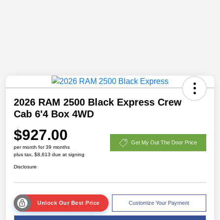
2026 RAM 2500 Black Express Crew
Cab 6'4 Box 4WD
$927.00
Get My Out The Door Price
per month for 39 months
plus tax, $8,613 due at signing
Disclosure
Unlock Our Best Price
Customize Your Payment