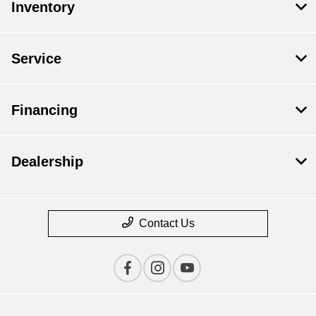
Inventory
Service
Financing
Dealership
Contact Us