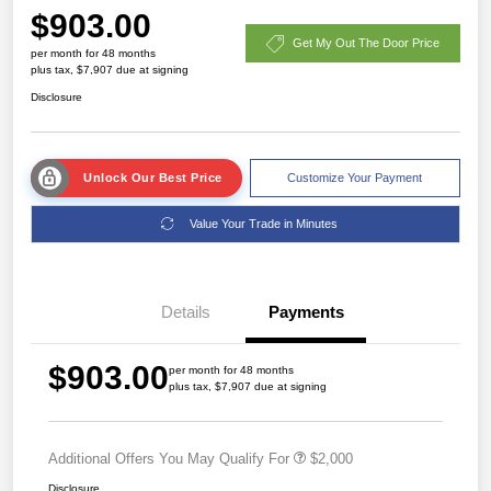
$903.00
Get My Out The Door Price
per month for 48 months
plus tax, $7,907 due at signing
Disclosure
Unlock Our Best Price
Customize Your Payment
Value Your Trade in Minutes
Details
Payments
$903.00
per month for 48 months
plus tax, $7,907 due at signing
Additional Offers You May Qualify For
$2,000
Disclosure