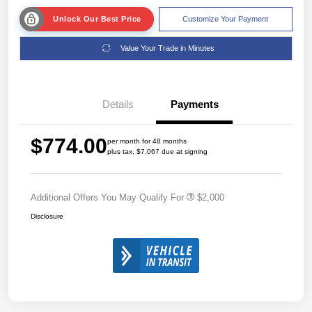
Unlock Our Best Price
Customize Your Payment
Value Your Trade in Minutes
Details
Payments
$774.00
per month for 48 months
plus tax, $7,067 due at signing
Additional Offers You May Qualify For
$2,000
Disclosure