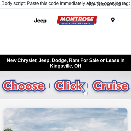
Body script: Paste this code immediately after the opening tag:
Today 09:00 AM - 05:00 PM
Menu
New Chrysler, Jeep, Dodge, Ram For Sale or Lease in
Kingsville, OH