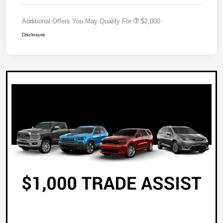
Additional Offers You May Qualify For
$2,000
Disclosure