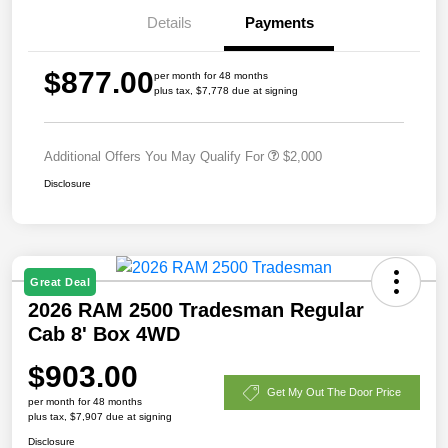
Details
Payments
$877.00
per month for 48 months
plus tax, $7,778 due at signing
Additional Offers You May Qualify For
$2,000
Disclosure
Great Deal
2026 RAM 2500 Tradesman Regular
Cab 8' Box 4WD
$903.00
Get My Out The Door Price
per month for 48 months
plus tax, $7,907 due at signing
Disclosure