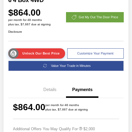
$864.00
Get My Out The Door Price
per month for 48 months
plus tax, $7,667 due at signing
Disclosure
Unlock Our Best Price
Customize Your Payment
Value Your Trade in Minutes
Details
Payments
$864.00
per month for 48 months
plus tax, $7,667 due at signing
Additional Offers You May Qualify For
$2,000