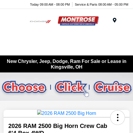
Today 09:00 AM - 08:00 PM
Service & Parts 08:00 AM - 05:00 PM
Menu
New Chrysler, Jeep, Dodge, Ram For Sale or Lease in
Kingsville, OH
2026 RAM 2500 Big Horn Crew Cab
6'4 Box 4WD