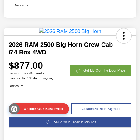
Disclosure
2026 RAM 2500 Big Horn Crew Cab
6'4 Box 4WD
$877.00
Get My Out The Door Price
per month for 48 months
plus tax, $7,778 due at signing
Disclosure
Unlock Our Best Price
Customize Your Payment
Value Your Trade in Minutes