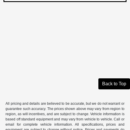
Back to Top
All pricing and details are believed to be accurate, but we do not warrant or
guarantee such accuracy. The prices shown above may vary from region to
region, as will incentives, and are subject to change. Vehicle information is
based off standard equipment and may vary from vehicle to vehicle. Call or
email for complete vehicle information. All specifications, prices and
equipment are subject to change without notice. Prices and payments do