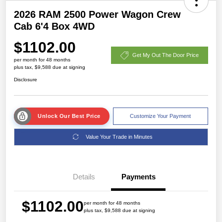
2026 RAM 2500 Power Wagon Crew
Cab 6'4 Box 4WD
$1102.00
Get My Out The Door Price
per month for 48 months
plus tax, $9,588 due at signing
Disclosure
Unlock Our Best Price
Customize Your Payment
Value Your Trade in Minutes
Details
Payments
$1102.00
per month for 48 months
plus tax, $9,588 due at signing