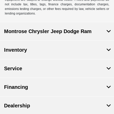
not include tax, titles, tags, finance charges, documentation charges,
emissions testing charges, or other fees required by law, vehicle sellers or
lending organizations.
Montrose Chrysler Jeep Dodge Ram
Inventory
Service
Financing
Dealership