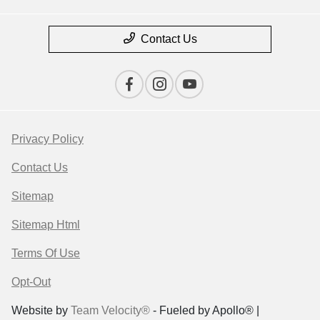
Contact Us
Privacy Policy
Contact Us
Sitemap
Sitemap Html
Terms Of Use
Opt-Out
Website by
Team Velocity®
- Fueled by Apollo® |