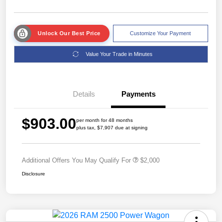
Unlock Our Best Price
Customize Your Payment
Value Your Trade in Minutes
Details
Payments
$903.00
per month for 48 months
plus tax, $7,907 due at signing
Additional Offers You May Qualify For
$2,000
Disclosure