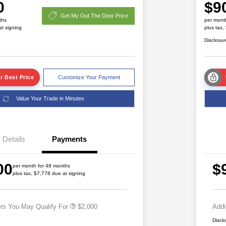
0
$9
Get My Out The Door Price
ths
per mont
at signing
plus tax,
Disclosur
r Best Price
Customize Your Payment
Value Your Trade in Minutes
Details
Payments
Driveability / Automobility Program
$1,000
2026 National 2026 Military Bonus
$500
00
$
Cash
per month for 48 months
plus tax, $7,778 due at signing
2026 National 2026 First
$500
Responder Bonus Cash
ers You May Qualify For
$2,000
Addi
Discl