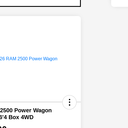
 2500 Power Wagon
6'4 Box 4WD