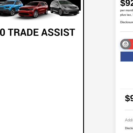
$9
per mont
plus tax,
Disclosur
$
Addi
Discl