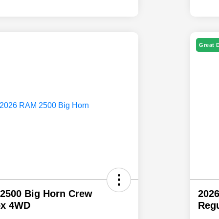
Great 
2500 Big Horn Crew
202
ox 4WD
Regu