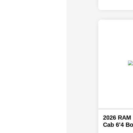
2026 RAM 
Cab 6'4 B