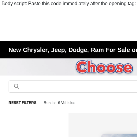
Body script: Paste this code immediately after the opening tag:
New Chrysler, Jeep, Dodge, Ram For Sale or
RESET FILTERS
Results: 6 Vehicles