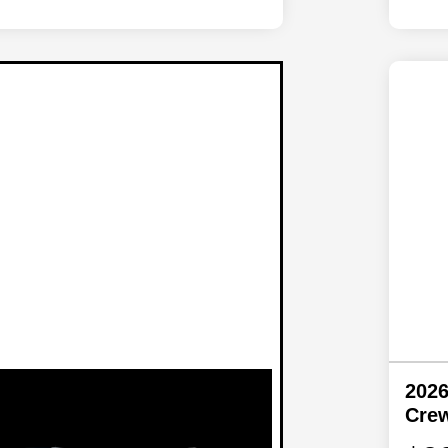
2026
Cre