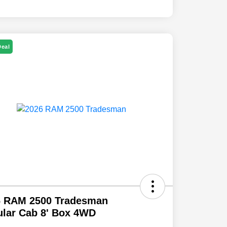
Deal
6 RAM 2500 Tradesman
lar Cab 8' Box 4WD