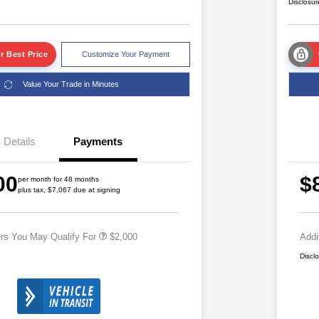
Disclosur
r Best Price
Customize Your Payment
Value Your Trade in Minutes
Details
Payments
Driveability / Automobility Program
$1,000
2026 National 2026 Military Bonus
$500
00
$
Cash
per month for 48 months
plus tax, $7,067 due at signing
2026 National 2026 First
$500
Responder Bonus Cash
ers You May Qualify For
$2,000
Addi
Discl