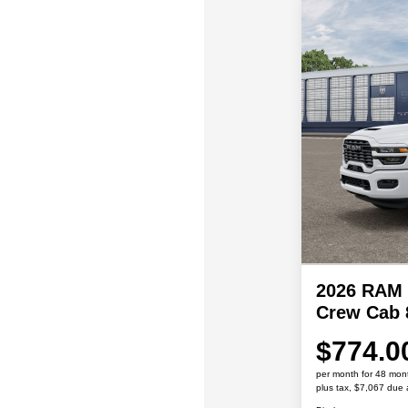
2026 RAM 
Crew Cab 
$774.0
per month for 48 mon
plus tax, $7,067 due 