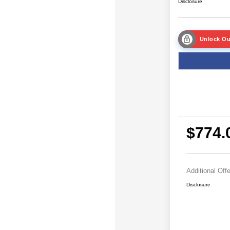
Disclosure
Unlock Ou
$774.
Additional Off
Disclosure