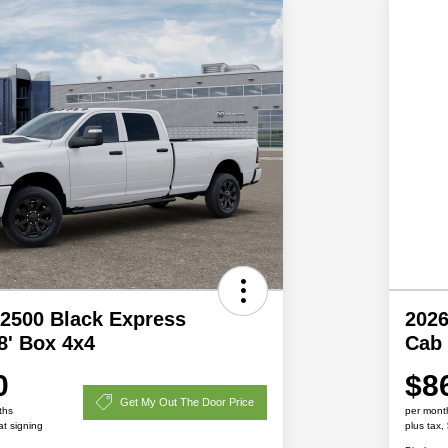
2500 Black Express
202
8' Box 4x4
Cab
0
$8
Get My Out The Door Price
ths
per mont
at signing
plus tax,