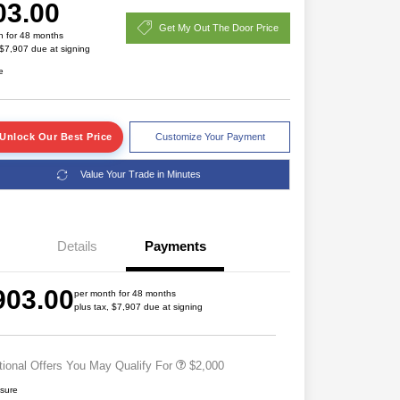
03.00
Get My Out The Door Price
h for 48 months
 $7,907 due at signing
e
Unlock Our Best Price
Customize Your Payment
Value Your Trade in Minutes
Details
Payments
Driveability / Automobility Program
$1,000
2026 National 2026 Military Bonus
$500
903.00
Cash
per month for 48 months
plus tax, $7,907 due at signing
2026 National 2026 First
$500
Responder Bonus Cash
tional Offers You May Qualify For
$2,000
osure