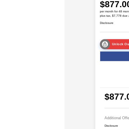
$877.0
per month for 48 mon
plus tax, $7,778 due 
Disclosure
Unlock Ou
$877.
Additional Off
Disclosure