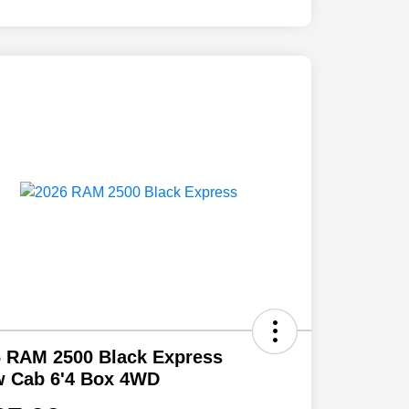
 RAM 2500 Black Express
w Cab 6'4 Box 4WD