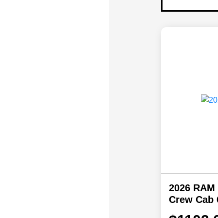
2026 RAM
Crew Cab 