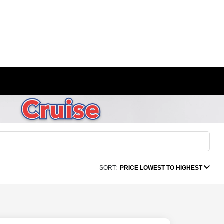
SORT:
PRICE LOWEST TO HIGHEST