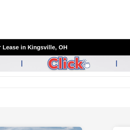
 Lease in Kingsville, OH