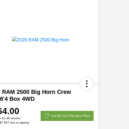
6 RAM 2500 Big Horn Crew
 6'4 Box 4WD
64.00
Get My Out The Door Price
h for 48 months
 $7,667 due at signing