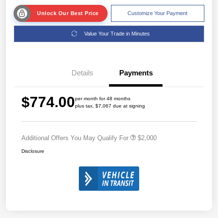
Unlock Our Best Price
Customize Your Payment
Value Your Trade in Minutes
Details
Payments
$774.00
per month for 48 months
plus tax, $7,067 due at signing
Additional Offers You May Qualify For
$2,000
Disclosure