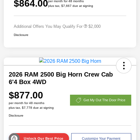
$864.00
per month for 48 months
plus tax, $7,667 due at signing
Additional Offers You May Qualify For
$2,000
Disclosure
2026 RAM 2500 Big Horn Crew Cab
6'4 Box 4WD
$877.00
Get My Out The Door Price
per month for 48 months
plus tax, $7,778 due at signing
Disclosure
Unlock Our Best Price
Customize Your Payment