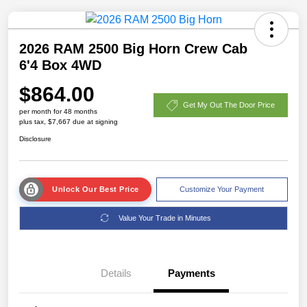
2026 RAM 2500 Big Horn Crew Cab
6'4 Box 4WD
$864.00
Get My Out The Door Price
per month for 48 months
plus tax, $7,667 due at signing
Disclosure
Unlock Our Best Price
Customize Your Payment
Value Your Trade in Minutes
Details
Payments