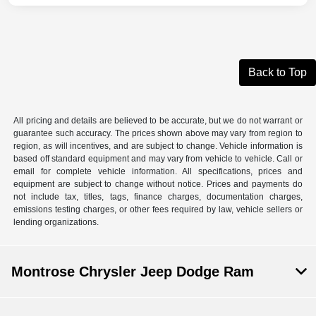
Back to Top
All pricing and details are believed to be accurate, but we do not warrant or
guarantee such accuracy. The prices shown above may vary from region to
region, as will incentives, and are subject to change. Vehicle information is
based off standard equipment and may vary from vehicle to vehicle. Call or
email for complete vehicle information. All specifications, prices and
equipment are subject to change without notice. Prices and payments do
not include tax, titles, tags, finance charges, documentation charges,
emissions testing charges, or other fees required by law, vehicle sellers or
lending organizations.
Montrose Chrysler Jeep Dodge Ram