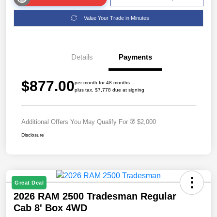
Value Your Trade in Minutes
Details
Payments
$877.00
per month for 48 months
plus tax, $7,778 due at signing
Additional Offers You May Qualify For
$2,000
Disclosure
Great Deal
2026 RAM 2500 Tradesman Regular
Cab 8' Box 4WD