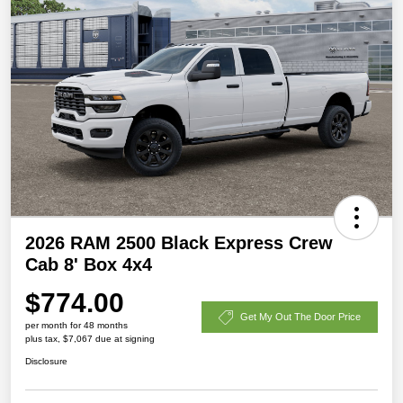
2026 RAM 2500 Black Express Crew
Cab 8' Box 4x4
$774.00
Get My Out The Door Price
per month for 48 months
plus tax, $7,067 due at signing
Disclosure