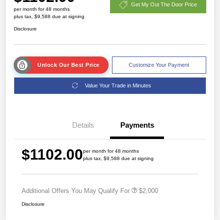
Get My Out The Door Price
per month for 48 months
plus tax, $9,588 due at signing
Disclosure
Unlock Our Best Price
Customize Your Payment
Value Your Trade in Minutes
Details
Payments
$1102.00
per month for 48 months
plus tax, $9,588 due at signing
Additional Offers You May Qualify For
$2,000
Disclosure