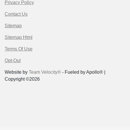
Privacy Policy
Contact Us
Sitemap
Sitemap Html
Terms Of Use
Opt-Out
Website by
Team Velocity®
- Fueled by Apollo® |
Copyright ©2026