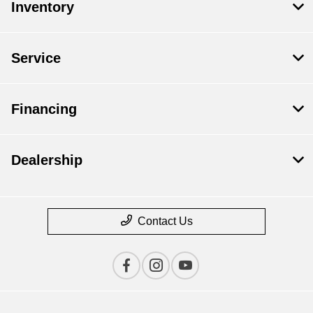
Inventory
Service
Financing
Dealership
Contact Us