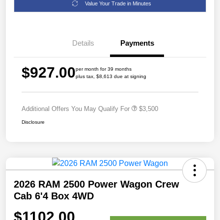
Value Your Trade in Minutes
Details
Payments
$927.00
per month for 39 months
plus tax, $8,613 due at signing
Additional Offers You May Qualify For
$3,500
Disclosure
2026 RAM 2500 Power Wagon Crew
Cab 6'4 Box 4WD
$1102.00