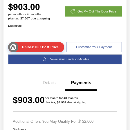
$903.00
Get My Out The Door Price
per month for 48 months
plus tax, $7,907 due at signing
Disclosure
Unlock Our Best Price
Customize Your Payment
Value Your Trade in Minutes
Details
Payments
$903.00
per month for 48 months
plus tax, $7,907 due at signing
Additional Offers You May Qualify For
$2,000
Disclosure