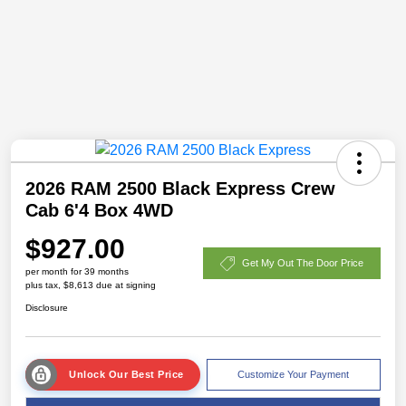
2026 RAM 2500 Black Express Crew
Cab 6'4 Box 4WD
$927.00
Get My Out The Door Price
per month for 39 months
plus tax, $8,613 due at signing
Disclosure
Unlock Our Best Price
Customize Your Payment