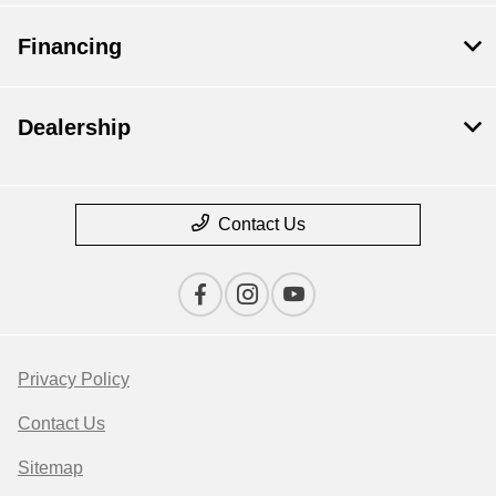
Financing
Dealership
Contact Us
Privacy Policy
Contact Us
Sitemap