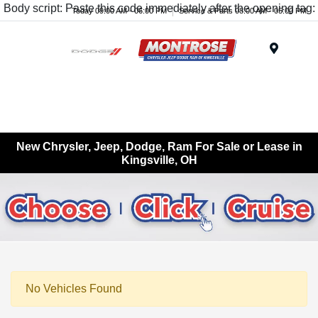
Body script: Paste this code immediately after the opening tag:
Today 09:00 AM - 06:00 PM
Service & Parts 08:00 AM - 05:00 PM
Menu
New Chrysler, Jeep, Dodge, Ram For Sale or Lease in
Kingsville, OH
No Vehicles Found