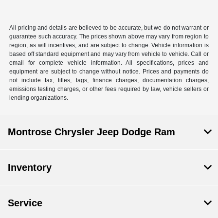
All pricing and details are believed to be accurate, but we do not warrant or
guarantee such accuracy. The prices shown above may vary from region to
region, as will incentives, and are subject to change. Vehicle information is
based off standard equipment and may vary from vehicle to vehicle. Call or
email for complete vehicle information. All specifications, prices and
equipment are subject to change without notice. Prices and payments do
not include tax, titles, tags, finance charges, documentation charges,
emissions testing charges, or other fees required by law, vehicle sellers or
lending organizations.
Montrose Chrysler Jeep Dodge Ram
Inventory
Service