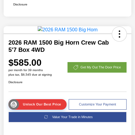
Disclosure
2026 RAM 1500 Big Horn Crew Cab
5'7 Box 4WD
$585.00
Get My Out The Door Price
per month for 39 months
plus tax, $6,545 due at signing
Disclosure
Unlock Our Best Price
Customize Your Payment
Value Your Trade in Minutes