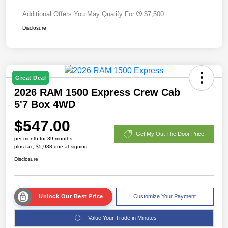
Additional Offers You May Qualify For
$7,500
Disclosure
Great Deal
2026 RAM 1500 Express Crew Cab
5'7 Box 4WD
$547.00
Get My Out The Door Price
per month for 39 months
plus tax, $5,988 due at signing
Disclosure
Unlock Our Best Price
Customize Your Payment
Value Your Trade in Minutes