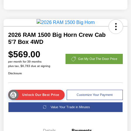
2026 RAM 1500 Big Horn Crew Cab
5'7 Box 4WD
$569.00
Get My Out The Door Price
per month for 39 months
plus tax, $6,783 due at signing
Disclosure
Unlock Our Best Price
Customize Your Payment
Value Your Trade in Minutes
Details
Payments