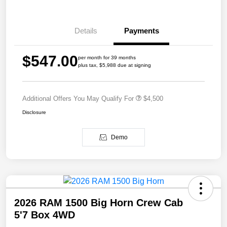
Details
Payments
$547.00
per month for 39 months
plus tax, $5,988 due at signing
Additional Offers You May Qualify For
$4,500
Disclosure
Demo
2026 RAM 1500 Big Horn Crew Cab
5'7 Box 4WD