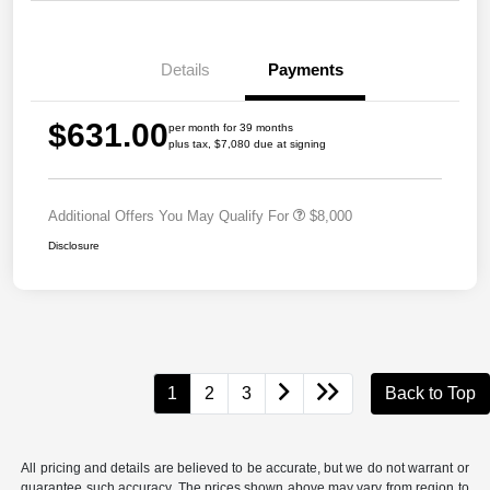
Details
Payments
$631.00
per month for 39 months
plus tax, $7,080 due at signing
Additional Offers You May Qualify For
$8,000
Disclosure
1
2
3
Back to Top
All pricing and details are believed to be accurate, but we do not warrant or
guarantee such accuracy. The prices shown above may vary from region to