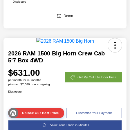
Disclosure
Demo
2026 RAM 1500 Big Horn Crew Cab
5'7 Box 4WD
$631.00
Get My Out The Door Price
per month for 39 months
plus tax, $7,080 due at signing
Disclosure
Unlock Our Best Price
Customize Your Payment
Value Your Trade in Minutes