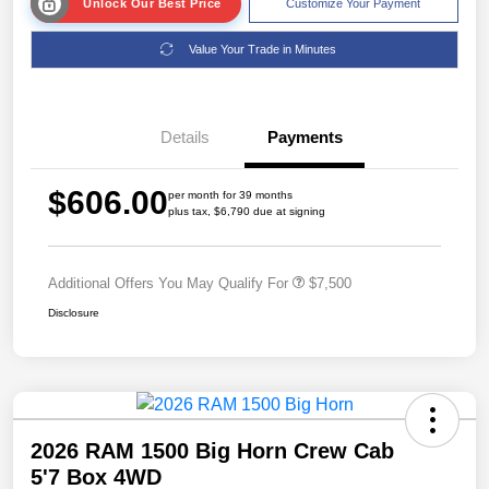
Unlock Our Best Price
Customize Your Payment
Value Your Trade in Minutes
Details
Payments
$606.00
per month for 39 months
plus tax, $6,790 due at signing
Additional Offers You May Qualify For
$7,500
Disclosure
2026 RAM 1500 Big Horn Crew Cab
5'7 Box 4WD