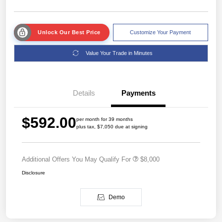
Unlock Our Best Price
Customize Your Payment
Value Your Trade in Minutes
Details
Payments
$592.00
per month for 39 months
plus tax, $7,050 due at signing
Additional Offers You May Qualify For
$8,000
Disclosure
Demo