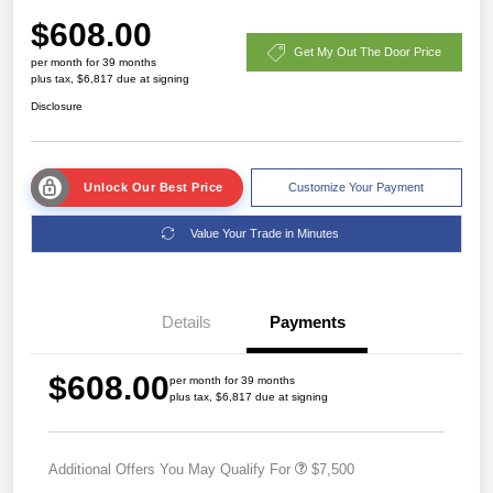
$608.00
Get My Out The Door Price
per month for 39 months
plus tax, $6,817 due at signing
Disclosure
Unlock Our Best Price
Customize Your Payment
Value Your Trade in Minutes
Details
Payments
$608.00
per month for 39 months
plus tax, $6,817 due at signing
Additional Offers You May Qualify For
$7,500