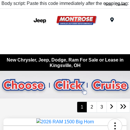
Body script: Paste this code immediately after the opening tag:
Today : Closed
Menu
New Chrysler, Jeep, Dodge, Ram For Sale or Lease in
Kingsville, OH
1
2
3