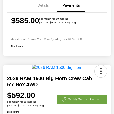
Details
Payments
$585.00
per month for 39 months
plus tax, $6,545 due at signing
Additional Offers You May Qualify For
$7,500
Disclosure
2026 RAM 1500 Big Horn Crew Cab
5'7 Box 4WD
$592.00
Get My Out The Door Price
per month for 39 months
plus tax, $7,050 due at signing
Disclosure