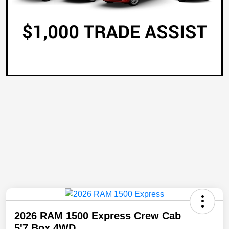
2026 RAM 1500 Express Crew Cab
5'7 Box 4WD