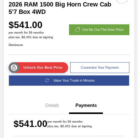
2026 RAM 1500 Big Horn Crew Cab
5'7 Box 4WD
$541.00
Get My Out The Door Price
per month for 39 months
plus tax, $6,451 due at signing
Disclosure
Unlock Our Best Price
Customize Your Payment
Value Your Trade in Minutes
Details
Payments
$541.00
per month for 39 months
plus tax, $6,451 due at signing