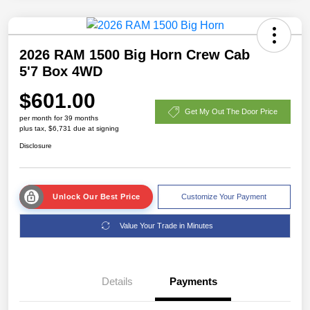
2026 RAM 1500 Big Horn Crew Cab
5'7 Box 4WD
$601.00
Get My Out The Door Price
per month for 39 months
plus tax, $6,731 due at signing
Disclosure
Unlock Our Best Price
Customize Your Payment
Value Your Trade in Minutes
Details
Payments