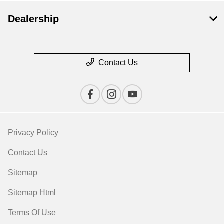
Dealership
Contact Us
Privacy Policy
Contact Us
Sitemap
Sitemap Html
Terms Of Use