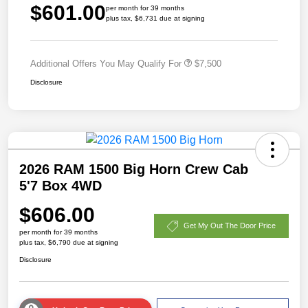
$601.00
per month for 39 months
plus tax, $6,731 due at signing
Additional Offers You May Qualify For
$7,500
Disclosure
2026 RAM 1500 Big Horn Crew Cab
5'7 Box 4WD
$606.00
Get My Out The Door Price
per month for 39 months
plus tax, $6,790 due at signing
Disclosure