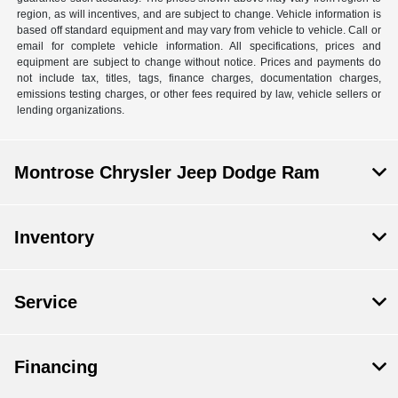
region, as will incentives, and are subject to change. Vehicle information is
based off standard equipment and may vary from vehicle to vehicle. Call or
email for complete vehicle information. All specifications, prices and
equipment are subject to change without notice. Prices and payments do
not include tax, titles, tags, finance charges, documentation charges,
emissions testing charges, or other fees required by law, vehicle sellers or
lending organizations.
Montrose Chrysler Jeep Dodge Ram
Inventory
Service
Financing