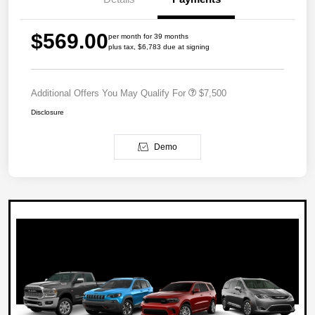
$569.00
per month for 39 months
plus tax, $6,783 due at signing
Additional Offers You May Qualify For
$7,500
Disclosure
Demo