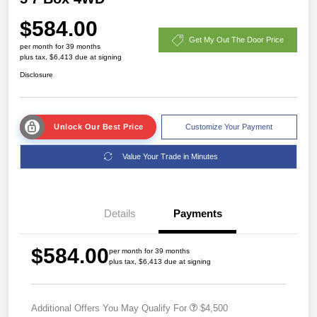
$584.00
Get My Out The Door Price
per month for 39 months
plus tax, $6,413 due at signing
Disclosure
Unlock Our Best Price
Customize Your Payment
Value Your Trade in Minutes
Details
Payments
$584.00
per month for 39 months
plus tax, $6,413 due at signing
Additional Offers You May Qualify For
$4,500