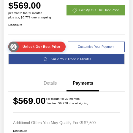
$569.00
Get My Out The Door Price
per month for 39 months
plus tax, $6,778 due at signing
Disclosure
Unlock Our Best Price
Customize Your Payment
Value Your Trade in Minutes
Details
Payments
$569.00
per month for 39 months
plus tax, $6,778 due at signing
Additional Offers You May Qualify For
$7,500
Disclosure