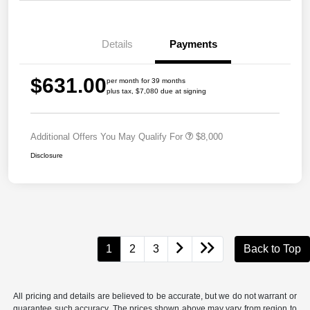
Details
Payments
$631.00
per month for 39 months
plus tax, $7,080 due at signing
Additional Offers You May Qualify For
$8,000
Disclosure
1
2
3
Back to Top
All pricing and details are believed to be accurate, but we do not warrant or
guarantee such accuracy. The prices shown above may vary from region to