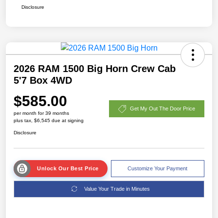
Disclosure
2026 RAM 1500 Big Horn Crew Cab
5'7 Box 4WD
$585.00
Get My Out The Door Price
per month for 39 months
plus tax, $6,545 due at signing
Disclosure
Unlock Our Best Price
Customize Your Payment
Value Your Trade in Minutes