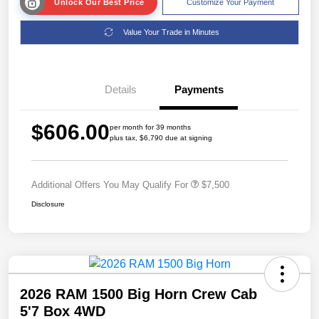
Unlock Our Best Price
Customize Your Payment
Value Your Trade in Minutes
Details
Payments
$606.00
per month for 39 months
plus tax, $6,790 due at signing
Additional Offers You May Qualify For
$7,500
Disclosure
2026 RAM 1500 Big Horn Crew Cab
5'7 Box 4WD