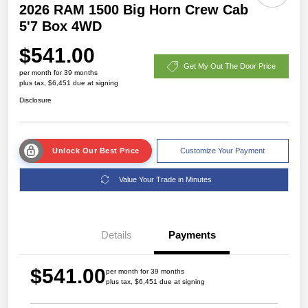
2026 RAM 1500 Big Horn Crew Cab
5'7 Box 4WD
$541.00
Get My Out The Door Price
per month for 39 months
plus tax, $6,451 due at signing
Disclosure
Unlock Our Best Price
Customize Your Payment
Value Your Trade in Minutes
Details
Payments
$541.00
per month for 39 months
plus tax, $6,451 due at signing