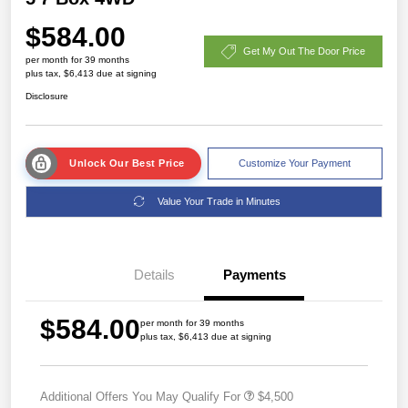
$584.00
Get My Out The Door Price
per month for 39 months
plus tax, $6,413 due at signing
Disclosure
Unlock Our Best Price
Customize Your Payment
Value Your Trade in Minutes
Details
Payments
$584.00
per month for 39 months
plus tax, $6,413 due at signing
Additional Offers You May Qualify For
$4,500