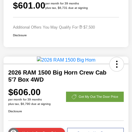
$601.00
per month for 39 months
plus tax, $6,731 due at signing
Additional Offers You May Qualify For
$7,500
Disclosure
2026 RAM 1500 Big Horn Crew Cab
5'7 Box 4WD
$606.00
Get My Out The Door Price
per month for 39 months
plus tax, $6,790 due at signing
Disclosure