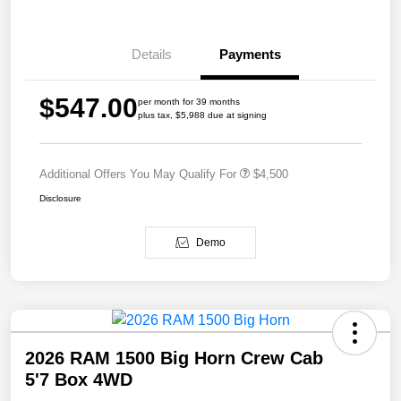
Details
Payments
$547.00
per month for 39 months
plus tax, $5,988 due at signing
Additional Offers You May Qualify For
$4,500
Disclosure
Demo
2026 RAM 1500 Big Horn Crew Cab
5'7 Box 4WD