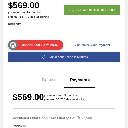
$569.00
Get My Out The Door Price
per month for 39 months
plus tax, $6,778 due at signing
Disclosure
Unlock Our Best Price
Customize Your Payment
Value Your Trade in Minutes
Details
Payments
$569.00
per month for 39 months
plus tax, $6,778 due at signing
Additional Offers You May Qualify For
$7,500
Disclosure