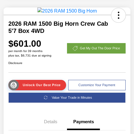
2026 RAM 1500 Big Horn Crew Cab
5'7 Box 4WD
$601.00
Get My Out The Door Price
per month for 39 months
plus tax, $6,731 due at signing
Disclosure
Unlock Our Best Price
Customize Your Payment
Value Your Trade in Minutes
Details
Payments