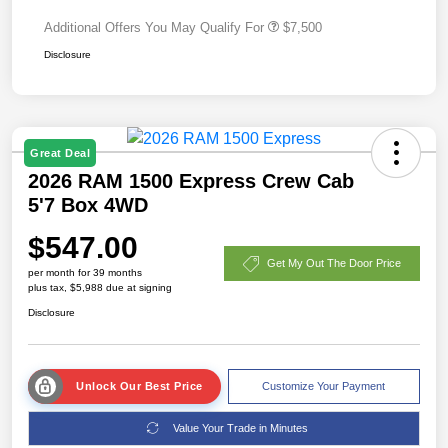
Additional Offers You May Qualify For
$7,500
Disclosure
Great Deal
2026 RAM 1500 Express Crew Cab
5'7 Box 4WD
$547.00
Get My Out The Door Price
per month for 39 months
plus tax, $5,988 due at signing
Disclosure
Unlock Our Best Price
Customize Your Payment
Value Your Trade in Minutes