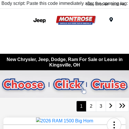
Body script: Paste this code immediately after the opening tag:
Today 09:00 AM - 05:00 PM
Menu
New Chrysler, Jeep, Dodge, Ram For Sale or Lease in
Kingsville, OH
1
2
3