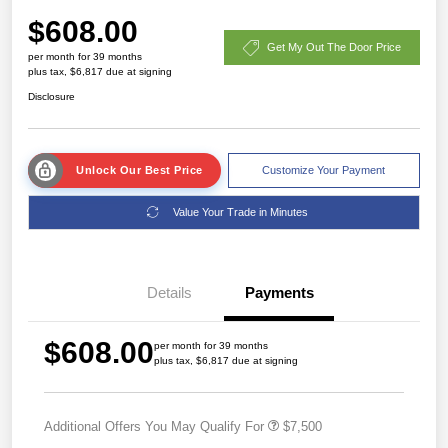
$608.00
Get My Out The Door Price
per month for 39 months
plus tax, $6,817 due at signing
Disclosure
Unlock Our Best Price
Customize Your Payment
Value Your Trade in Minutes
Details
Payments
$608.00
per month for 39 months
plus tax, $6,817 due at signing
Additional Offers You May Qualify For
$7,500