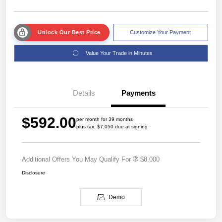
Unlock Our Best Price
Customize Your Payment
Value Your Trade in Minutes
Details
Payments
$592.00
per month for 39 months
plus tax, $7,050 due at signing
Additional Offers You May Qualify For
$8,000
Disclosure
Demo