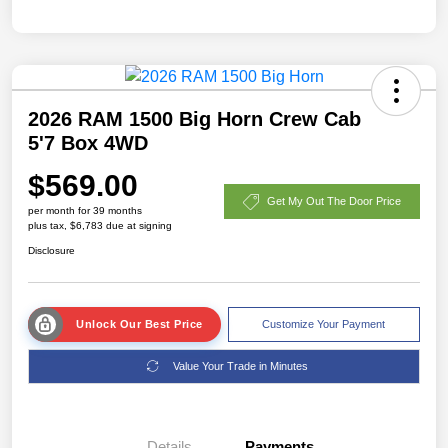
2026 RAM 1500 Big Horn Crew Cab
5'7 Box 4WD
$569.00
Get My Out The Door Price
per month for 39 months
plus tax, $6,783 due at signing
Disclosure
Unlock Our Best Price
Customize Your Payment
Value Your Trade in Minutes
Details
Payments