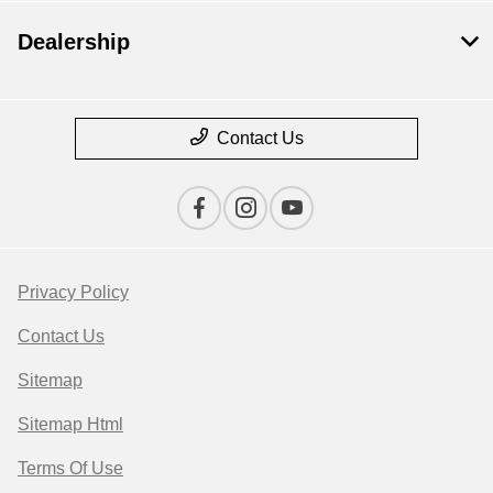
Dealership
Contact Us
Privacy Policy
Contact Us
Sitemap
Sitemap Html
Terms Of Use