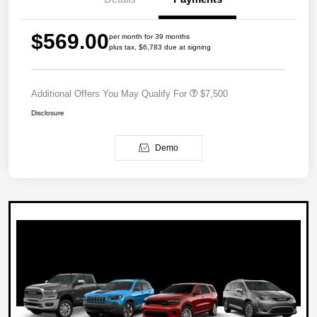
$569.00
per month for 39 months
plus tax, $6,783 due at signing
Additional Offers You May Qualify For
$7,500
Disclosure
Demo