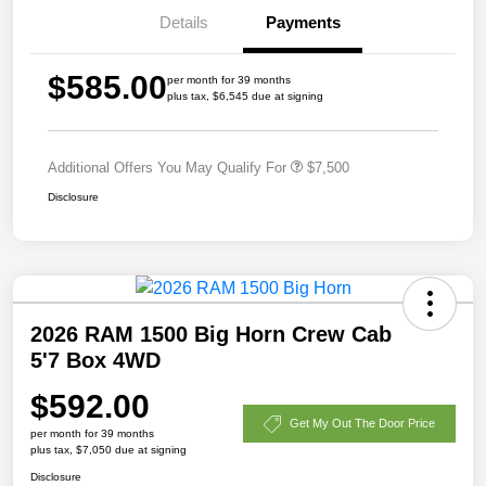
Details
Payments
$585.00
per month for 39 months
plus tax, $6,545 due at signing
Additional Offers You May Qualify For
$7,500
Disclosure
2026 RAM 1500 Big Horn Crew Cab
5'7 Box 4WD
$592.00
Get My Out The Door Price
per month for 39 months
plus tax, $7,050 due at signing
Disclosure