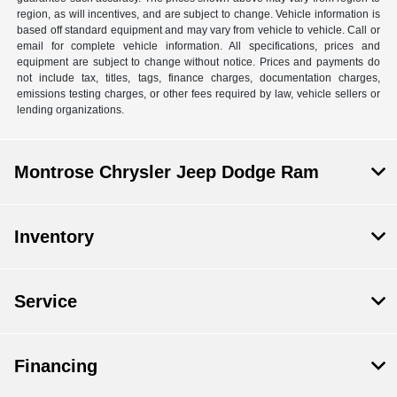
region, as will incentives, and are subject to change. Vehicle information is
based off standard equipment and may vary from vehicle to vehicle. Call or
email for complete vehicle information. All specifications, prices and
equipment are subject to change without notice. Prices and payments do
not include tax, titles, tags, finance charges, documentation charges,
emissions testing charges, or other fees required by law, vehicle sellers or
lending organizations.
Montrose Chrysler Jeep Dodge Ram
Inventory
Service
Financing