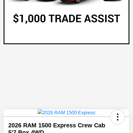
2026 RAM 1500 Express Crew Cab
5'7 Box 4WD