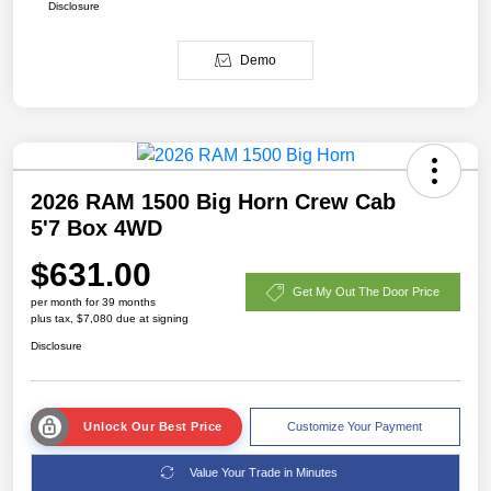
Disclosure
Demo
2026 RAM 1500 Big Horn Crew Cab
5'7 Box 4WD
$631.00
Get My Out The Door Price
per month for 39 months
plus tax, $7,080 due at signing
Disclosure
Unlock Our Best Price
Customize Your Payment
Value Your Trade in Minutes