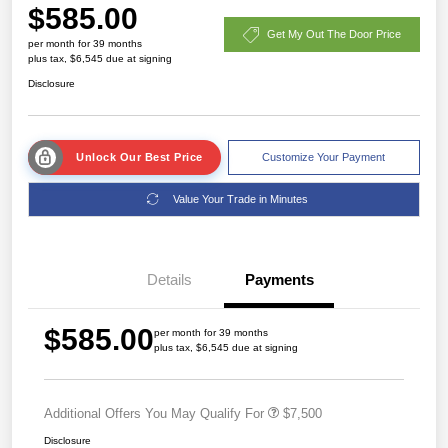
$585.00
Get My Out The Door Price
per month for 39 months
plus tax, $6,545 due at signing
Disclosure
Unlock Our Best Price
Customize Your Payment
Value Your Trade in Minutes
Details
Payments
$585.00
per month for 39 months
plus tax, $6,545 due at signing
Additional Offers You May Qualify For
$7,500
Disclosure