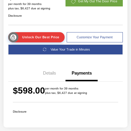
Get My Out The Door Price
per month for 39 months
plus tax, $6,427 due at signing
Disclosure
Unlock Our Best Price
Customize Your Payment
Value Your Trade in Minutes
Details
Payments
$598.00
per month for 39 months
plus tax, $6,427 due at signing
Disclosure