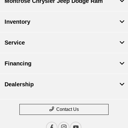
Montrose Chrysler Jeep Dodge Ram
Inventory
Service
Financing
Dealership
Contact Us