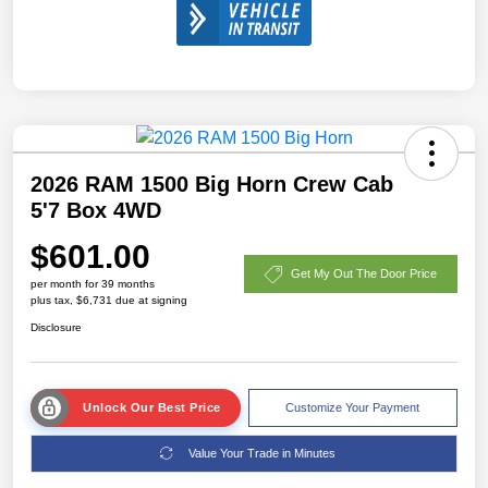
2026 RAM 1500 Big Horn Crew Cab
5'7 Box 4WD
$601.00
Get My Out The Door Price
per month for 39 months
plus tax, $6,731 due at signing
Disclosure
Unlock Our Best Price
Customize Your Payment
Value Your Trade in Minutes