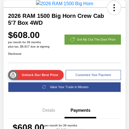
2026 RAM 1500 Big Horn Crew Cab
5'7 Box 4WD
$608.00
Get My Out The Door Price
per month for 39 months
plus tax, $6,817 due at signing
Disclosure
Unlock Our Best Price
Customize Your Payment
Value Your Trade in Minutes
Details
Payments
$608.00
per month for 39 months