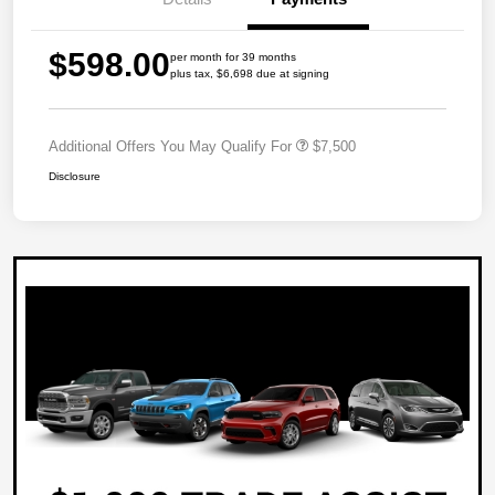
$598.00
per month for 39 months
plus tax, $6,698 due at signing
Additional Offers You May Qualify For
$7,500
Disclosure