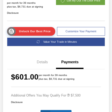
Get My Out The Door Price
per month for 39 months
plus tax, $6,731 due at signing
Disclosure
Unlock Our Best Price
Customize Your Payment
Value Your Trade in Minutes
Details
Payments
$601.00
per month for 39 months
plus tax, $6,731 due at signing
Additional Offers You May Qualify For
$7,500
Disclosure