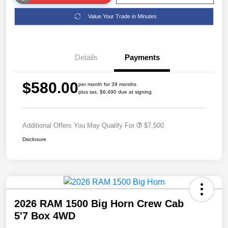
Value Your Trade in Minutes
Details
Payments
$580.00
per month for 39 months
plus tax, $6,490 due at signing
Additional Offers You May Qualify For
$7,500
Disclosure
2026 RAM 1500 Big Horn Crew Cab
5'7 Box 4WD