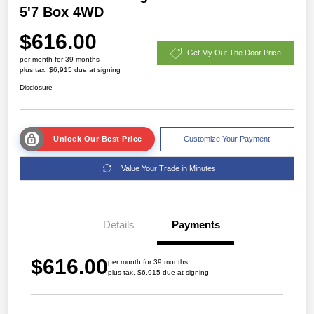
5'7 Box 4WD
$616.00
Get My Out The Door Price
per month for 39 months
plus tax, $6,915 due at signing
Disclosure
Unlock Our Best Price
Customize Your Payment
Value Your Trade in Minutes
Details
Payments
$616.00
per month for 39 months
plus tax, $6,915 due at signing