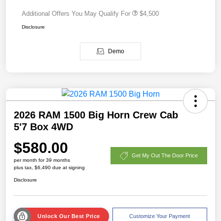
Additional Offers You May Qualify For
$4,500
Disclosure
Demo
2026 RAM 1500 Big Horn Crew Cab
5'7 Box 4WD
$580.00
Get My Out The Door Price
per month for 39 months
plus tax, $6,490 due at signing
Disclosure
Unlock Our Best Price
Customize Your Payment