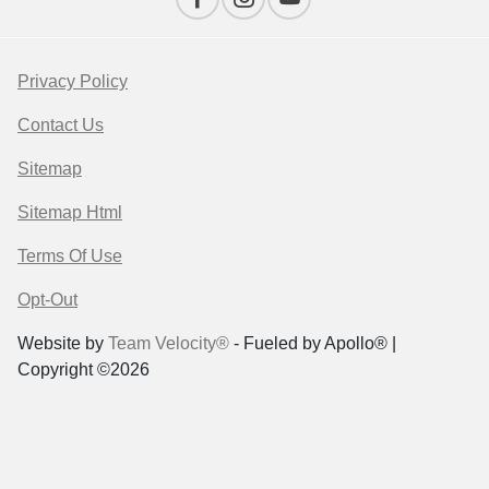
Privacy Policy
Contact Us
Sitemap
Sitemap Html
Terms Of Use
Opt-Out
Website by
Team Velocity®
- Fueled by Apollo® |
Copyright ©2026