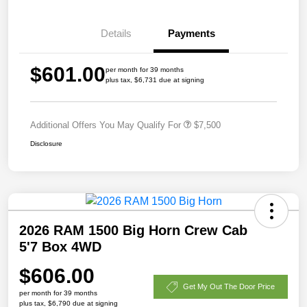
Details
Payments
$601.00
per month for 39 months
plus tax, $6,731 due at signing
Additional Offers You May Qualify For
$7,500
Disclosure
2026 RAM 1500 Big Horn Crew Cab
5'7 Box 4WD
$606.00
Get My Out The Door Price
per month for 39 months
plus tax, $6,790 due at signing