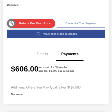
Disclosure
Unlock Our Best Price
Customize Your Payment
Value Your Trade in Minutes
Details
Payments
$606.00
per month for 39 months
plus tax, $6,790 due at signing
Additional Offers You May Qualify For
$7,500
Disclosure