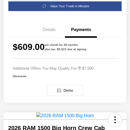
Value Your Trade in Minutes
Details
Payments
$609.00
per month for 39 months
plus tax, $6,823 due at signing
Additional Offers You May Qualify For
$7,500
Disclosure
Demo
2026 RAM 1500 Big Horn Crew Cab