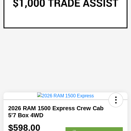
2026 RAM 1500 Express Crew Cab
5'7 Box 4WD
$598.00