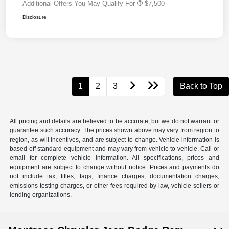
Additional Offers You May Qualify For
$7,500
Disclosure
1
2
3
Back to Top
All pricing and details are believed to be accurate, but we do not warrant or
guarantee such accuracy. The prices shown above may vary from region to
region, as will incentives, and are subject to change. Vehicle information is
based off standard equipment and may vary from vehicle to vehicle. Call or
email for complete vehicle information. All specifications, prices and
equipment are subject to change without notice. Prices and payments do
not include tax, titles, tags, finance charges, documentation charges,
emissions testing charges, or other fees required by law, vehicle sellers or
lending organizations.