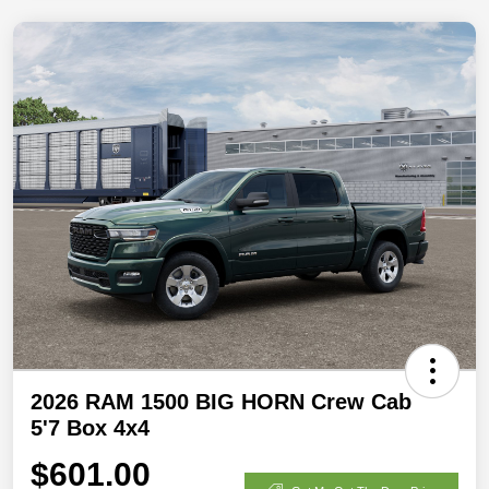
2026 RAM 1500 BIG HORN Crew Cab
5'7 Box 4x4
$601.00