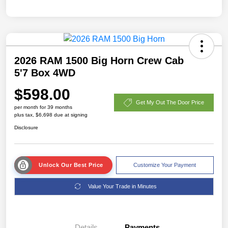
2026 RAM 1500 Big Horn Crew Cab
5'7 Box 4WD
$598.00
Get My Out The Door Price
per month for 39 months
plus tax, $6,698 due at signing
Disclosure
Unlock Our Best Price
Customize Your Payment
Value Your Trade in Minutes
Details
Payments