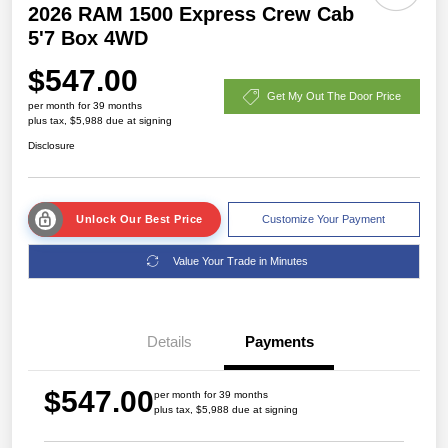
2026 RAM 1500 Express Crew Cab
5'7 Box 4WD
$547.00
Get My Out The Door Price
per month for 39 months
plus tax, $5,988 due at signing
Disclosure
Unlock Our Best Price
Customize Your Payment
Value Your Trade in Minutes
Details
Payments
$547.00
per month for 39 months
plus tax, $5,988 due at signing