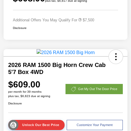
plus tax, $6,817 due at signing
Additional Offers You May Qualify For
$7,500
Disclosure
2026 RAM 1500 Big Horn Crew Cab
5'7 Box 4WD
$609.00
Get My Out The Door Price
per month for 39 months
plus tax, $6,823 due at signing
Disclosure
Unlock Our Best Price
Customize Your Payment