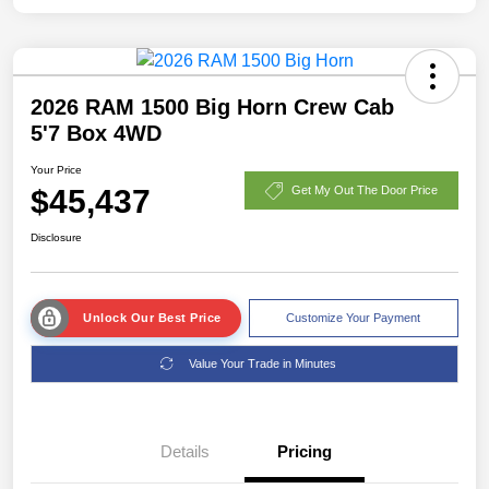
2026 RAM 1500 Big Horn Crew Cab
5'7 Box 4WD
Your Price
$45,437
Get My Out The Door Price
Disclosure
Unlock Our Best Price
Customize Your Payment
Value Your Trade in Minutes
Details
Pricing