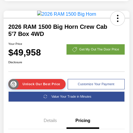
2026 RAM 1500 Big Horn Crew Cab
5'7 Box 4WD
Your Price
$49,958
Get My Out The Door Price
Disclosure
Unlock Our Best Price
Customize Your Payment
Value Your Trade in Minutes
Details
Pricing