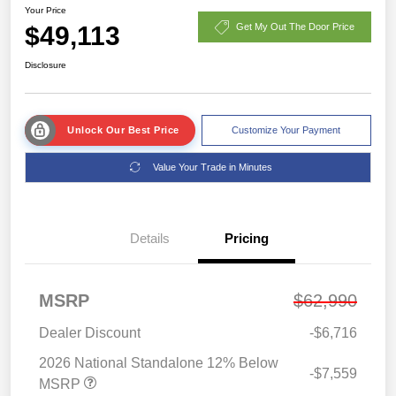
Your Price
$49,113
Get My Out The Door Price
Disclosure
Unlock Our Best Price
Customize Your Payment
Value Your Trade in Minutes
Details
Pricing
MSRP
$62,990
Dealer Discount
-$6,716
2026 National Standalone 12% Below
-$7,559
MSRP