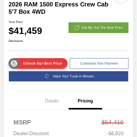
2026 RAM 1500 Express Crew Cab
5'7 Box 4WD
Your Price
$41,459
Get My Out The Door Price
Disclosure
Unlock Our Best Price
Customize Your Payment
Value Your Trade in Minutes
Details
Pricing
MSRP
$54,410
Dealer Discount
-$6,820