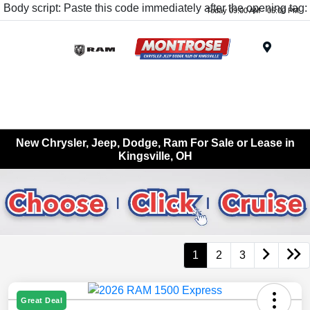
Body script: Paste this code immediately after the opening tag:
Today 09:00 AM - 05:00 PM
Menu
New Chrysler, Jeep, Dodge, Ram For Sale or Lease in
Kingsville, OH
1
2
3
Great Deal