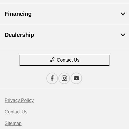
Financing
Dealership
Contact Us
Privacy Policy
Contact Us
Sitemap