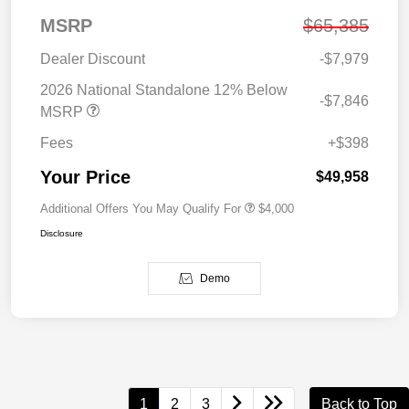
MSRP
$65,385
Dealer Discount
-$7,979
2026 National Standalone 12% Below
-$7,846
MSRP
Fees
+$398
Your Price
$49,958
Additional Offers You May Qualify For
$4,000
Disclosure
Demo
1
2
3
Back to Top