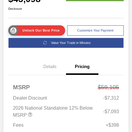
Disclosure
Unlock Our Best Price
Customize Your Payment
Value Your Trade in Minutes
Details
Pricing
MSRP
$59,105
Dealer Discount
-$7,312
2026 National Standalone 12% Below
-$7,093
MSRP
Fees
+$398