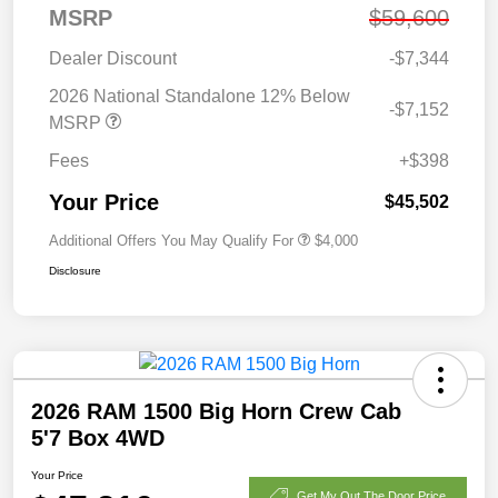
MSRP
$59,600
Dealer Discount
-$7,344
2026 National Standalone 12% Below
-$7,152
MSRP
Fees
+$398
Your Price
$45,502
Additional Offers You May Qualify For
$4,000
Disclosure
2026 RAM 1500 Big Horn Crew Cab
5'7 Box 4WD
Your Price
Get My Out The Door Price