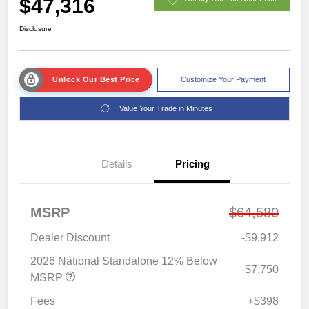
$47,316
Disclosure
Unlock Our Best Price
Customize Your Payment
Value Your Trade in Minutes
Details
Pricing
MSRP
$64,580
Dealer Discount
-$9,912
2026 National Standalone 12% Below
-$7,750
MSRP
Fees
+$398