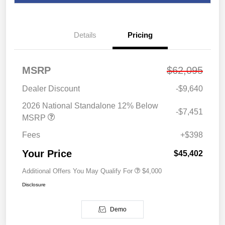
Details
Pricing
MSRP
$62,095
Dealer Discount
-$9,640
2026 National Standalone 12% Below
-$7,451
MSRP
Fees
+$398
Your Price
$45,402
Additional Offers You May Qualify For
$4,000
Disclosure
Demo