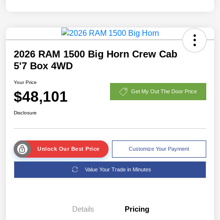
2026 RAM 1500 Big Horn Crew Cab
5'7 Box 4WD
Your Price
$48,101
Get My Out The Door Price
Disclosure
Unlock Our Best Price
Customize Your Payment
Value Your Trade in Minutes
Details
Pricing