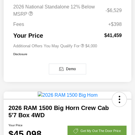
2026 National Standalone 12% Below
-$6,529
MSRP
Fees
+$398
Your Price
$41,459
Additional Offers You May Qualify For
$4,000
Disclosure
Demo
2026 RAM 1500 Big Horn Crew Cab
5'7 Box 4WD
Your Price
$45,098
Get My Out The Door Price