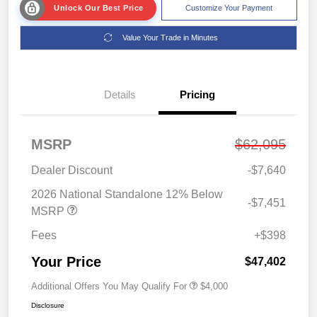
Unlock Our Best Price
Customize Your Payment
Value Your Trade in Minutes
Details
Pricing
MSRP
$62,095
Dealer Discount
-$7,640
2026 National Standalone 12% Below
-$7,451
MSRP
Fees
+$398
Your Price
$47,402
Additional Offers You May Qualify For
$4,000
Disclosure