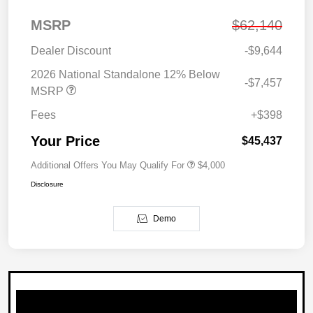
MSRP
$62,140
Dealer Discount
-$9,644
2026 National Standalone 12% Below
-$7,457
MSRP
Fees
+$398
Your Price
$45,437
Additional Offers You May Qualify For
$4,000
Disclosure
Demo