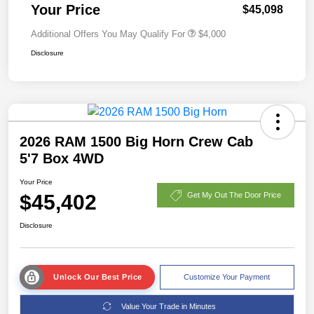
Your Price
$45,098
Additional Offers You May Qualify For
$4,000
Disclosure
2026 RAM 1500 Big Horn Crew Cab
5'7 Box 4WD
Your Price
$45,402
Get My Out The Door Price
Disclosure
Unlock Our Best Price
Customize Your Payment
Value Your Trade in Minutes