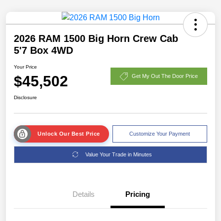
2026 RAM 1500 Big Horn Crew Cab
5'7 Box 4WD
Your Price
$45,502
Get My Out The Door Price
Disclosure
Unlock Our Best Price
Customize Your Payment
Value Your Trade in Minutes
Details
Pricing