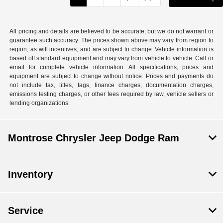
All pricing and details are believed to be accurate, but we do not warrant or
guarantee such accuracy. The prices shown above may vary from region to
region, as will incentives, and are subject to change. Vehicle information is
based off standard equipment and may vary from vehicle to vehicle. Call or
email for complete vehicle information. All specifications, prices and
equipment are subject to change without notice. Prices and payments do
not include tax, titles, tags, finance charges, documentation charges,
emissions testing charges, or other fees required by law, vehicle sellers or
lending organizations.
Montrose Chrysler Jeep Dodge Ram
Inventory
Service