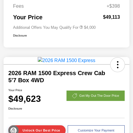
Fees
+$398
Your Price
$49,113
Additional Offers You May Qualify For
$4,000
Disclosure
2026 RAM 1500 Express Crew Cab
5'7 Box 4WD
Your Price
$49,623
Get My Out The Door Price
Disclosure
Unlock Our Best Price
Customize Your Payment