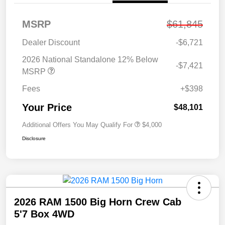
MSRP
$61,845
Dealer Discount
-$6,721
2026 National Standalone 12% Below
-$7,421
MSRP
Fees
+$398
Your Price
$48,101
Additional Offers You May Qualify For
$4,000
Disclosure
2026 RAM 1500 Big Horn Crew Cab
5'7 Box 4WD