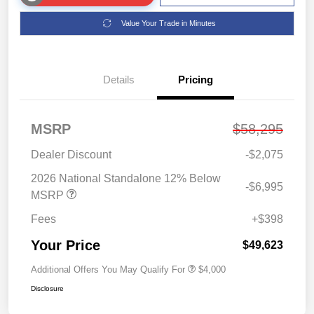
Value Your Trade in Minutes
Details
Pricing
MSRP
$58,295
Dealer Discount
-$2,075
2026 National Standalone 12% Below
-$6,995
MSRP
Fees
+$398
Your Price
$49,623
Additional Offers You May Qualify For
$4,000
Disclosure