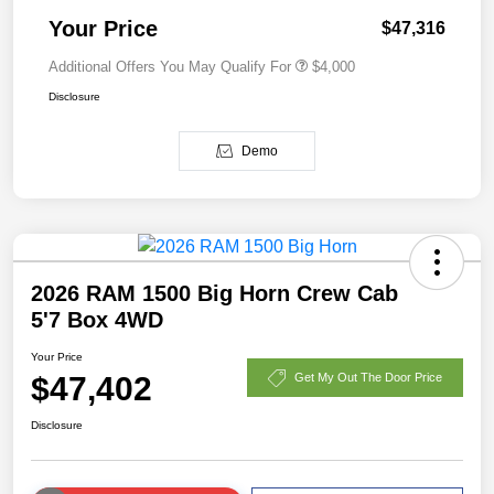
Your Price
$47,316
Additional Offers You May Qualify For
$4,000
Disclosure
Demo
2026 RAM 1500 Big Horn Crew Cab
5'7 Box 4WD
Your Price
$47,402
Get My Out The Door Price
Disclosure