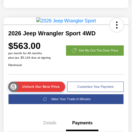
2026 Jeep Wrangler Sport 4WD
$563.00
Get My Out The Door Price
per month for 48 months
plus tax, $5,144 due at signing
Disclosure
Unlock Our Best Price
Customize Your Payment
Value Your Trade in Minutes
Details
Payments