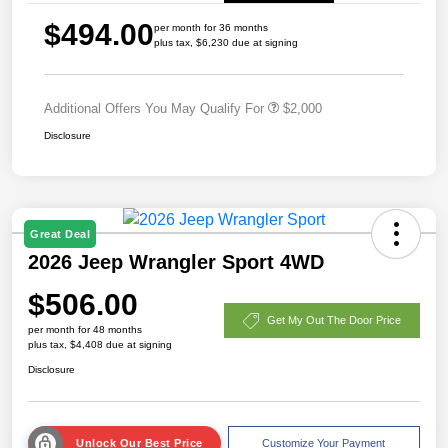
$494.00
per month for 36 months
plus tax, $6,230 due at signing
Additional Offers You May Qualify For
$2,000
Disclosure
Great Deal
2026 Jeep Wrangler Sport 4WD
$506.00
Get My Out The Door Price
per month for 48 months
plus tax, $4,408 due at signing
Disclosure
Unlock Our Best Price
Customize Your Payment