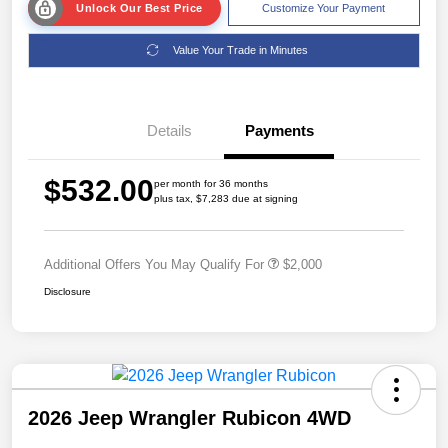
Unlock Our Best Price
Customize Your Payment
Value Your Trade in Minutes
Details
Payments
$532.00
per month for 36 months
plus tax, $7,283 due at signing
Additional Offers You May Qualify For
$2,000
Disclosure
2026 Jeep Wrangler Rubicon 4WD