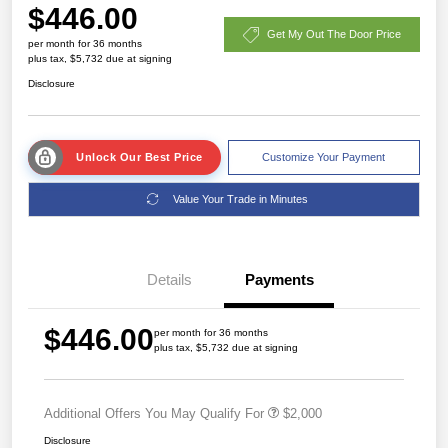
$446.00
Get My Out The Door Price
per month for 36 months
plus tax, $5,732 due at signing
Disclosure
Unlock Our Best Price
Customize Your Payment
Value Your Trade in Minutes
Details
Payments
$446.00
per month for 36 months
plus tax, $5,732 due at signing
Additional Offers You May Qualify For
$2,000
Disclosure