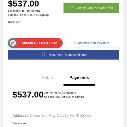
$537.00
Get My Out The Door Price
per month for 36 months
plus tax, $6,999 due at signing
Disclosure
Unlock Our Best Price
Customize Your Payment
Value Your Trade in Minutes
Details
Payments
$537.00
per month for 36 months
plus tax, $6,999 due at signing
Additional Offers You May Qualify For
$2,000
Disclosure