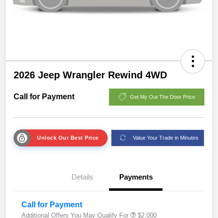
2026 Jeep Wrangler Rewind 4WD
Call for Payment
Get My Out The Door Price
Unlock Our Best Price
Value Your Trade in Minutes
Details
Payments
Call for Payment
Additional Offers You May Qualify For
$2,000