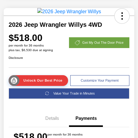
2026 Jeep Wrangler Willys 4WD
$518.00
Get My Out The Door Price
per month for 36 months
plus tax, $6,530 due at signing
Disclosure
Unlock Our Best Price
Customize Your Payment
Value Your Trade in Minutes
Details
Payments
$518.00
per month for 36 months