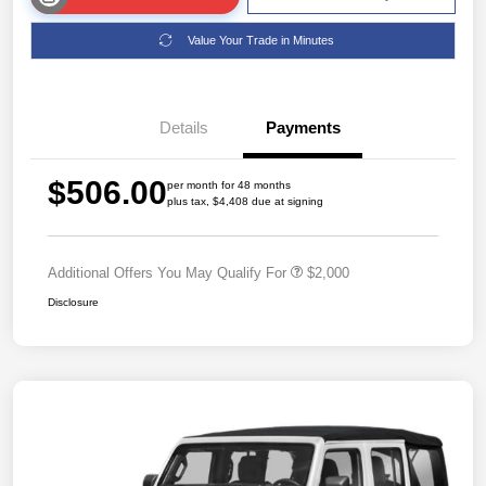
Value Your Trade in Minutes
Details
Payments
$506.00
per month for 48 months
plus tax, $4,408 due at signing
Additional Offers You May Qualify For
$2,000
Disclosure