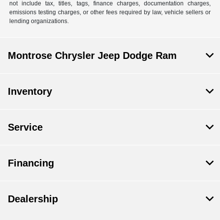
not include tax, titles, tags, finance charges, documentation charges,
emissions testing charges, or other fees required by law, vehicle sellers or
lending organizations.
Montrose Chrysler Jeep Dodge Ram
Inventory
Service
Financing
Dealership