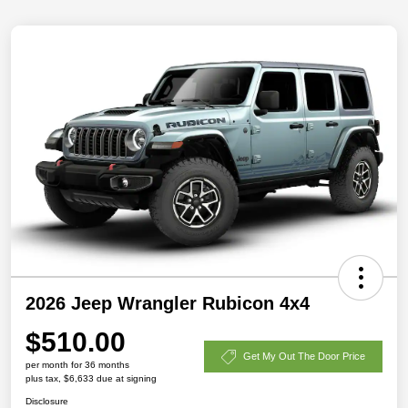
2026 Jeep Wrangler Rubicon 4x4
$510.00
Get My Out The Door Price
per month for 36 months
plus tax, $6,633 due at signing
Disclosure