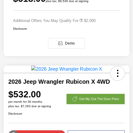
plus tax, $6,530 due at signing
Additional Offers You May Qualify For
$2,000
Disclosure
Demo
2026 Jeep Wrangler Rubicon X 4WD
$532.00
Get My Out The Door Price
per month for 36 months
plus tax, $7,283 due at signing
Disclosure