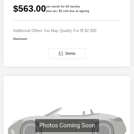
$563.00
per month for 48 months
plus tax, $5,144 due at signing
Additional Offers You May Qualify For
$2,000
Disclosure
Demo