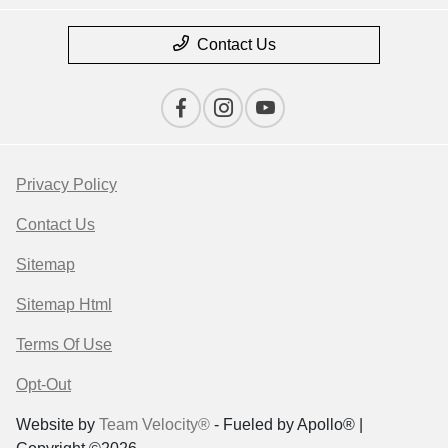
Contact Us
Privacy Policy
Contact Us
Sitemap
Sitemap Html
Terms Of Use
Opt-Out
Website by
Team Velocity®
- Fueled by Apollo® |