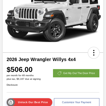
2026 Jeep Wrangler Willys 4x4
$506.00
Get My Out The Door Price
per month for 48 months
plus tax, $6,167 due at signing
Disclosure
Unlock Our Best Price
Customize Your Payment