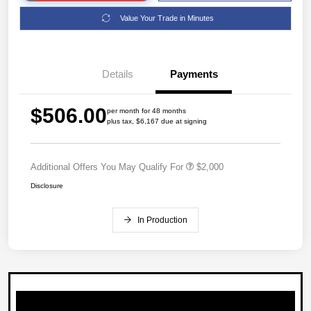
Value Your Trade in Minutes
Details
Payments
$506.00
per month for 48 months
plus tax, $6,167 due at signing
Additional Offers You May Qualify For
$2,000
Disclosure
In Production