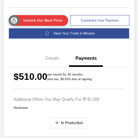
Unlock Our Best Price
Customize Your Payment
Value Your Trade in Minutes
Details
Payments
$510.00
per month for 36 months
plus tax, $6,633 due at signing
Additional Offers You May Qualify For
$2,000
Disclosure
In Production