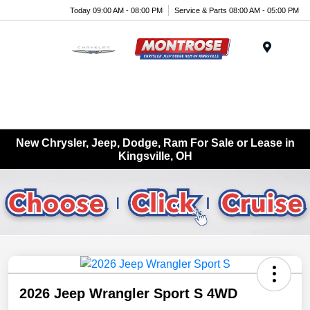
Today 09:00 AM - 08:00 PM
Service & Parts 08:00 AM - 05:00 PM
Menu
New Chrysler, Jeep, Dodge, Ram For Sale or Lease in
Kingsville, OH
2026 Jeep Wrangler Sport S 4WD