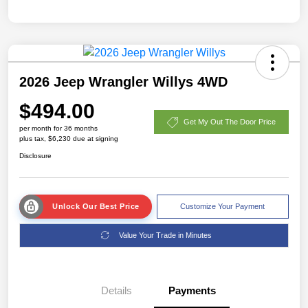
2026 Jeep Wrangler Willys 4WD
$494.00
Get My Out The Door Price
per month for 36 months
plus tax, $6,230 due at signing
Disclosure
Unlock Our Best Price
Customize Your Payment
Value Your Trade in Minutes
Details
Payments