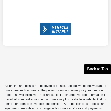
Back to Top
All pricing and details are believed to be accurate, but we do not warrant or
guarantee such accuracy. The prices shown above may vary from region to
region, as will incentives, and are subject to change. Vehicle information is
based off standard equipment and may vary from vehicle to vehicle. Call or
email for complete vehicle information. All specifications, prices and
equipment are subject to change without notice. Prices and payments do