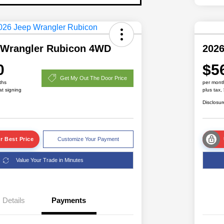
 Wrangler Rubicon 4WD
2026
0
$5
Get My Out The Door Price
ths
per mont
at signing
plus tax,
Disclosur
r Best Price
Customize Your Payment
Value Your Trade in Minutes
Details
Payments
Driveability / Automobility Program
$1,000
2026 National 2026 Military Bonus
$500