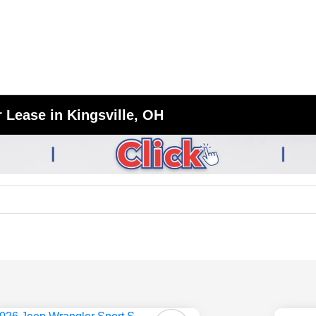
 Lease in Kingsville, OH