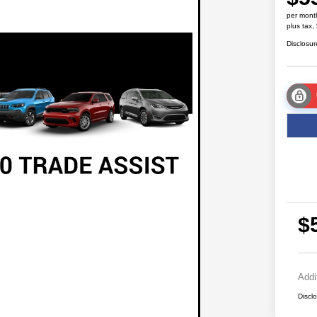
per mont
plus tax,
Disclosur
$
Addi
Discl