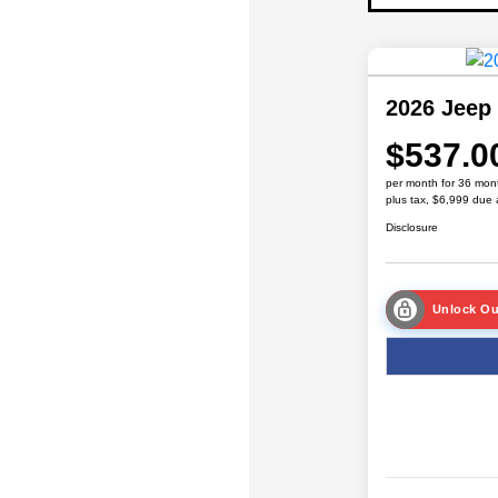
2026 Jeep
$537.0
per month for 36 mon
plus tax, $6,999 due 
Disclosure
Unlock Ou