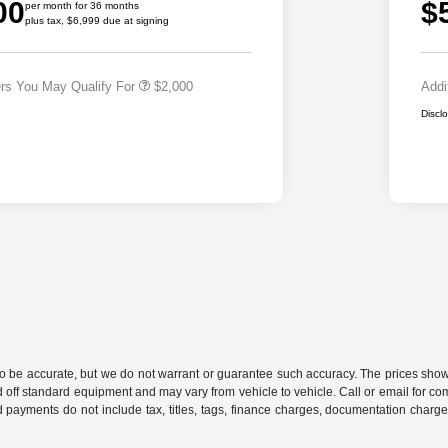
00
$
Cash
per month for 36 months
plus tax, $6,999 due at signing
2026 National 2026 First
$500
Responder Bonus Cash
ers You May Qualify For
$2,000
Addi
Discl
 to be accurate, but we do not warrant or guarantee such accuracy. The prices show
 off standard equipment and may vary from vehicle to vehicle. Call or email for com
 payments do not include tax, titles, tags, finance charges, documentation charges