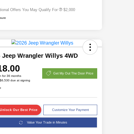
tional Offers You May Qualify For
$2,000
osure
 Jeep Wrangler Willys 4WD
18.00
Get My Out The Door Price
h for 36 months
 $6,530 due at signing
e
Unlock Our Best Price
Customize Your Payment
Value Your Trade in Minutes