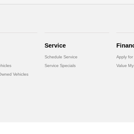
Service
Finan
Schedule Service
Apply for
hicles
Service Specials
Value My
-Owned Vehicles
Sitemap Html
Contact Us
Opt-Out