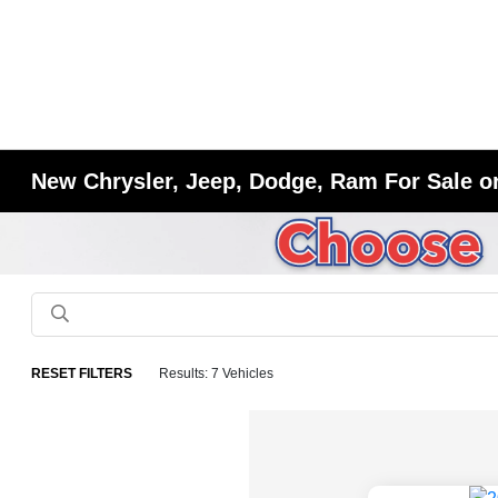
New Chrysler, Jeep, Dodge, Ram For Sale or
RESET FILTERS
Results: 7 Vehicles