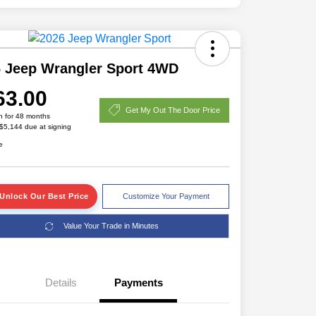
 Jeep Wrangler Sport 4WD
63.00
Get My Out The Door Price
h for 48 months
 $5,144 due at signing
e
Unlock Our Best Price
Customize Your Payment
Value Your Trade in Minutes
Details
Payments
Driveability / Automobility Program
$1,000
2026 National 2026 Military Bonus
$500