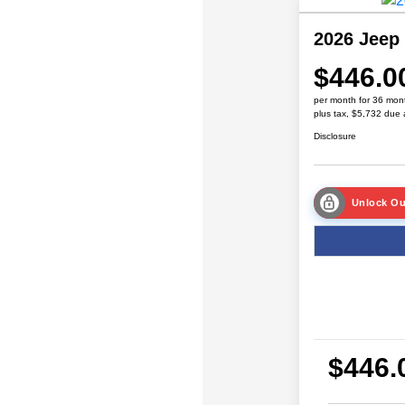
2026 Jeep
$446.0
per month for 36 mon
plus tax, $5,732 due 
Disclosure
Unlock Ou
$446.