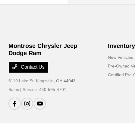
Montrose Chrysler Jeep
Inventory
Dodge Ram
New Vehicles
Pre-Owned Ve
Contact Us
Certified Pre
6119 Lake St,
Kingsville, OH 44048
Sales | Service:
440-595-4701
Montrose Chrysler Jeep Dodge Ram
Privacy Policy
Terms Of Use
Sitemap