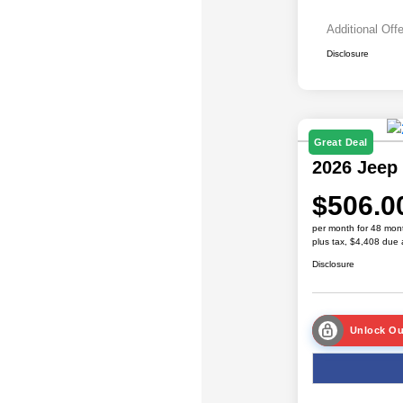
Additional Off
Disclosure
Great Deal
2026 Jeep
$506.0
per month for 48 mon
plus tax, $4,408 due 
Disclosure
Unlock Ou