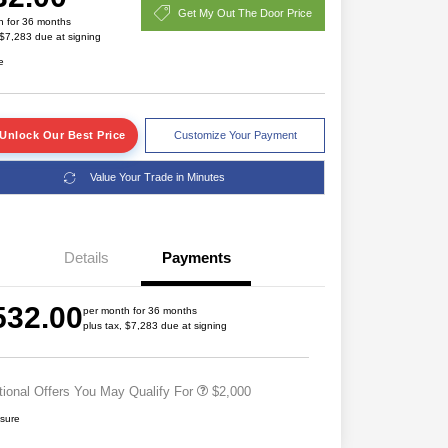
Get My Out The Door Price
h for 36 months
 $7,283 due at signing
e
Unlock Our Best Price
Customize Your Payment
Value Your Trade in Minutes
Details
Payments
Driveability / Automobility Program
$1,000
2026 National 2026 Military Bonus
$500
532.00
Cash
per month for 36 months
plus tax, $7,283 due at signing
2026 National 2026 First
$500
Responder Bonus Cash
tional Offers You May Qualify For
$2,000
osure