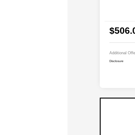
$506.
Additional Off
Disclosure