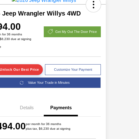
 Jeep Wrangler Willys 4WD
94.00
Get My Out The Door Price
h for 36 months
 $6,230 due at signing
e
Unlock Our Best Price
Customize Your Payment
Value Your Trade in Minutes
Details
Payments
Driveability / Automobility Program
$1,000
2026 National 2026 Military Bonus
$500
494.00
Cash
per month for 36 months
plus tax, $6,230 due at signing
2026 National 2026 First
$500
Responder Bonus Cash