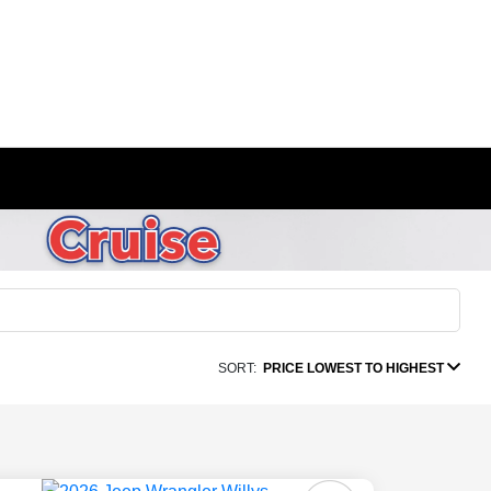
SORT:
PRICE LOWEST TO HIGHEST