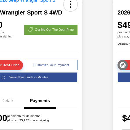
 Wrangler Sport S 4WD
2026
0
$4
Get My Out The Door Price
ths
per mont
at signing
plus tax,
Disclosur
r Best Price
Customize Your Payment
Value Your Trade in Minutes
Details
Payments
Driveability / Automobility Program
$1,000
2026 National 2026 Military Bonus
$500
00
$
Cash
per month for 36 months
plus tax, $5,732 due at signing
2026 National 2026 First
$500
Responder Bonus Cash