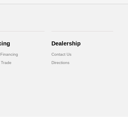
cing
Dealership
 Financing
Contact Us
 Trade
Directions
Website by
Team Velocity®
- Fueled by Apollo® | Copyright ©2026