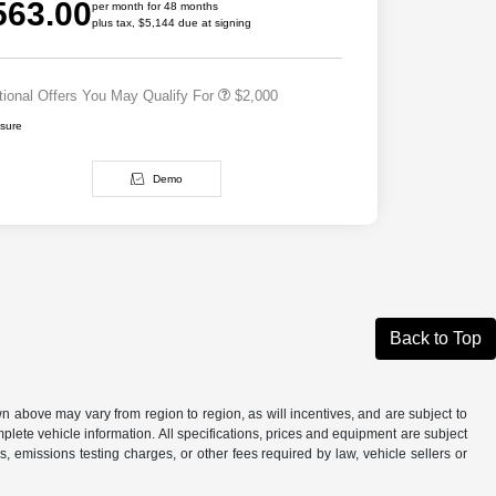
563.00
Cash
per month for 48 months
plus tax, $5,144 due at signing
2026 National 2026 First
$500
Responder Bonus Cash
tional Offers You May Qualify For
$2,000
osure
Demo
Back to Top
n above may vary from region to region, as will incentives, and are subject to
plete vehicle information. All specifications, prices and equipment are subject
, emissions testing charges, or other fees required by law, vehicle sellers or