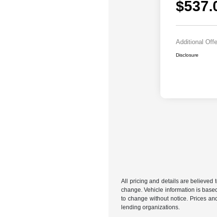
$537.
Additional Off
Disclosure
All pricing and details are believed
change. Vehicle information is based
to change without notice. Prices and
lending organizations.