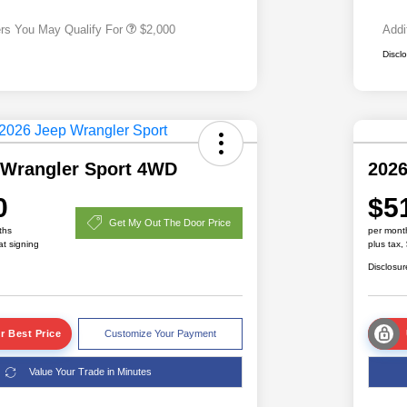
ers You May Qualify For
$2,000
Addi
Discl
 Wrangler Sport 4WD
2026
0
$5
Get My Out The Door Price
ths
per mont
at signing
plus tax,
Disclosur
r Best Price
Customize Your Payment
Value Your Trade in Minutes