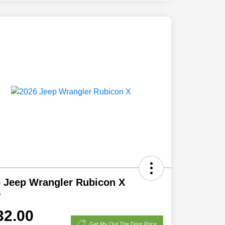
 Jeep Wrangler Rubicon X
D
32.00
Get My Out The Door Price