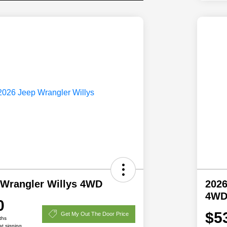
 Wrangler Willys 4WD
2026
4W
0
$5
Get My Out The Door Price
ths
at signing