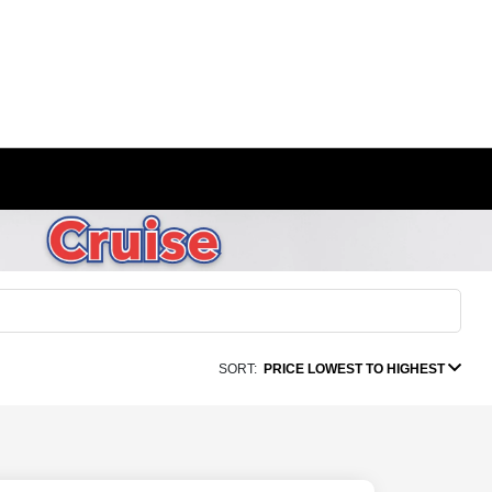
SORT:
PRICE LOWEST TO HIGHEST