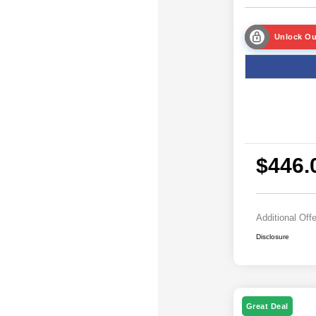
Unlock Ou
$446.
Additional Off
Disclosure
Great Deal