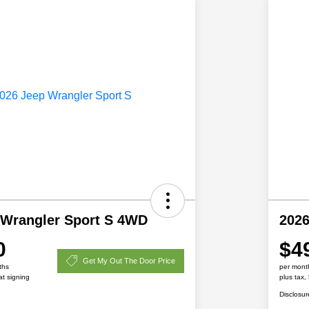
 Wrangler Sport S 4WD
2026
0
$4
Get My Out The Door Price
ths
per mont
at signing
plus tax,
Disclosur