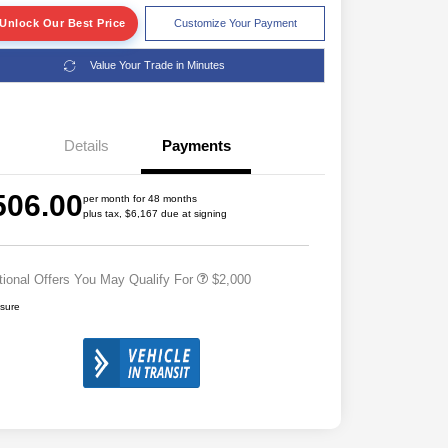
Unlock Our Best Price
Customize Your Payment
Value Your Trade in Minutes
Details
Payments
Driveability / Automobility Program
$1,000
2026 National 2026 Military Bonus
$500
506.00
Cash
per month for 48 months
plus tax, $6,167 due at signing
2026 National 2026 First
$500
Responder Bonus Cash
tional Offers You May Qualify For
$2,000
osure