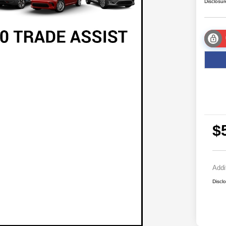
Disclosur
$
Addi
Discl