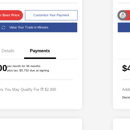
r Best Price
Customize Your Payment
Value Your Trade in Minutes
Details
Payments
Driveability / Automobility Program
$1,000
2026 National 2026 Military Bonus
$500
00
$
Cash
per month for 36 months
plus tax, $5,732 due at signing
2026 National 2026 First
$500
Responder Bonus Cash
ers You May Qualify For
$2,000
Addi
Discl