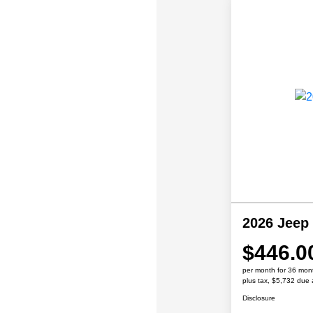
2026 Jeep
$446.0
per month for 36 mon
plus tax, $5,732 due 
Disclosure