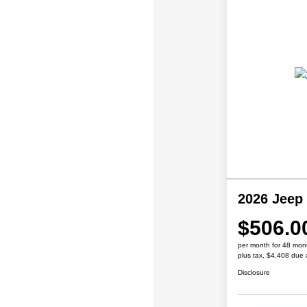
2026 Jeep
$506.0
per month for 48 mon
plus tax, $4,408 due 
Disclosure