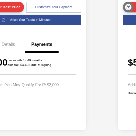
r Best Price
Customize Your Payment
Value Your Trade in Minutes
Details
Payments
Driveability / Automobility Program
$1,000
2026 National 2026 Military Bonus
$500
00
$
Cash
per month for 48 months
plus tax, $4,408 due at signing
2026 National 2026 First
$500
Responder Bonus Cash
ers You May Qualify For
$2,000
Addi
Discl