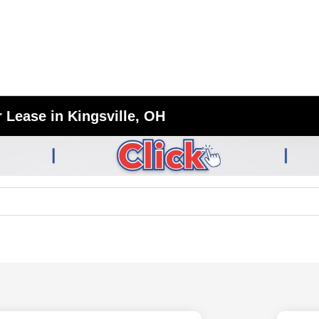
 Lease in Kingsville, OH