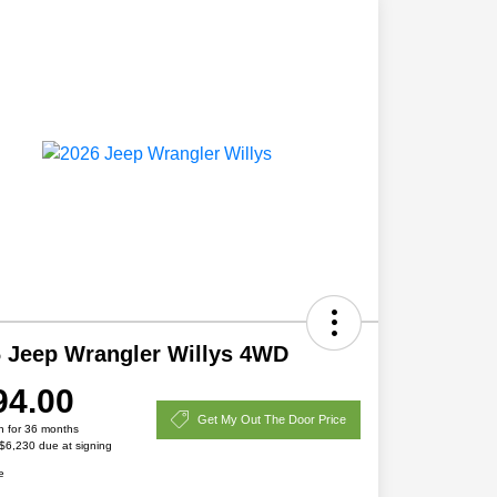
 Jeep Wrangler Willys 4WD
94.00
Get My Out The Door Price
h for 36 months
 $6,230 due at signing
e