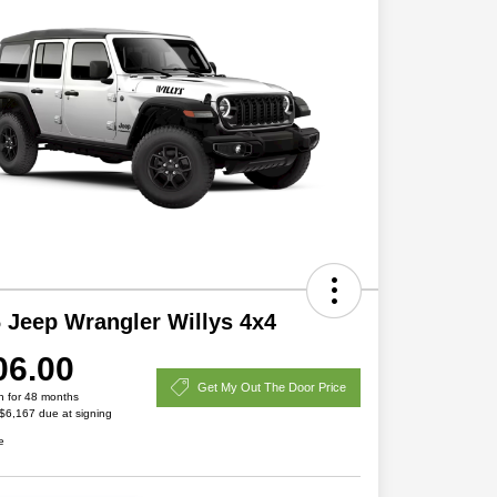
 Jeep Wrangler Willys 4x4
06.00
Get My Out The Door Price
h for 48 months
 $6,167 due at signing
e