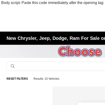
Body script: Paste this code immediately after the opening tag:
New Chrysler, Jeep, Dodge, Ram For Sale or
RESET FILTERS
Results: 10 Vehicles