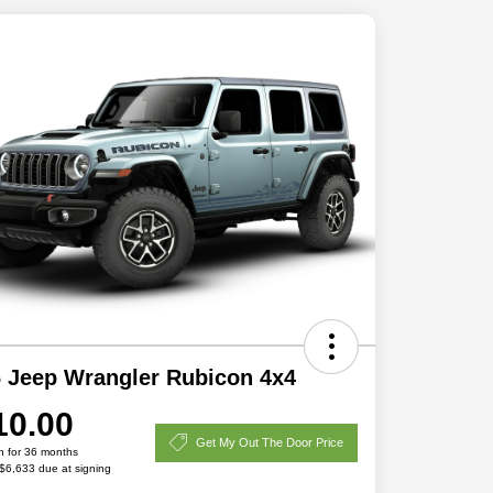
 Jeep Wrangler Rubicon 4x4
10.00
Get My Out The Door Price
h for 36 months
 $6,633 due at signing