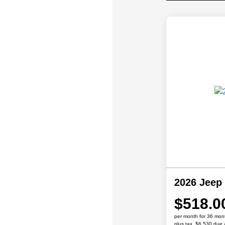
2026 Jeep
$518.0
per month for 36 mon
plus tax, $6,530 due 