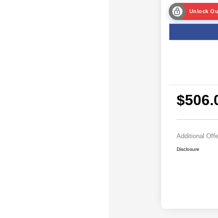
Unlock Ou
$506.
Additional Off
Disclosure