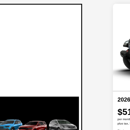
2026
$5
per mont
plus tax,