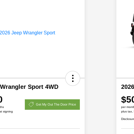
 Wrangler Sport 4WD
2026
0
$5
Get My Out The Door Price
ths
per mont
at signing
plus tax,
Disclosur