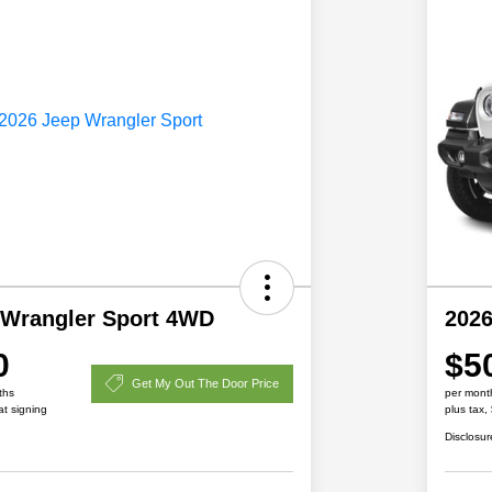
 Wrangler Sport 4WD
2026
0
$5
Get My Out The Door Price
ths
per mont
at signing
plus tax,
Disclosur