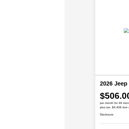
2026 Jeep
$506.0
per month for 48 mon
plus tax, $4,408 due 
Disclosure