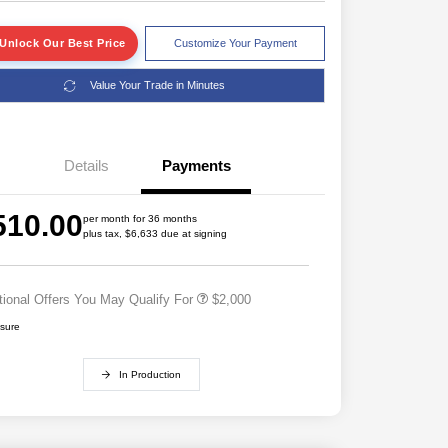
Unlock Our Best Price
Customize Your Payment
Value Your Trade in Minutes
Details
Payments
Driveability / Automobility Program
$1,000
2026 National 2026 Military Bonus
$500
510.00
Cash
per month for 36 months
plus tax, $6,633 due at signing
2026 National 2026 First
$500
Responder Bonus Cash
tional Offers You May Qualify For
$2,000
osure
In Production