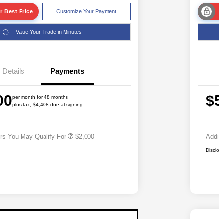
r Best Price
Customize Your Payment
Value Your Trade in Minutes
Details
Payments
Driveability / Automobility Program
$1,000
2026 National 2026 Military Bonus
$500
00
$
Cash
per month for 48 months
plus tax, $4,408 due at signing
2026 National 2026 First
$500
Responder Bonus Cash
ers You May Qualify For
$2,000
Addi
Discl