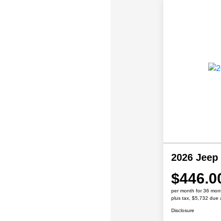
2026 Jeep
$446.0
per month for 36 mon
plus tax, $5,732 due 
Disclosure