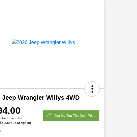
 Jeep Wrangler Willys 4WD
94.00
Get My Out The Door Price
h for 36 months
 $6,230 due at signing
e