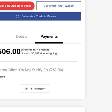
Unlock Our Best Price
Customize Your Payment
Value Your Trade in Minutes
Details
Payments
Driveability / Automobility Program
$1,000
2026 National 2026 Military Bonus
$500
506.00
Cash
per month for 48 months
plus tax, $6,167 due at signing
2026 National 2026 First
$500
Responder Bonus Cash
tional Offers You May Qualify For
$2,000
osure
In Production