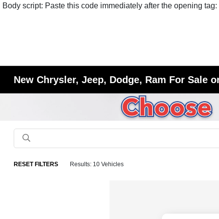
Body script: Paste this code immediately after the opening tag:
New Chrysler, Jeep, Dodge, Ram For Sale or
RESET FILTERS
Results: 10 Vehicles