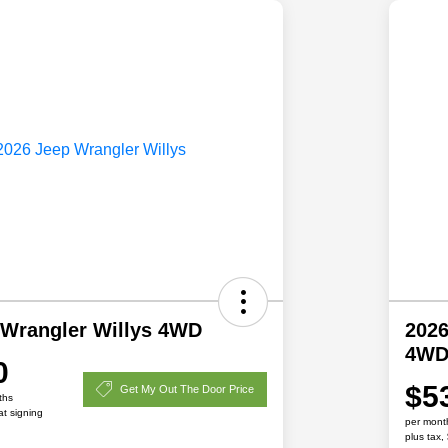
 Wrangler Willys 4WD
2026
4W
0
$5
Get My Out The Door Price
ths
at signing
per mont
plus tax,