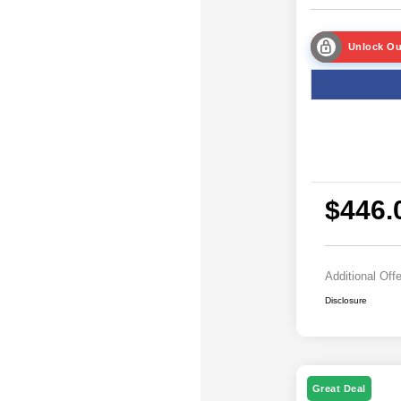
Unlock Ou
$446.
Additional Off
Disclosure
Great Deal