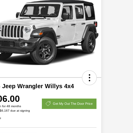
 Jeep Wrangler Willys 4x4
06.00
Get My Out The Door Price
h for 48 months
 $6,167 due at signing
e