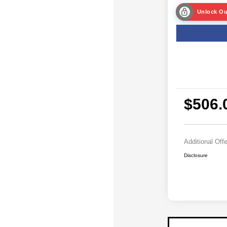
Unlock Ou
$506.
Additional Off
Disclosure