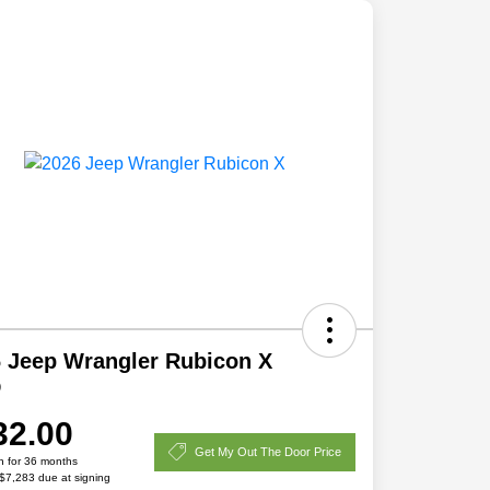
 Jeep Wrangler Rubicon X
D
32.00
Get My Out The Door Price
h for 36 months
 $7,283 due at signing