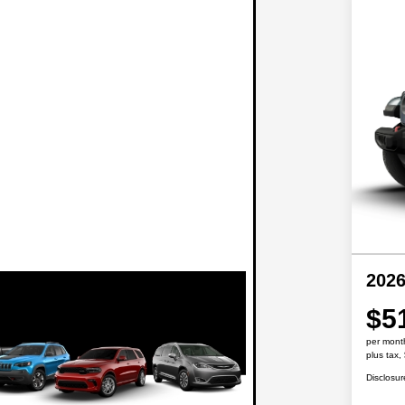
2026
$5
per mont
plus tax,
Disclosur