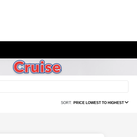
SORT:
PRICE LOWEST TO HIGHEST