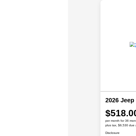
2026 Jeep
$518.0
per month for 36 mon
plus tax, $6,530 due 
Disclosure