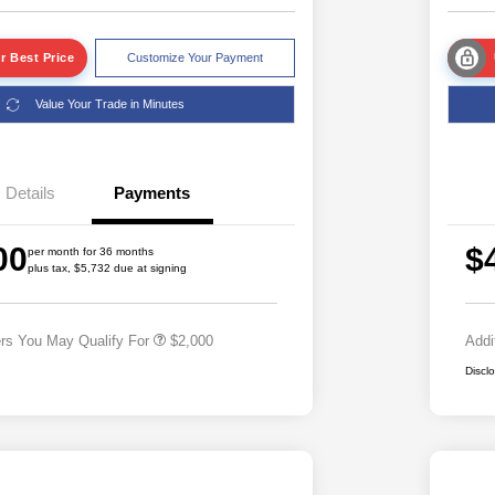
r Best Price
Customize Your Payment
Value Your Trade in Minutes
Details
Payments
Driveability / Automobility Program
$1,000
2026 National 2026 Military Bonus
$500
00
$
Cash
per month for 36 months
plus tax, $5,732 due at signing
2026 National 2026 First
$500
Responder Bonus Cash
ers You May Qualify For
$2,000
Addi
Discl