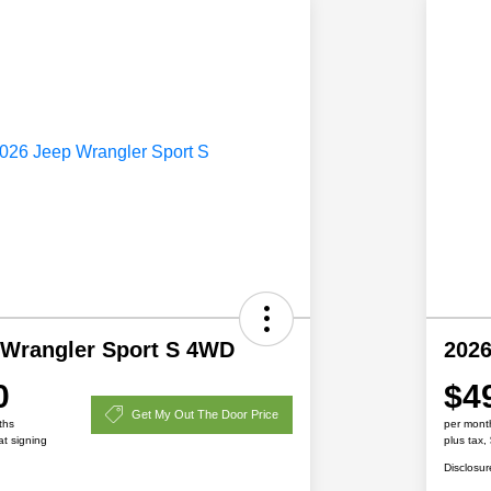
 Wrangler Sport S 4WD
2026
0
$4
Get My Out The Door Price
ths
per mont
at signing
plus tax,
Disclosur