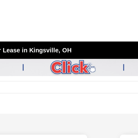
 Lease in Kingsville, OH