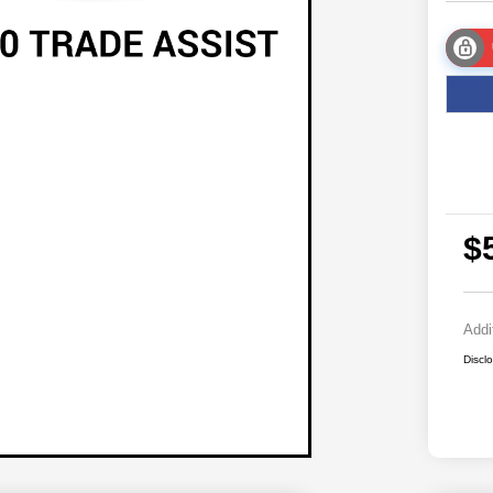
$
Addi
Discl