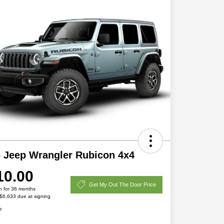
 Jeep Wrangler Rubicon 4x4
10.00
Get My Out The Door Price
h for 36 months
 $6,633 due at signing
e