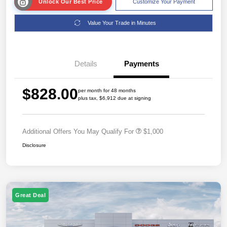
Unlock Our Best Price
Customize Your Payment
Value Your Trade in Minutes
Details
Payments
$828.00
per month for 48 months
plus tax, $6,912 due at signing
Additional Offers You May Qualify For
$1,000
Disclosure
Great Deal