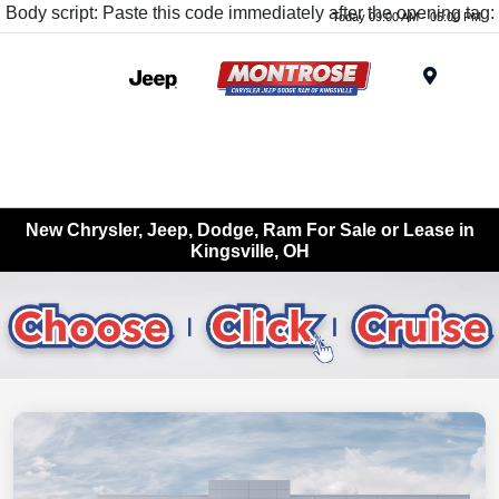
Body script: Paste this code immediately after the opening tag:
Today 09:00 AM - 05:00 PM
Menu
New Chrysler, Jeep, Dodge, Ram For Sale or Lease in
Kingsville, OH