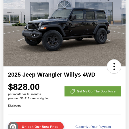
2025 Jeep Wrangler Willys 4WD
$828.00
Get My Out The Door Price
per month for 48 months
plus tax, $6,912 due at signing
Disclosure
Unlock Our Best Price
Customize Your Payment