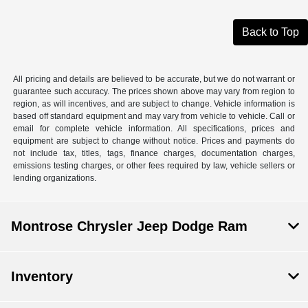
Back to Top
All pricing and details are believed to be accurate, but we do not warrant or
guarantee such accuracy. The prices shown above may vary from region to
region, as will incentives, and are subject to change. Vehicle information is
based off standard equipment and may vary from vehicle to vehicle. Call or
email for complete vehicle information. All specifications, prices and
equipment are subject to change without notice. Prices and payments do
not include tax, titles, tags, finance charges, documentation charges,
emissions testing charges, or other fees required by law, vehicle sellers or
lending organizations.
Montrose Chrysler Jeep Dodge Ram
Inventory