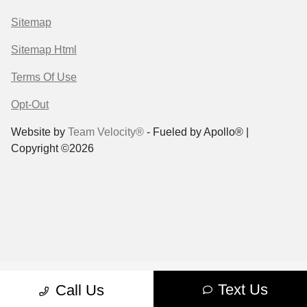
Sitemap
Sitemap Html
Terms Of Use
Opt-Out
Website by
Team Velocity®
- Fueled by Apollo® |
Copyright ©2026
Text Us
Call Us
Case Request