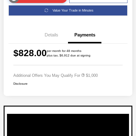
Value Your Trade in Minutes
Details
Payments
$828.00
per month for 48 months
plus tax, $6,912 due at signing
Additional Offers You May Qualify For
$1,000
Disclosure