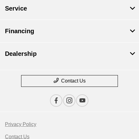
Service
Financing
Dealership
Contact Us
Privacy Policy
Contact Us