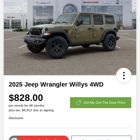
2025 Jeep Wrangler Willys 4WD
$828.00
Get My Out The Door Price
per month for 48 months
plus tax, $6,912 due at signing
Disclosure