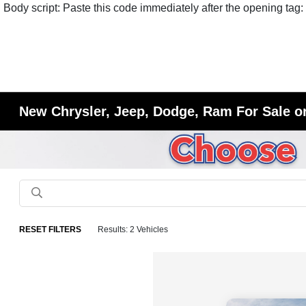
Body script: Paste this code immediately after the opening tag:
New Chrysler, Jeep, Dodge, Ram For Sale or
RESET FILTERS
Results: 2 Vehicles