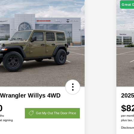
Great 
 Wrangler Willys 4WD
2025
0
$8
Get My Out The Door Price
ths
per mont
at signing
plus tax,
Disclosur