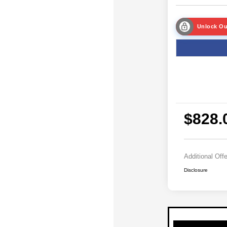
Unlock Ou
$828.
Additional Off
Disclosure