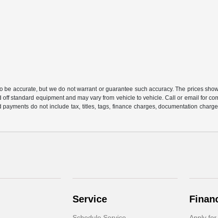
 to be accurate, but we do not warrant or guarantee such accuracy. The prices show
 off standard equipment and may vary from vehicle to vehicle. Call or email for com
 payments do not include tax, titles, tags, finance charges, documentation charges
Service
Finan
Schedule Service
Apply for