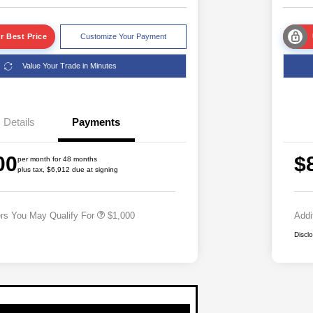
r Best Price
Customize Your Payment
Value Your Trade in Minutes
Details
Payments
00
$
per month for 48 months
plus tax, $6,912 due at signing
Driveability / Automobility Program
$1,000
ers You May Qualify For
$1,000
Addi
Discl