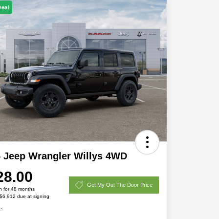
Deal
 Jeep Wrangler Willys 4WD
28.00
Get My Out The Door Price
h for 48 months
 $6,912 due at signing
e