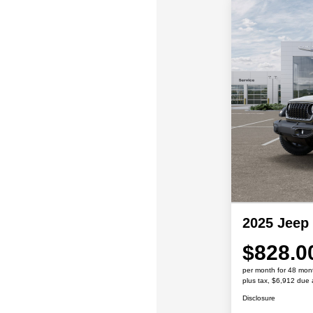
2025 Jeep
$828.0
per month for 48 mon
plus tax, $6,912 due 
Disclosure