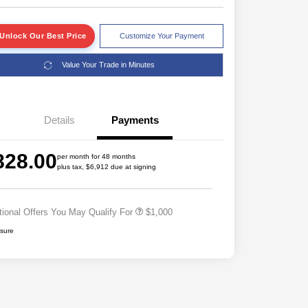
Unlock Our Best Price
Customize Your Payment
Value Your Trade in Minutes
Details
Payments
828.00
per month for 48 months
plus tax, $6,912 due at signing
Driveability / Automobility Program
$1,000
tional Offers You May Qualify For
$1,000
osure