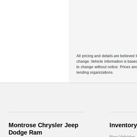
All pricing and details are believed
change. Vehicle information is based
to change without notice. Prices and
lending organizations.
Montrose Chrysler Jeep
Inventory
Dodge Ram
New Vehicles