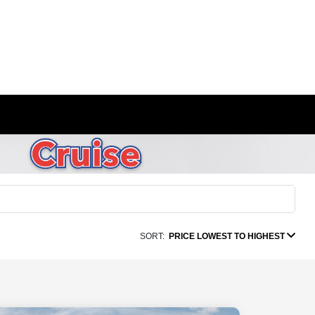
SORT:
PRICE LOWEST TO HIGHEST