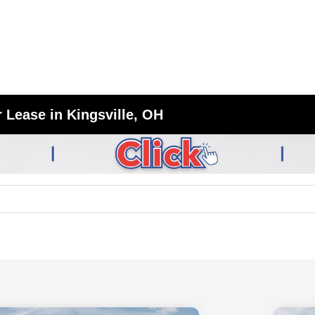
 Lease in Kingsville, OH