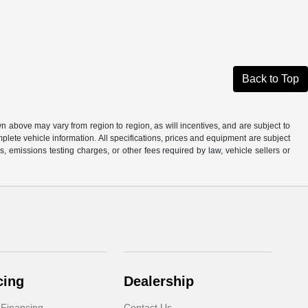
Back to Top
n above may vary from region to region, as will incentives, and are subject to
plete vehicle information. All specifications, prices and equipment are subject
, emissions testing charges, or other fees required by law, vehicle sellers or
cing
Dealership
 Financing
Contact Us