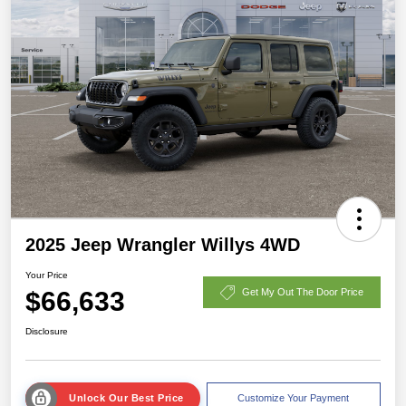
2025 Jeep Wrangler Willys 4WD
Your Price
$66,633
Get My Out The Door Price
Disclosure
Unlock Our Best Price
Customize Your Payment