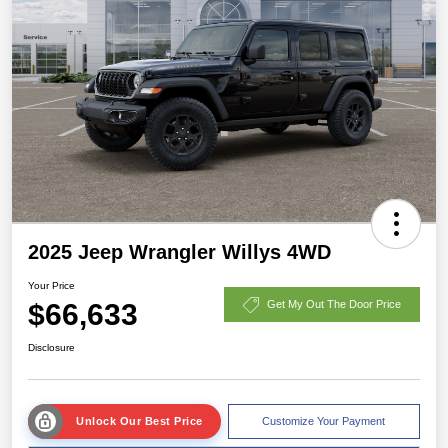
2025 Jeep Wrangler Willys 4WD
Your Price
$66,633
Get My Out The Door Price
Disclosure
Unlock Our Best Price
Customize Your Payment