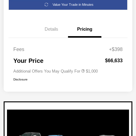
Value Your Trade in Minutes
Details
Pricing
Fees
+$398
Your Price
$66,633
Additional Offers You May Qualify For
$1,000
Disclosure