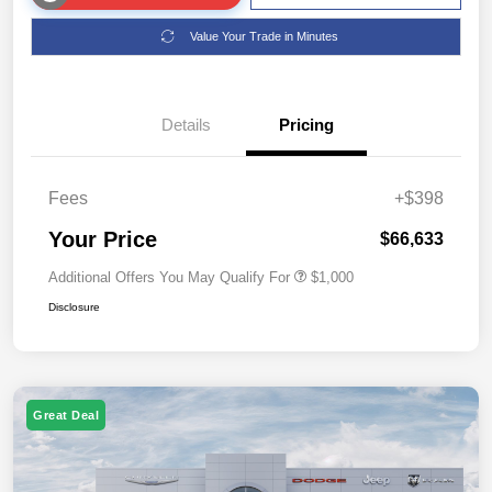
Value Your Trade in Minutes
Details
Pricing
Fees
+$398
Your Price
$66,633
Additional Offers You May Qualify For
$1,000
Disclosure
Great Deal