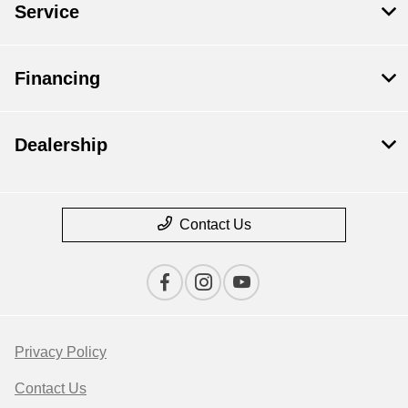
Service
Financing
Dealership
Contact Us
Privacy Policy
Contact Us