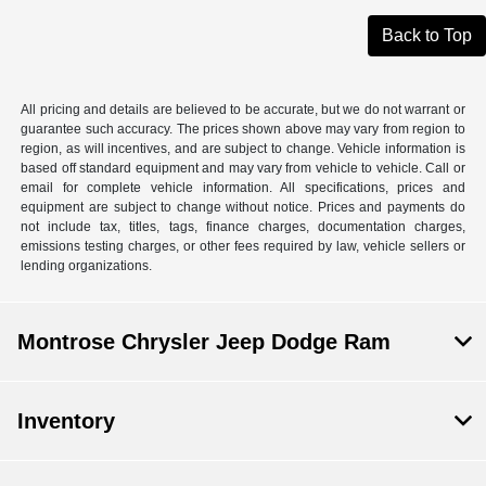
Back to Top
All pricing and details are believed to be accurate, but we do not warrant or
guarantee such accuracy. The prices shown above may vary from region to
region, as will incentives, and are subject to change. Vehicle information is
based off standard equipment and may vary from vehicle to vehicle. Call or
email for complete vehicle information. All specifications, prices and
equipment are subject to change without notice. Prices and payments do
not include tax, titles, tags, finance charges, documentation charges,
emissions testing charges, or other fees required by law, vehicle sellers or
lending organizations.
Montrose Chrysler Jeep Dodge Ram
Inventory