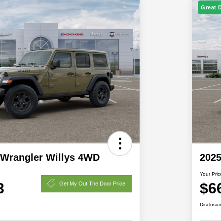
Great 
 Wrangler Willys 4WD
2025
Your Pric
3
$6
Get My Out The Door Price
Disclosur