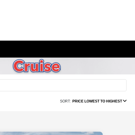
SORT:
PRICE LOWEST TO HIGHEST