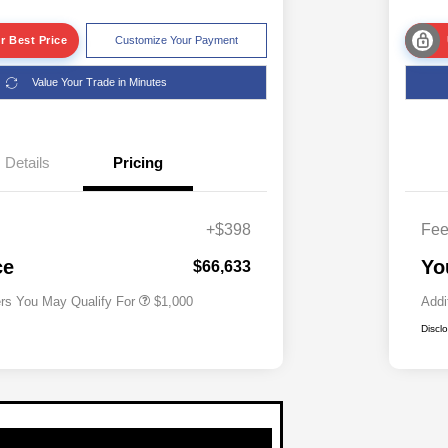
r Best Price
Customize Your Payment
Value Your Trade in Minutes
Details
Pricing
+$398
Fe
Driveability / Automobility Program
$1,000
ce
Yo
$66,633
ers You May Qualify For
$1,000
Addi
Discl