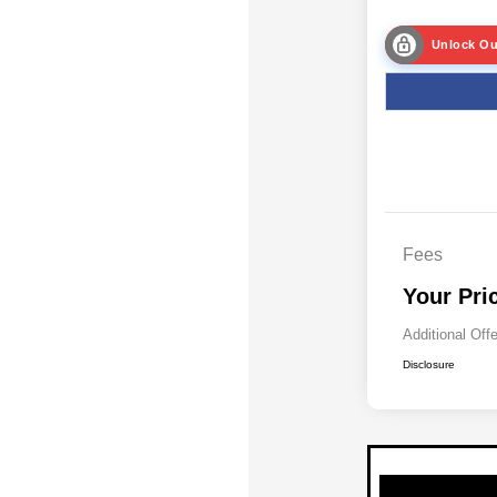
Unlock Ou
Fees
Your Pri
Additional Off
Disclosure