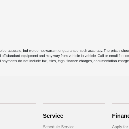
 to be accurate, but we do not warrant or guarantee such accuracy. The prices show
 off standard equipment and may vary from vehicle to vehicle. Call or email for com
 payments do not include tax, titles, tags, finance charges, documentation charges
Service
Finan
Schedule Service
Apply for