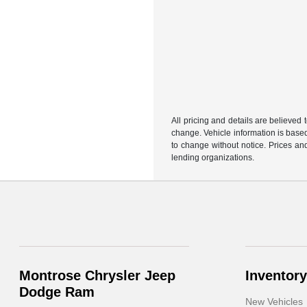
All pricing and details are believed
change. Vehicle information is based
to change without notice. Prices and
lending organizations.
Montrose Chrysler Jeep
Inventory
Dodge Ram
New Vehicles