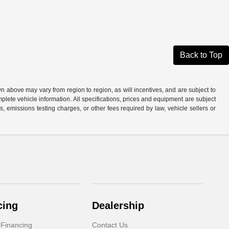
Back to Top
n above may vary from region to region, as will incentives, and are subject to
plete vehicle information. All specifications, prices and equipment are subject
, emissions testing charges, or other fees required by law, vehicle sellers or
cing
Dealership
 Financing
Contact Us