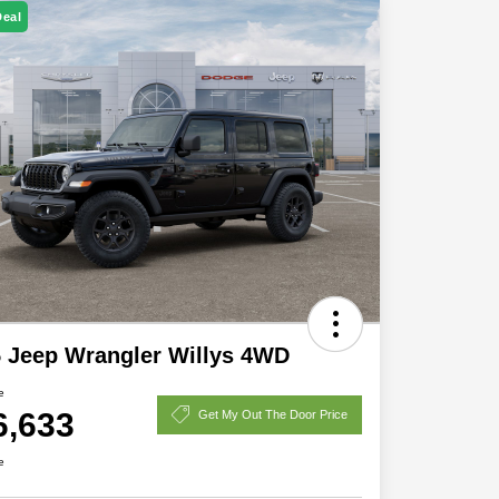
Deal
 Jeep Wrangler Willys 4WD
e
6,633
Get My Out The Door Price
e