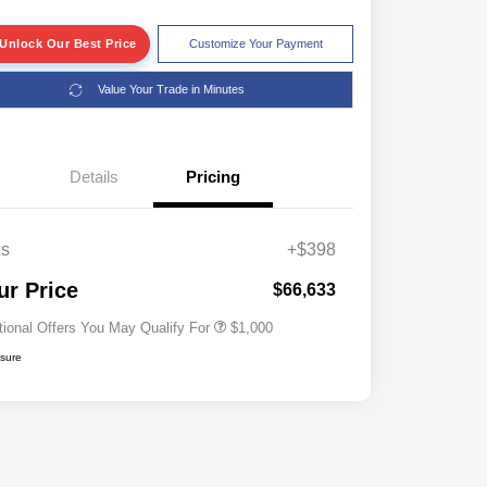
Unlock Our Best Price
Customize Your Payment
Value Your Trade in Minutes
Details
Pricing
es
+$398
Driveability / Automobility Program
$1,000
ur Price
$66,633
tional Offers You May Qualify For
$1,000
osure