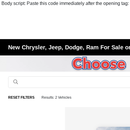
Body script: Paste this code immediately after the opening tag:
New Chrysler, Jeep, Dodge, Ram For Sale or
RESET FILTERS
Results: 2 Vehicles