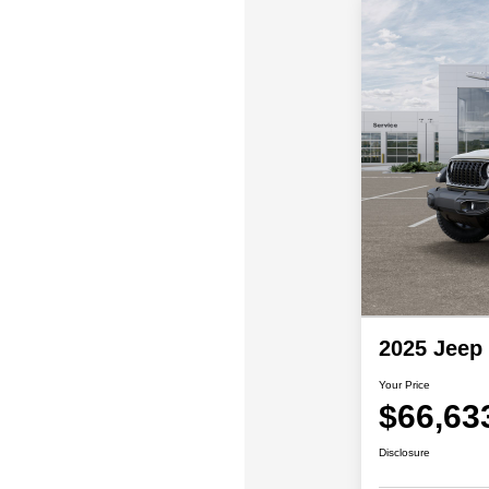
2025 Jeep
Your Price
$66,63
Disclosure