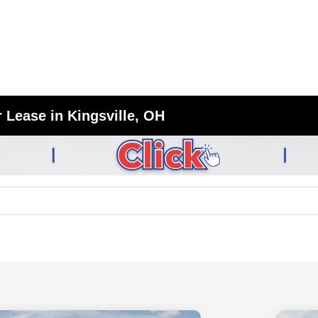
 Lease in Kingsville, OH