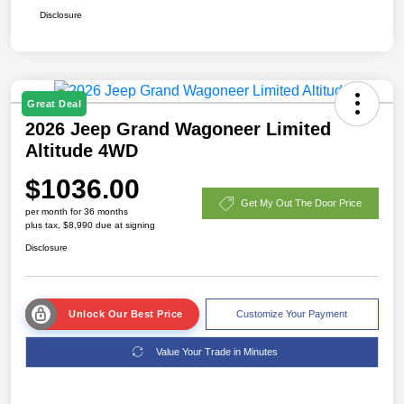
Disclosure
Great Deal
2026 Jeep Grand Wagoneer Limited
Altitude 4WD
$1036.00
Get My Out The Door Price
per month for 36 months
plus tax, $8,990 due at signing
Disclosure
Unlock Our Best Price
Customize Your Payment
Value Your Trade in Minutes