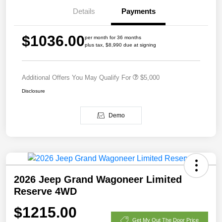
Details
Payments
$1036.00
per month for 36 months
plus tax, $8,990 due at signing
Additional Offers You May Qualify For
$5,000
Disclosure
Demo
2026 Jeep Grand Wagoneer Limited
Reserve 4WD
$1215.00
Get My Out The Door Price