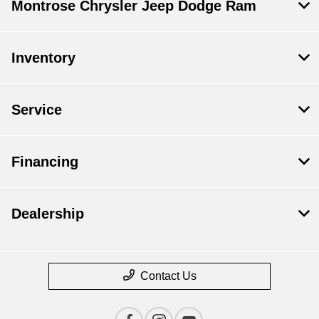
Montrose Chrysler Jeep Dodge Ram
Inventory
Service
Financing
Dealership
Contact Us