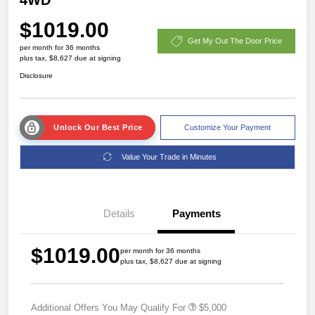
$1019.00
Get My Out The Door Price
per month for 36 months
plus tax, $8,627 due at signing
Disclosure
Unlock Our Best Price
Customize Your Payment
Value Your Trade in Minutes
Details
Payments
$1019.00
per month for 36 months
plus tax, $8,627 due at signing
Additional Offers You May Qualify For
$5,000