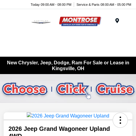
Today 09:00 AM - 08:00 PM
Service & Parts 08:00 AM - 05:00 PM
Menu
New Chrysler, Jeep, Dodge, Ram For Sale or Lease in
Kingsville, OH
2026 Jeep Grand Wagoneer Upland
4WD