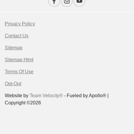
Privacy Policy
Contact Us
Sitemap
Sitemap Html
Terms Of Use
Opt-Out
Website by
Team Velocity®
- Fueled by Apollo® |
Copyright ©2026