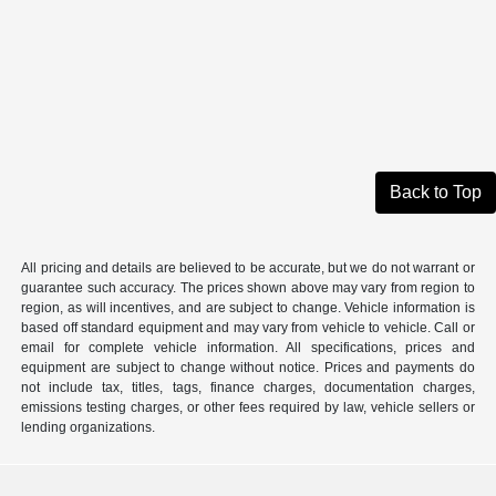
Back to Top
All pricing and details are believed to be accurate, but we do not warrant or
guarantee such accuracy. The prices shown above may vary from region to
region, as will incentives, and are subject to change. Vehicle information is
based off standard equipment and may vary from vehicle to vehicle. Call or
email for complete vehicle information. All specifications, prices and
equipment are subject to change without notice. Prices and payments do
not include tax, titles, tags, finance charges, documentation charges,
emissions testing charges, or other fees required by law, vehicle sellers or
lending organizations.