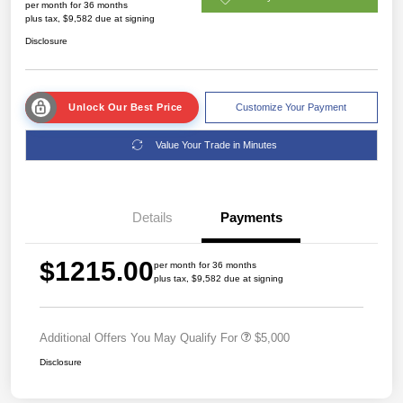
per month for 36 months
plus tax, $9,582 due at signing
Disclosure
Unlock Our Best Price
Customize Your Payment
Value Your Trade in Minutes
Details
Payments
$1215.00
per month for 36 months
plus tax, $9,582 due at signing
Additional Offers You May Qualify For
$5,000
Disclosure