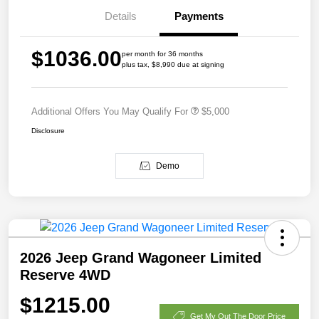
Details
Payments
$1036.00
per month for 36 months
plus tax, $8,990 due at signing
Additional Offers You May Qualify For
$5,000
Disclosure
Demo
2026 Jeep Grand Wagoneer Limited
Reserve 4WD
$1215.00
Get My Out The Door Price