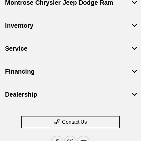
Montrose Chrysler Jeep Dodge Ram
Inventory
Service
Financing
Dealership
Contact Us