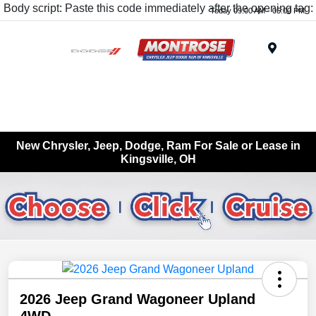
Body script: Paste this code immediately after the opening tag:
Today 09:00 AM - 05:00 PM
Menu
New Chrysler, Jeep, Dodge, Ram For Sale or Lease in
Kingsville, OH
2026 Jeep Grand Wagoneer Upland
4WD