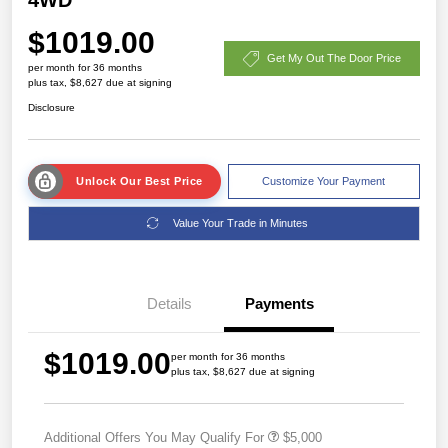
$1019.00
Get My Out The Door Price
per month for 36 months
plus tax, $8,627 due at signing
Disclosure
Unlock Our Best Price
Customize Your Payment
Value Your Trade in Minutes
Details
Payments
$1019.00
per month for 36 months
plus tax, $8,627 due at signing
Additional Offers You May Qualify For
$5,000