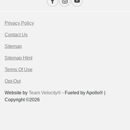
Privacy Policy
Contact Us
Sitemap
Sitemap Html
Terms Of Use
Opt-Out
Website by
Team Velocity®
- Fueled by Apollo® |
Copyright ©2026