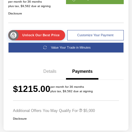
per month for 36 months
plus tax, $9,582 due at signing
Disclosure
Unlock Our Best Price
Customize Your Payment
Value Your Trade in Minutes
Details
Payments
$1215.00
per month for 36 months
plus tax, $9,582 due at signing
Additional Offers You May Qualify For
$5,000
Disclosure