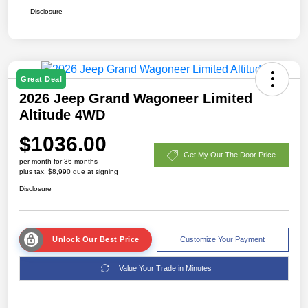
Disclosure
Great Deal
2026 Jeep Grand Wagoneer Limited
Altitude 4WD
$1036.00
Get My Out The Door Price
per month for 36 months
plus tax, $8,990 due at signing
Disclosure
Unlock Our Best Price
Customize Your Payment
Value Your Trade in Minutes