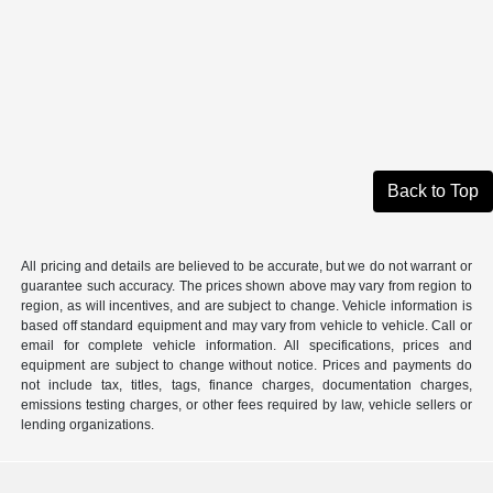
Back to Top
All pricing and details are believed to be accurate, but we do not warrant or
guarantee such accuracy. The prices shown above may vary from region to
region, as will incentives, and are subject to change. Vehicle information is
based off standard equipment and may vary from vehicle to vehicle. Call or
email for complete vehicle information. All specifications, prices and
equipment are subject to change without notice. Prices and payments do
not include tax, titles, tags, finance charges, documentation charges,
emissions testing charges, or other fees required by law, vehicle sellers or
lending organizations.