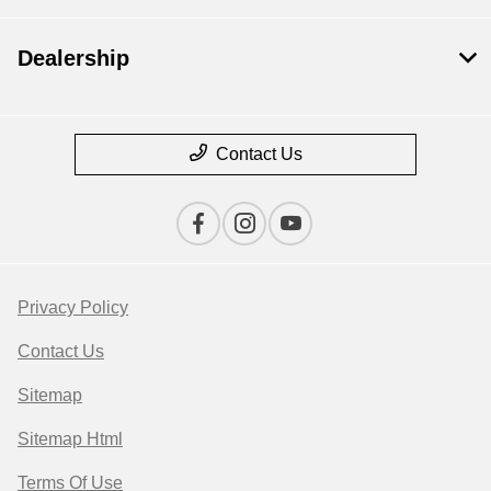
Dealership
Contact Us
Privacy Policy
Contact Us
Sitemap
Sitemap Html
Terms Of Use