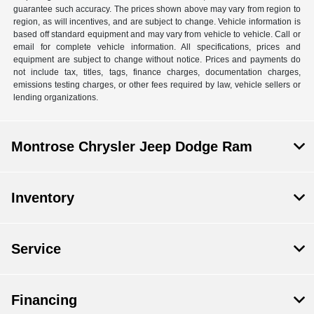
guarantee such accuracy. The prices shown above may vary from region to
region, as will incentives, and are subject to change. Vehicle information is
based off standard equipment and may vary from vehicle to vehicle. Call or
email for complete vehicle information. All specifications, prices and
equipment are subject to change without notice. Prices and payments do
not include tax, titles, tags, finance charges, documentation charges,
emissions testing charges, or other fees required by law, vehicle sellers or
lending organizations.
Montrose Chrysler Jeep Dodge Ram
Inventory
Service
Financing