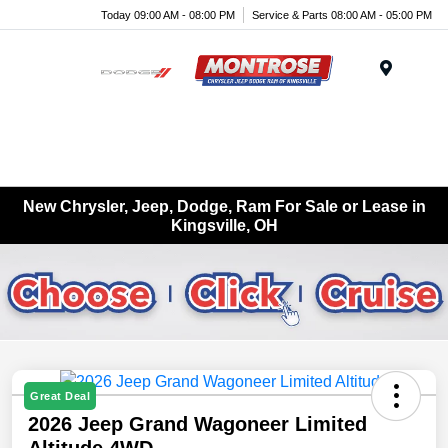
Today 09:00 AM - 08:00 PM
Service & Parts 08:00 AM - 05:00 PM
Menu
New Chrysler, Jeep, Dodge, Ram For Sale or Lease in
Kingsville, OH
Great Deal
2026 Jeep Grand Wagoneer Limited
Altitude 4WD