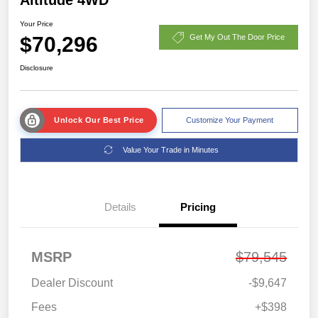
Your Price
$70,296
Get My Out The Door Price
Disclosure
Unlock Our Best Price
Customize Your Payment
Value Your Trade in Minutes
Details
Pricing
MSRP
$79,545
Dealer Discount
-$9,647
Fees
+$398