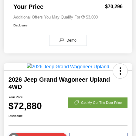
Your Price
$70,296
Additional Offers You May Qualify For
$3,000
Disclosure
Demo
2026 Jeep Grand Wagoneer Upland
4WD
Your Price
$72,880
Get My Out The Door Price
Disclosure