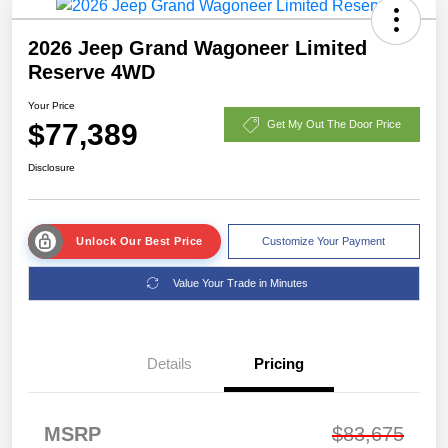
2026 Jeep Grand Wagoneer Limited
Reserve 4WD
Your Price
$77,389
Get My Out The Door Price
Disclosure
Unlock Our Best Price
Customize Your Payment
Value Your Trade in Minutes
Details
Pricing
MSRP
$83,675