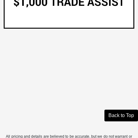
Back to Top
All pricing and details are believed to be accurate, but we do not warrant or