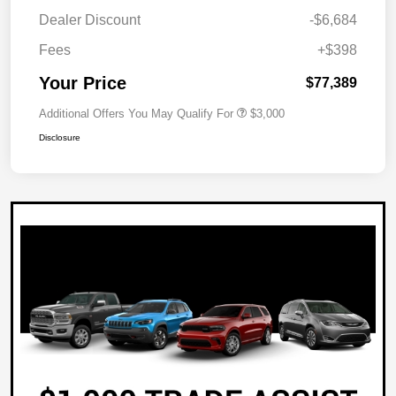
Dealer Discount
-$6,684
Fees
+$398
Your Price
$77,389
Additional Offers You May Qualify For
$3,000
Disclosure