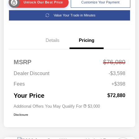
Unlock Our Best Price
Customize Your Payment
Value Your Trade in Minutes
Details
Pricing
MSRP
$76,080
Dealer Discount
-$3,598
Fees
+$398
Your Price
$72,880
Additional Offers You May Qualify For
$3,000
Disclosure