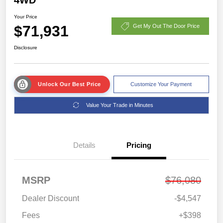
Your Price
$71,931
Get My Out The Door Price
Disclosure
Unlock Our Best Price
Customize Your Payment
Value Your Trade in Minutes
Details
Pricing
MSRP
$76,080
Dealer Discount
-$4,547
Fees
+$398