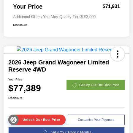
Your Price
$71,931
Additional Offers You May Qualify For
$3,000
Disclosure
2026 Jeep Grand Wagoneer Limited
Reserve 4WD
Your Price
$77,389
Get My Out The Door Price
Disclosure
Unlock Our Best Price
Customize Your Payment
Value Your Trade in Minutes