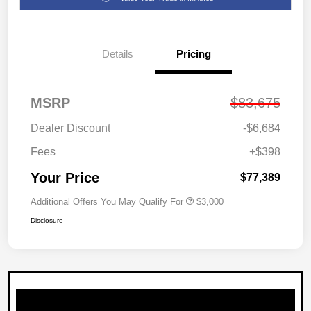
Details
Pricing
MSRP
$83,675
Dealer Discount
-$6,684
Fees
+$398
Your Price
$77,389
Additional Offers You May Qualify For
$3,000
Disclosure