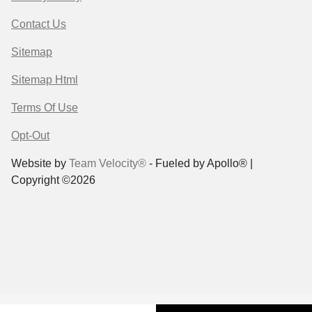
Contact Us
Sitemap
Sitemap Html
Terms Of Use
Opt-Out
Website by
Team Velocity®
- Fueled by Apollo® |
Copyright ©2026