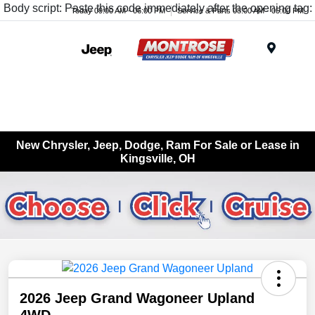
Body script: Paste this code immediately after the opening tag:
Today 09:00 AM - 06:00 PM
Service & Parts 08:00 AM - 05:00 PM
Menu
New Chrysler, Jeep, Dodge, Ram For Sale or Lease in
Kingsville, OH
2026 Jeep Grand Wagoneer Upland
4WD