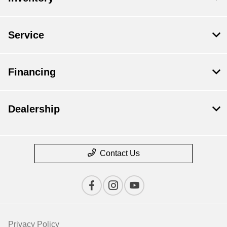
Service
Financing
Dealership
Contact Us
Privacy Policy