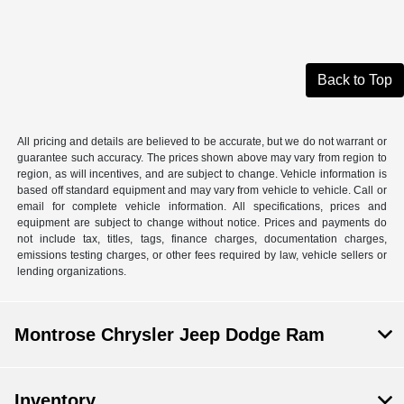
Back to Top
All pricing and details are believed to be accurate, but we do not warrant or
guarantee such accuracy. The prices shown above may vary from region to
region, as will incentives, and are subject to change. Vehicle information is
based off standard equipment and may vary from vehicle to vehicle. Call or
email for complete vehicle information. All specifications, prices and
equipment are subject to change without notice. Prices and payments do
not include tax, titles, tags, finance charges, documentation charges,
emissions testing charges, or other fees required by law, vehicle sellers or
lending organizations.
Montrose Chrysler Jeep Dodge Ram
Inventory